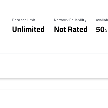
Data Cap Limit
Reliability Rating
Availab
Data cap limit
Network Reliability
Availab
Unlimited
Not Rated
50
%