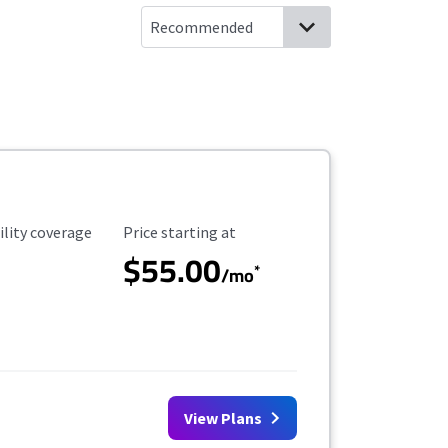
ility Coverage
Starting Price
ility coverage
Price starting at
$55.00
*
/mo
View Plans