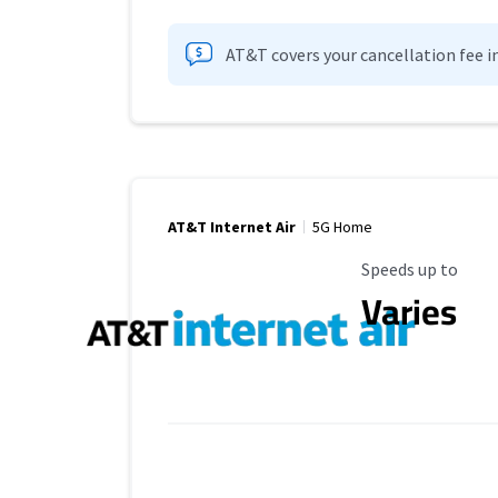
AT&T covers your cancellation fee i
AT&T Internet Air
5G Home
Maximum Speed
Speeds up to
Varies