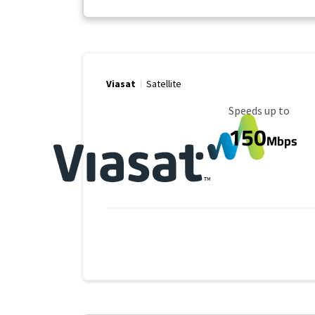
Viasat
Satellite
Maximum Speed
Speeds up to
150
Mbps