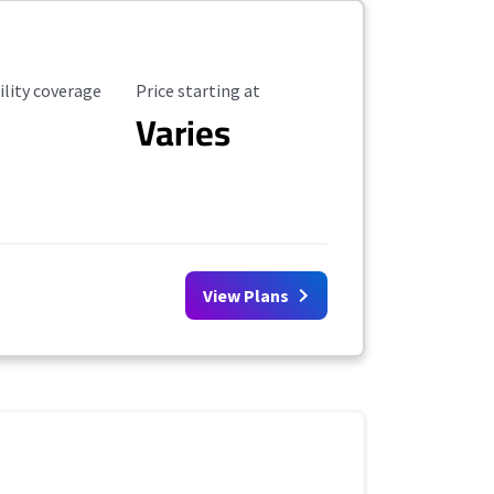
ility Coverage
Starting Price
ility coverage
Price starting at
Varies
View Plans