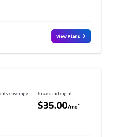
View Plans
ility Coverage
Starting Price
ility coverage
Price starting at
$35.00
*
/mo