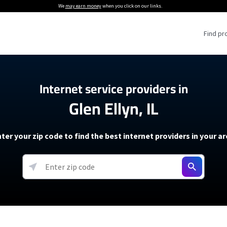
We
may earn money
when you click on our links.
Find pr
 Providers
Internet service providers in
Glen Ellyn, IL
Internet Providers
5G Home Internet P
 Internet Providers
How to Get Wi-Fi For an RV
lite Internet Plans
How to fix slow internet spee
T-Mobile 5G Home Internet
ter your zip code to find the best internet providers in your a
 About The Amazon Leo Beta
Starlink Mini Review
Verizon 5G Home Internet
k in Under 30 Minutes
View more
resources →
oming soon)
AT&T Internet Air
rs
EarthLink 5G Wireless