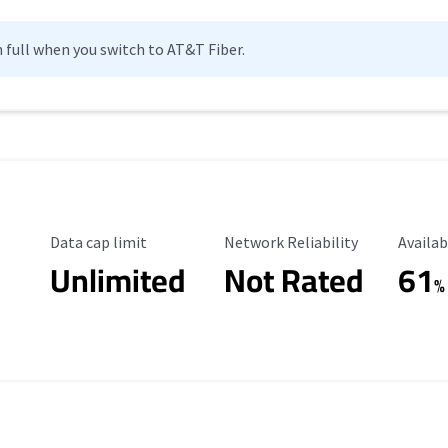
n full when you switch to AT&T Fiber.
Data Cap Limit
Reliability Rating
Availab
Data cap limit
Network Reliability
Availab
Unlimited
Not Rated
61
%