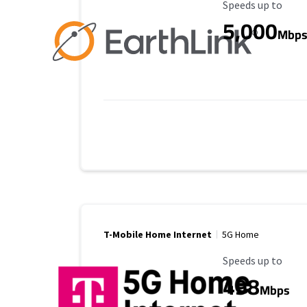
Maximum Speed
Speeds up to
5,000
Mbp
T-Mobile Home Internet
5G Home
Maximum Speed
Speeds up to
498
Mbps