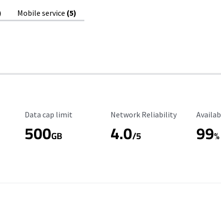
)
Mobile service
(5)
Data Cap Limit
Reliability Rating
Availab
Data cap limit
Network Reliability
Availab
500
4.0
99
GB
/5
%