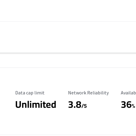
Data Cap Limit
Reliability Rating
Availab
Data cap limit
Network Reliability
Availab
Unlimited
3.8
36
s
/5
%