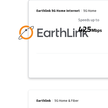
Earthlink 5G Home Internet
5G Home
Maximum Speed
Speeds up to
425
Mbps
Earthlink
5G Home & Fiber