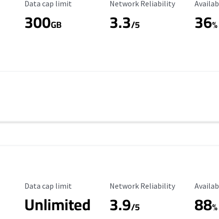
Data Cap Limit
Reliability Rating
Availab
Data cap limit
Network Reliability
Availab
300
3.3
36
s
GB
/5
%
Data Cap Limit
Reliability Rating
Availab
Data cap limit
Network Reliability
Availab
Unlimited
3.9
88
/5
%