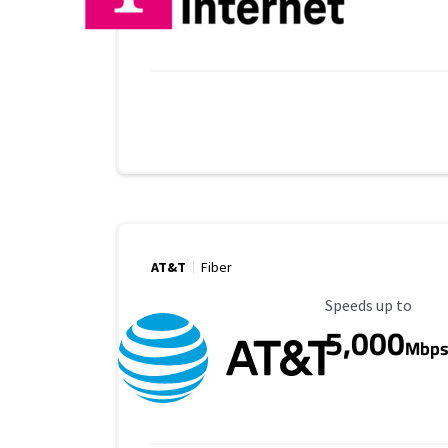
AT&T
Fiber
Maximum Speed
Speeds up to
5,000
Mbp