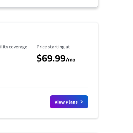
ility Coverage
Starting Price
ility coverage
Price starting at
$69.99
/mo
View Plans