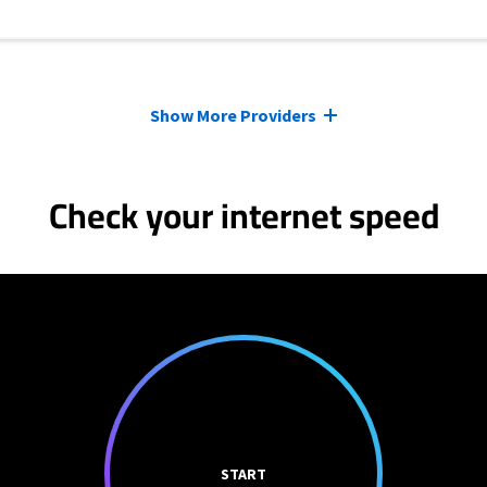
Show More Providers
Check your internet speed
START