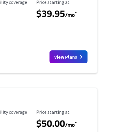
ility Coverage
Starting Price
ility coverage
Price starting at
$39.95
*
/mo
View Plans
ility Coverage
Starting Price
ility coverage
Price starting at
$50.00
*
/mo