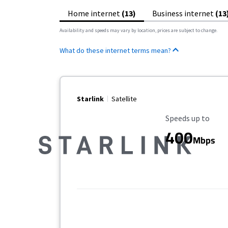
Home internet
(13)
Business internet
(13
Availability and speeds may vary by location, prices are subject to change.
What do these internet terms mean?
Starlink
Satellite
Maximum Speed
Speeds up to
400
Mbps