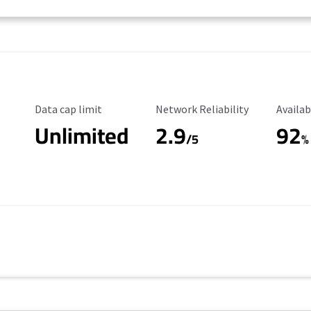
Data Cap Limit
Reliability Rating
Availab
Data cap limit
Network Reliability
Availab
Unlimited
2.9
92
/5
%