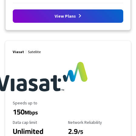
View Plans
Viasat
Satellite
Maximum Speed
Speeds up to
150
Mbps
Data Cap Limit
Reliability Rating
Data cap limit
Network Reliability
Unlimited
2.9
/5