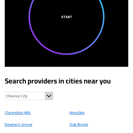
START
Search providers in cities near you
Clarendon Hills, Illinois
Hinsdale, Illinois
Downers Grove, Illino
Clarendon Hills
Hinsdale
Downers Grove
Oak Brook