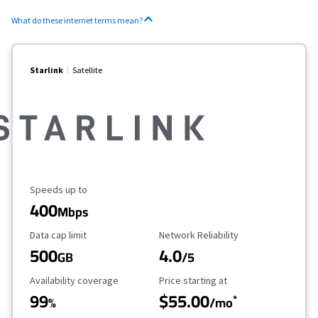
What do these internet terms mean?
Starlink
Satellite
Maximum Speed
Speeds up to
400
Mbps
Data Cap Limit
Reliability Rating
Data cap limit
Network Reliability
500
4.0
GB
/5
Availability Coverage
Starting Price
Availability coverage
Price starting at
99
$55.00
*
%
/mo