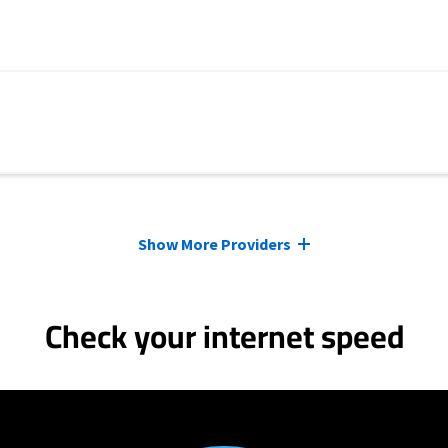
Show More Providers
Check your internet speed