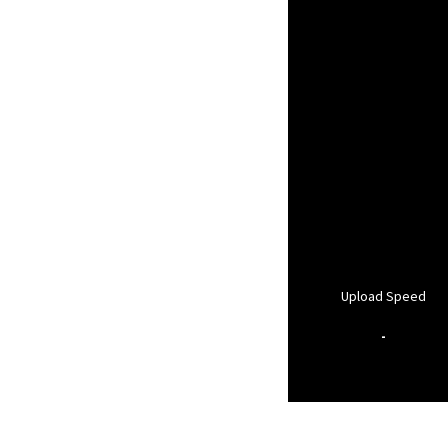
Upload Speed
-