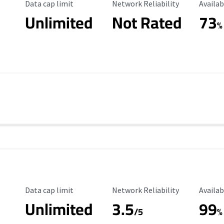
Data Cap Limit
Reliability Rating
Availab
Data cap limit
Network Reliability
Availab
Unlimited
Not Rated
73
%
Data Cap Limit
Reliability Rating
Availab
Data cap limit
Network Reliability
Availab
Unlimited
3.5
99
/5
%