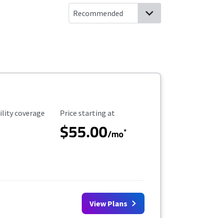
ility Coverage
Starting Price
ility coverage
Price starting at
$55.00
*
/mo
View Plans