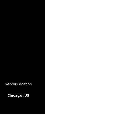
Server Location
Chicago, US