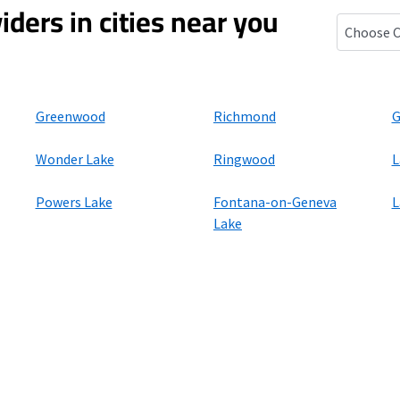
iders in cities near you
Zenda, Wi
Greenwood
Richmond
G
Wonder Lake
Ringwood
L
Powers Lake
Fontana-on-Geneva
L
Lake