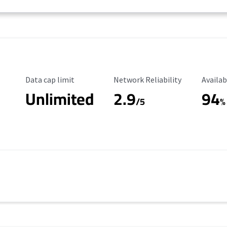
Data Cap Limit
Reliability Rating
Availab
Data cap limit
Network Reliability
Availab
Unlimited
2.9
94
/5
%