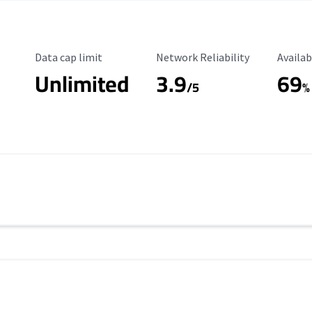
Data Cap Limit
Reliability Rating
Availab
Data cap limit
Network Reliability
Availab
Unlimited
3.9
69
/5
%