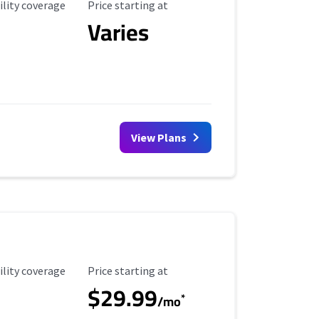
ility Coverage
Starting Price
ility coverage
Price starting at
Varies
View Plans
ility Coverage
Starting Price
ility coverage
Price starting at
$29.99
*
/mo