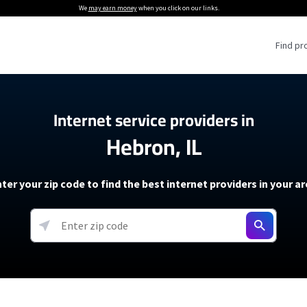
We
may earn money
when you click on our links.
Find pr
 Providers
Internet service providers in
Hebron, IL
Internet Providers
5G Home Internet P
 Internet Providers
How to Get Wi-Fi For an RV
lite Internet Plans
How to fix slow internet spee
T-Mobile 5G Home Internet
ter your zip code to find the best internet providers in your a
 About The Amazon Leo Beta
Starlink Mini Review
Verizon 5G Home Internet
k in Under 30 Minutes
View more
resources →
oming soon)
AT&T Internet Air
rs
EarthLink 5G Wireless