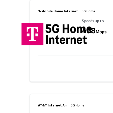
T-Mobile Home Internet
5G Home
Maximum Speed
Speeds up to
498
Mbps
AT&T Internet Air
5G Home