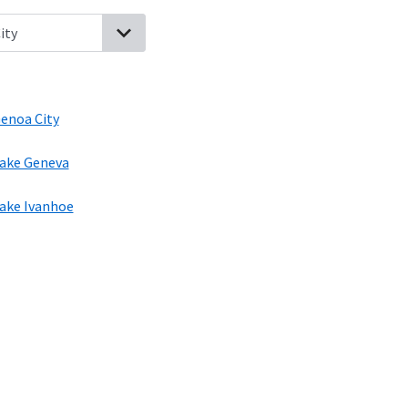
sconsin
Greenwood, Illinois
Richmond, Illinois
Genoa City, Wiscon
enoa City
ake Geneva
ake Ivanhoe