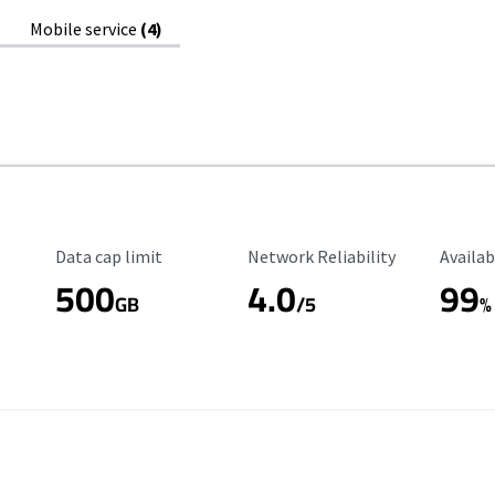
Mobile service
(4)
Data Cap Limit
Reliability Rating
Availab
Data cap limit
Network Reliability
Availab
500
4.0
99
GB
/5
%