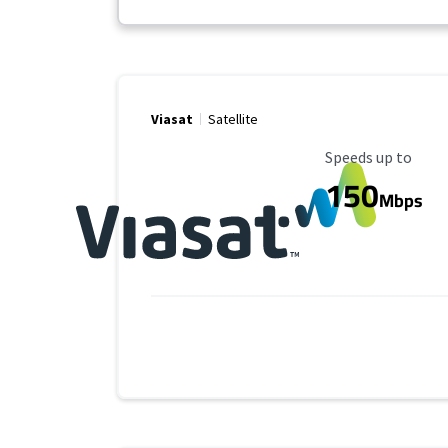
Viasat
Satellite
Maximum Speed
Speeds up to
150
Mbps