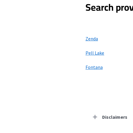
Search prov
Zenda
Pell Lake
Fontana
Disclaimers