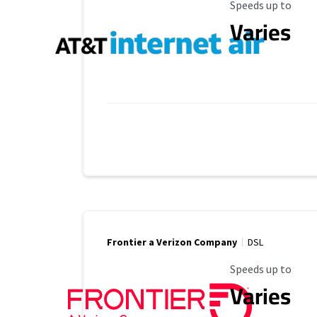
Maximum Speed
Speeds up to
Varies
Frontier a Verizon Company
DSL
Maximum Speed
Speeds up to
Varies