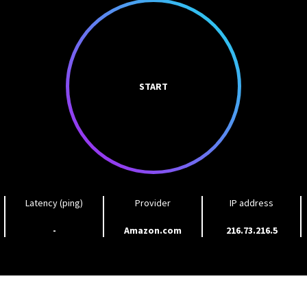
START
Latency (ping)
Provider
IP address
-
Amazon.com
216.73.216.5