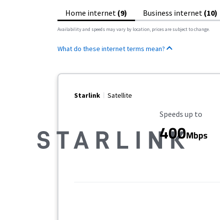
Home internet
(9)
Business internet
(10)
Availability and speeds may vary by location, prices are subject to change.
What do these internet terms mean?
Starlink
Satellite
Maximum Speed
Speeds up to
400
Mbps