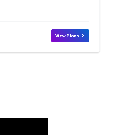
View Plans