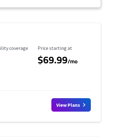
ility Coverage
Starting Price
ility coverage
Price starting at
$69.99
/mo
View Plans