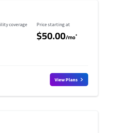
ility Coverage
Starting Price
ility coverage
Price starting at
$50.00
*
/mo
View Plans