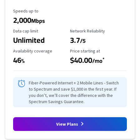
Maximum Speed
Speeds up to
2,000
Mbps
Data Cap Limit
Reliability Rating
Data cap limit
Network Reliability
Unlimited
3.7
/5
Availability Coverage
Starting Price
Availability coverage
Price starting at
46
$40.00
*
%
/mo
Fiber-Powered Internet + 2 Mobile Lines - Switch
to Spectrum and save $1,000 in the first year. If
you don’t, we’ll cover the difference with the
Spectrum Savings Guarantee.
View Plans