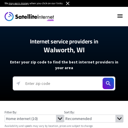
We
may earn money
when you click on our links.
Internet service providers in
Walworth, WI
Enter your zip code to find the best internet providers in
your area
Filter By:
Sort By:
Availability and speeds may vary by location, prices are subject to change.