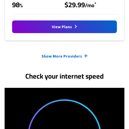
98
$29.99
*
%
/mo
View Plans
Provider cards collapsed.
Show More Providers
Check your internet speed