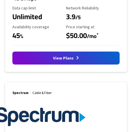
Data Cap Limit
Reliability Rating
Data cap limit
Network Reliability
Unlimited
3.9
/5
Availability Coverage
Starting Price
Availability coverage
Price starting at
45
$50.00
*
%
/mo
View Plans
Spectrum
Cable & Fiber