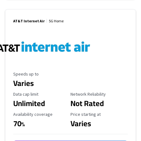
AT&T Internet Air
5G Home
Maximum Speed
Speeds up to
Varies
Data Cap Limit
Reliability Rating
Data cap limit
Network Reliability
Unlimited
Not Rated
Availability Coverage
Starting Price
Availability coverage
Price starting at
70
Varies
%