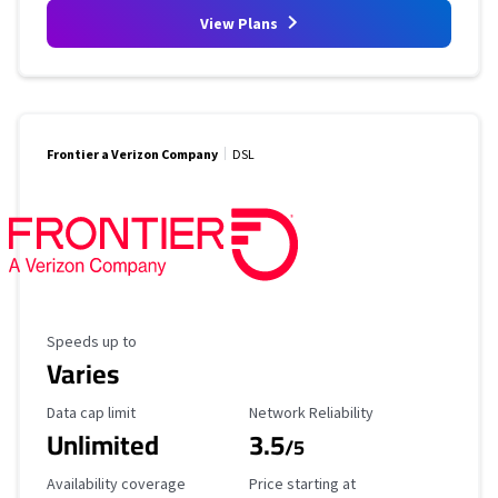
View Plans
Frontier a Verizon Company
DSL
Maximum Speed
Speeds up to
Varies
Data Cap Limit
Reliability Rating
Data cap limit
Network Reliability
Unlimited
3.5
/5
Availability Coverage
Starting Price
Availability coverage
Price starting at