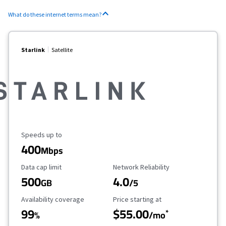
What do these internet terms mean?
Starlink
Satellite
Maximum Speed
Speeds up to
400
Mbps
Data Cap Limit
Reliability Rating
Data cap limit
Network Reliability
500
4.0
GB
/5
Availability Coverage
Starting Price
Availability coverage
Price starting at
99
$55.00
*
%
/mo