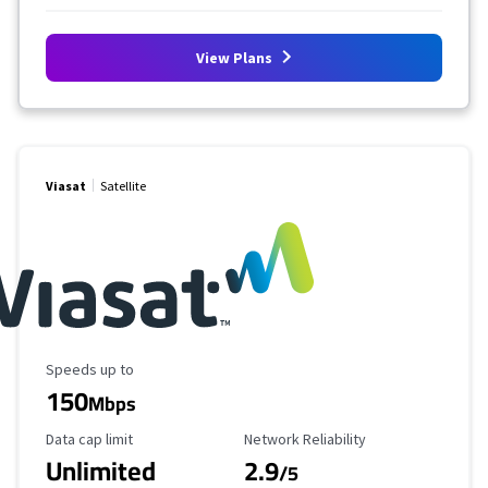
View Plans
Viasat
Satellite
Maximum Speed
Speeds up to
150
Mbps
Data Cap Limit
Reliability Rating
Data cap limit
Network Reliability
Unlimited
2.9
/5