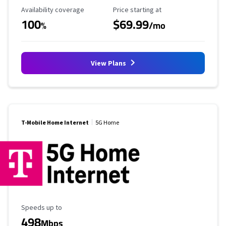
Availability Coverage
Starting Price
Availability coverage
Price starting at
100
$69.99
%
/mo
View Plans
T-Mobile Home Internet
5G Home
Maximum Speed
Speeds up to
498
Mbps