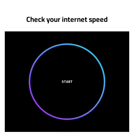
Check your internet speed
START