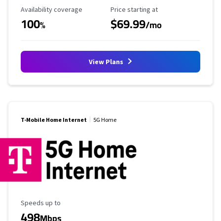
Availability Coverage
Starting Price
Availability coverage
Price starting at
100
$69.99
%
/mo
View Plans
T-Mobile Home Internet
5G Home
Maximum Speed
Speeds up to
498
Mbps