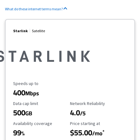
What do these internet terms mean?
Starlink
Satellite
Maximum Speed
Speeds up to
400
Mbps
Data Cap Limit
Reliability Rating
Data cap limit
Network Reliability
500
4.0
GB
/5
Availability Coverage
Starting Price
Availability coverage
Price starting at
99
$55.00
*
%
/mo