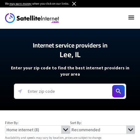
We
may earn money
when you click on our links.
Internet service providers in
Lee, IL
Enter your zip code to find the best internet providers in
your area
Filter By:
Sort By:
Availability and speeds may vary by location, prices are subject to change.