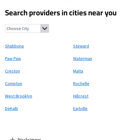
Search providers in cities near you
Shabbona, Illinois
Steward, Illinois
Paw Paw, Illinois
Waterman, 
Shabbona
Steward
Paw Paw
Waterman
Creston
Malta
Compton
Rochelle
West Brooklyn
Hillcrest
DeKalb
Earlville
Disclaimers