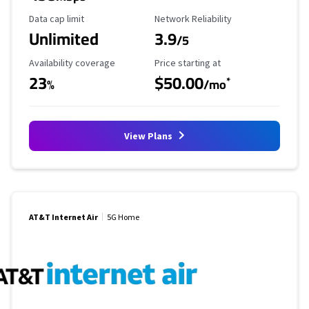
Data Cap Limit
Reliability Rating
Data cap limit
Network Reliability
Unlimited
3.9
/5
Availability Coverage
Starting Price
Availability coverage
Price starting at
23
$50.00
*
%
/mo
View Plans
AT&T Internet Air
5G Home