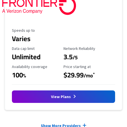
Maximum Speed
Speeds up to
Varies
Data Cap Limit
Reliability Rating
Data cap limit
Network Reliability
Unlimited
3.5
/5
Availability Coverage
Starting Price
Availability coverage
Price starting at
100
$29.99
*
%
/mo
View Plans
Provider cards collapsed.
Show More Providers