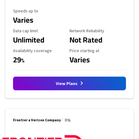
Maximum Speed
Speeds up to
Varies
Data Cap Limit
Reliability Rating
Data cap limit
Network Reliability
Unlimited
Not Rated
Availability Coverage
Starting Price
Availability coverage
Price starting at
29
Varies
%
View Plans
Frontier a Verizon Company
DSL