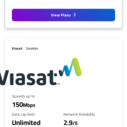
View Plans
Viasat
Satellite
Maximum Speed
Speeds up to
150
Mbps
Data Cap Limit
Reliability Rating
Data cap limit
Network Reliability
Unlimited
2.9
/5