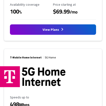
Availability Coverage
Starting Price
Availability coverage
Price starting at
100
$69.99
%
/mo
View Plans
T-Mobile Home Internet
5G Home
Maximum Speed
Speeds up to
498
Mbps