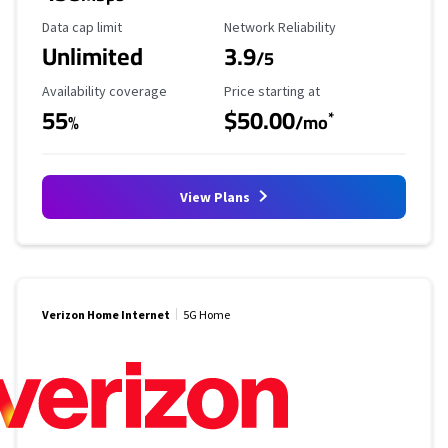
Data Cap Limit
Reliability Rating
Data cap limit
Network Reliability
Unlimited
3.9
/5
Availability Coverage
Starting Price
Availability coverage
Price starting at
55
$50.00
*
%
/mo
View Plans
Verizon Home Internet
5G Home