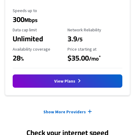
Maximum Speed
Speeds up to
300
Mbps
Data Cap Limit
Reliability Rating
Data cap limit
Network Reliability
Unlimited
3.9
/5
Availability Coverage
Starting Price
Availability coverage
Price starting at
28
$35.00
*
%
/mo
View Plans
Provider cards collapsed.
Show More Providers
Check your internet speed