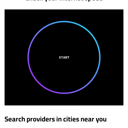
START
Search providers in cities near you