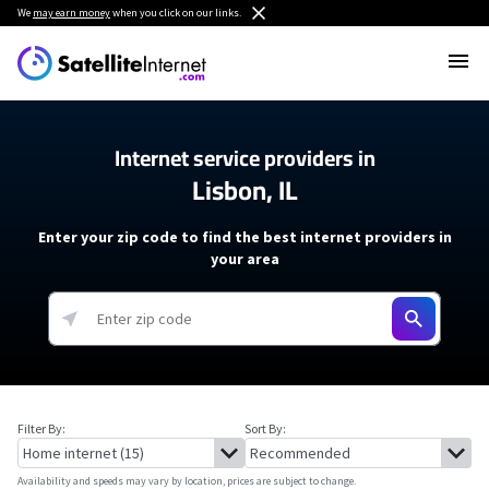
We
may earn money
when you click on our links.
Internet service providers in
Lisbon, IL
Enter your zip code to find the best internet providers in
your area
Filter By:
Sort By:
Availability and speeds may vary by location, prices are subject to change.