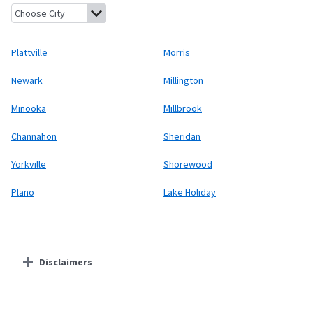
Plattville, Illinois
Morris, Illinois
Newark, Illinois
Millington, Ill
Plattville
Morris
Newark
Millington
Minooka
Millbrook
Channahon
Sheridan
Yorkville
Shorewood
Plano
Lake Holiday
Disclaimers
Residential Providers