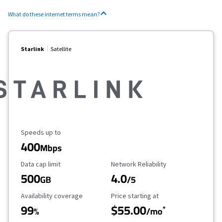
What do these internet terms mean?
Starlink
Satellite
Maximum Speed
Speeds up to
400
Mbps
Data Cap Limit
Reliability Rating
Data cap limit
Network Reliability
500
4.0
GB
/5
Availability Coverage
Starting Price
Availability coverage
Price starting at
99
$55.00
*
%
/mo