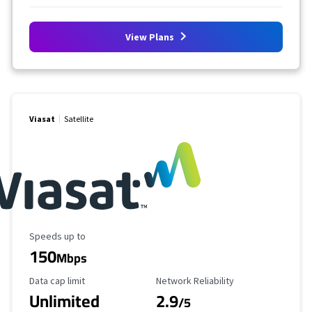
View Plans
Viasat
Satellite
Maximum Speed
Speeds up to
150
Mbps
Data Cap Limit
Reliability Rating
Data cap limit
Network Reliability
Unlimited
2.9
/5