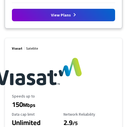
View Plans
Viasat
Satellite
Maximum Speed
Speeds up to
150
Mbps
Data Cap Limit
Reliability Rating
Data cap limit
Network Reliability
Unlimited
2.9
/5