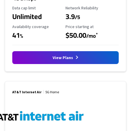
Data Cap Limit
Reliability Rating
Data cap limit
Network Reliability
Unlimited
3.9
/5
Availability Coverage
Starting Price
Availability coverage
Price starting at
41
$50.00
*
%
/mo
View Plans
AT&T Internet Air
5G Home