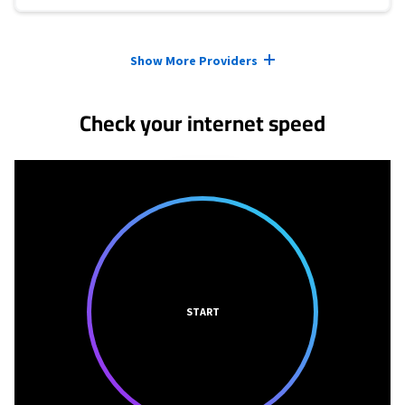
Provider cards collapsed.
Show More Providers
Check your internet speed
START