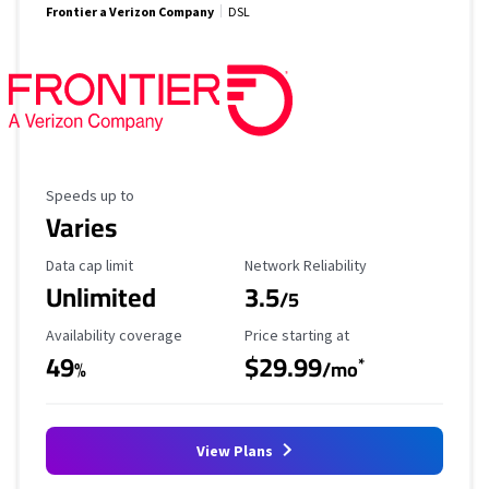
Frontier a Verizon Company
DSL
Maximum Speed
Speeds up to
Varies
Data Cap Limit
Reliability Rating
Data cap limit
Network Reliability
Unlimited
3.5
/5
Availability Coverage
Starting Price
Availability coverage
Price starting at
49
$29.99
*
%
/mo
View Plans