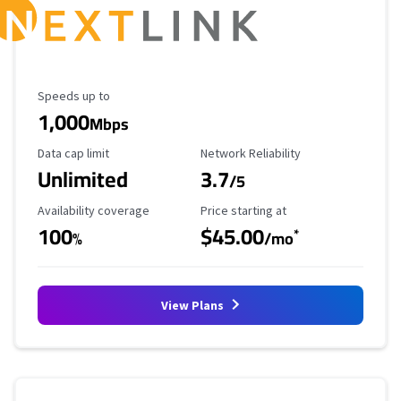
Maximum Speed
Speeds up to
1,000
Mbps
Data Cap Limit
Reliability Rating
Data cap limit
Network Reliability
Unlimited
3.7
/5
Availability Coverage
Starting Price
Availability coverage
Price starting at
100
$45.00
*
%
/mo
View Plans