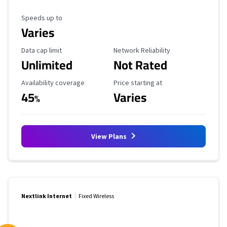
Maximum Speed
Speeds up to
Varies
Data Cap Limit
Reliability Rating
Data cap limit
Network Reliability
Unlimited
Not Rated
Availability Coverage
Starting Price
Availability coverage
Price starting at
45
Varies
%
View Plans
Nextlink Internet
Fixed Wireless