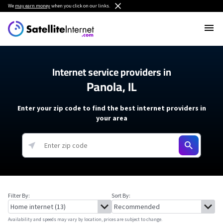
We
may earn money
when you click on our links.
Internet service providers in
Panola, IL
Enter your zip code to find the best internet providers in
your area
Filter By:
Sort By:
Availability and speeds may vary by location, prices are subject to change.