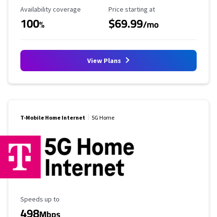
Availability Coverage
Starting Price
Availability coverage
Price starting at
100
$69.99
%
/mo
View Plans
T-Mobile Home Internet
5G Home
Maximum Speed
Speeds up to
498
Mbps