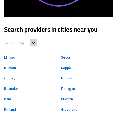
Search providers in cities near you
El Paso, Illinois
Secor, Illinois
Benson, Illinois
Kappa, Illinois
Gr
El Paso
Secor
Benson
Kappa
Gridley
Minonk
Roanoke
Flanagan
Dana
Hudson
Rutland
Graymont