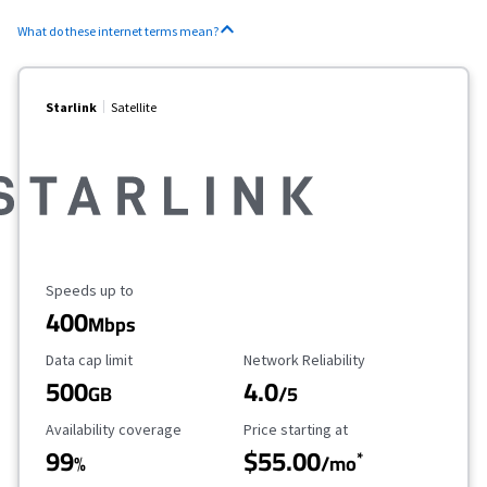
What do these internet terms mean?
Starlink
Satellite
Maximum Speed
Speeds up to
400
Mbps
Data Cap Limit
Reliability Rating
Data cap limit
Network Reliability
500
4.0
GB
/5
Availability Coverage
Starting Price
Availability coverage
Price starting at
99
$55.00
*
%
/mo