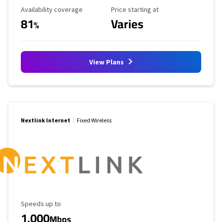
Availability Coverage
Starting Price
Availability coverage
Price starting at
81
Varies
%
View Plans
Nextlink Internet
Fixed Wireless
Maximum Speed
Speeds up to
1,000
Mbps