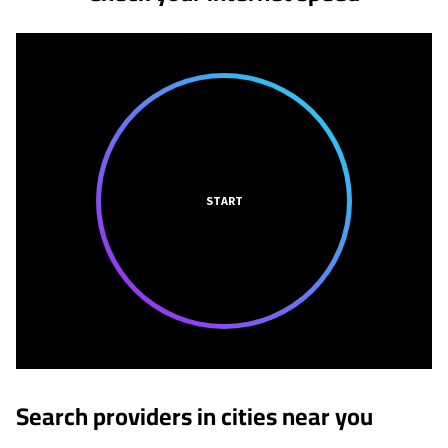
START
Search providers in cities near you