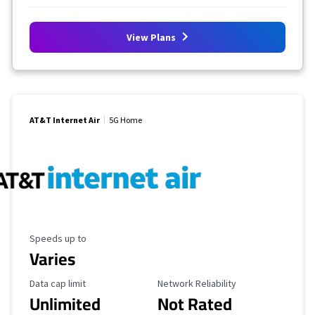
View Plans
AT&T Internet Air
5G Home
Maximum Speed
Speeds up to
Varies
Data Cap Limit
Reliability Rating
Data cap limit
Network Reliability
Unlimited
Not Rated