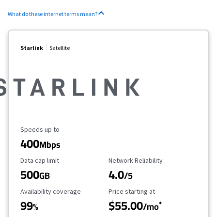
What do these internet terms mean?
Starlink
Satellite
Maximum Speed
Speeds up to
400
Mbps
Data Cap Limit
Reliability Rating
Data cap limit
Network Reliability
500
4.0
GB
/5
Availability Coverage
Starting Price
Availability coverage
Price starting at
99
$55.00
*
%
/mo