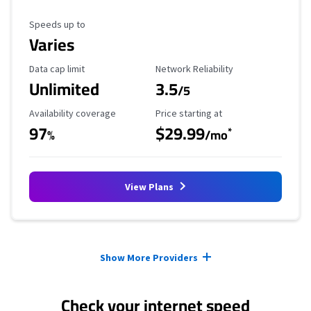
Maximum Speed
Speeds up to
Varies
Data Cap Limit
Reliability Rating
Data cap limit
Network Reliability
Unlimited
3.5
/5
Availability Coverage
Starting Price
Availability coverage
Price starting at
97
$29.99
*
%
/mo
View Plans
Provider cards collapsed.
Show More Providers
Check your internet speed