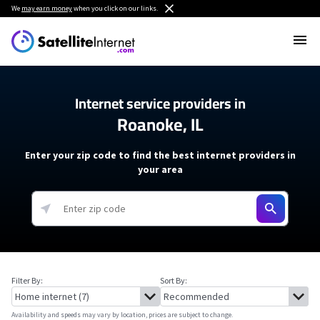
We
may earn money
when you click on our links.
Internet service providers in
Roanoke, IL
Enter your zip code to find the best internet providers in
your area
Filter By:
Sort By:
Availability and speeds may vary by location, prices are subject to change.