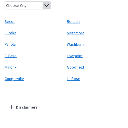
Secor, Illinois
Benson, Illinois
Eureka, Illinois
Metamora, Illinoi
Secor
Benson
Eureka
Metamora
Panola
Washburn
El Paso
Lowpoint
Minonk
Goodfield
Congerville
La Rose
Disclaimers
Residential Providers