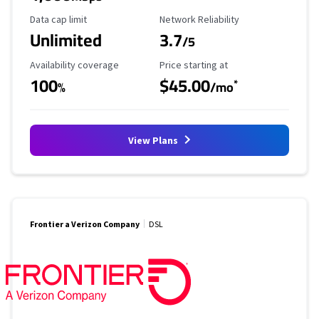
Data Cap Limit
Reliability Rating
Data cap limit
Network Reliability
Unlimited
3.7
/5
Availability Coverage
Starting Price
Availability coverage
Price starting at
100
$45.00
*
%
/mo
View Plans
Frontier a Verizon Company
DSL