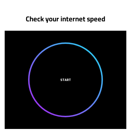
Check your internet speed
START