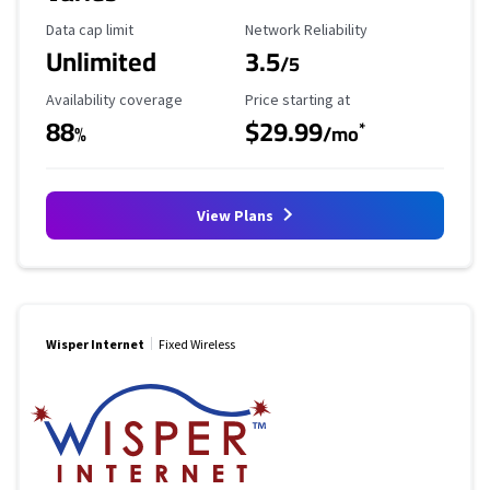
Data Cap Limit
Reliability Rating
Data cap limit
Network Reliability
Unlimited
3.5
/5
Availability Coverage
Starting Price
Availability coverage
Price starting at
88
$29.99
*
%
/mo
View Plans
Wisper Internet
Fixed Wireless