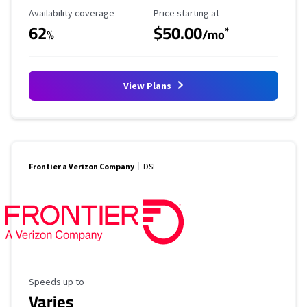
Availability Coverage
Starting Price
Availability coverage
Price starting at
62
$50.00
*
%
/mo
View Plans
Frontier a Verizon Company
DSL
Maximum Speed
Speeds up to
Varies