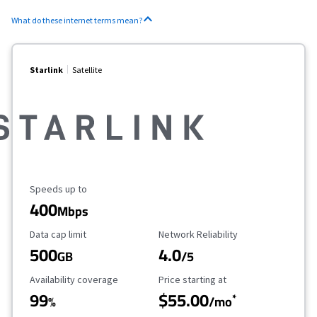
What do these internet terms mean?
Starlink
Satellite
Maximum Speed
Speeds up to
400
Mbps
Data Cap Limit
Reliability Rating
Data cap limit
Network Reliability
500
4.0
GB
/5
Availability Coverage
Starting Price
Availability coverage
Price starting at
99
$55.00
*
%
/mo