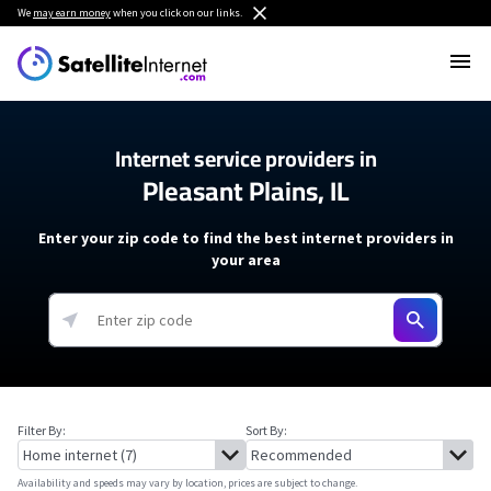
We
may earn money
when you click on our links.
Internet service providers in
Pleasant Plains, IL
Enter your zip code to find the best internet providers in
your area
Filter By:
Sort By:
Availability and speeds may vary by location, prices are subject to change.