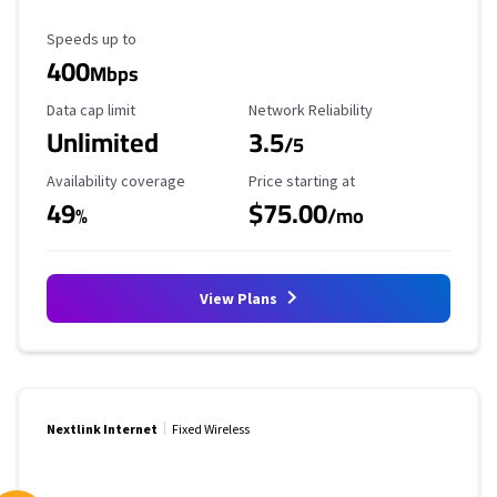
Maximum Speed
Speeds up to
400
Mbps
Data Cap Limit
Reliability Rating
Data cap limit
Network Reliability
Unlimited
3.5
/5
Availability Coverage
Starting Price
Availability coverage
Price starting at
49
$75.00
%
/mo
View Plans
Nextlink Internet
Fixed Wireless