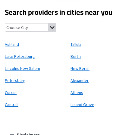
Search providers in cities near you
Ashland, Illinois
Tallula, Illinois
Lake Petersburg, Illinois
Berlin
Ashland
Tallula
Lake Petersburg
Berlin
Lincolns New Salem
New Berlin
Petersburg
Alexander
Curran
Athens
Cantrall
Leland Grove
Disclaimers