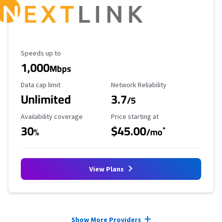
Maximum Speed
Speeds up to
1,000
Mbps
Data Cap Limit
Reliability Rating
Data cap limit
Network Reliability
Unlimited
3.7
/5
Availability Coverage
Starting Price
Availability coverage
Price starting at
30
$45.00
*
%
/mo
View Plans
Provider cards collapsed.
Show More Providers