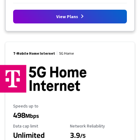
View Plans
T-Mobile Home Internet
5G Home
Maximum Speed
Speeds up to
498
Mbps
Data Cap Limit
Reliability Rating
Data cap limit
Network Reliability
Unlimited
3.9
/5