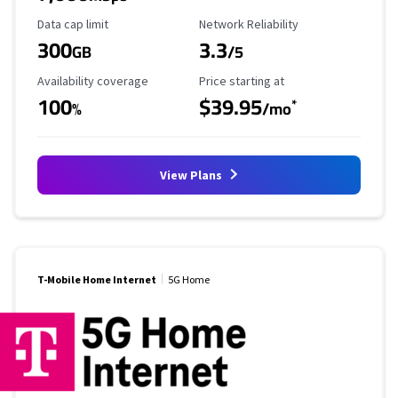
Data Cap Limit
Reliability Rating
Data cap limit
Network Reliability
300
3.3
GB
/5
Availability Coverage
Starting Price
Availability coverage
Price starting at
100
$39.95
*
%
/mo
View Plans
T-Mobile Home Internet
5G Home