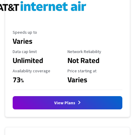
Maximum Speed
Speeds up to
Varies
Data Cap Limit
Reliability Rating
Data cap limit
Network Reliability
Unlimited
Not Rated
Availability Coverage
Starting Price
Availability coverage
Price starting at
73
Varies
%
View Plans