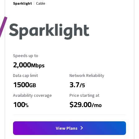
Sparklight
Cable
Maximum Speed
Speeds up to
2,000
Mbps
Data Cap Limit
Reliability Rating
Data cap limit
Network Reliability
1500
3.7
GB
/5
Availability Coverage
Starting Price
Availability coverage
Price starting at
100
$29.00
%
/mo
View Plans