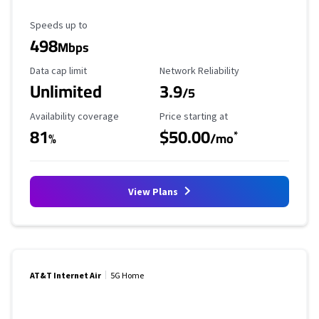
Maximum Speed
Speeds up to
498
Mbps
Data Cap Limit
Reliability Rating
Data cap limit
Network Reliability
Unlimited
3.9
/5
Availability Coverage
Starting Price
Availability coverage
Price starting at
81
$50.00
*
%
/mo
View Plans
AT&T Internet Air
5G Home