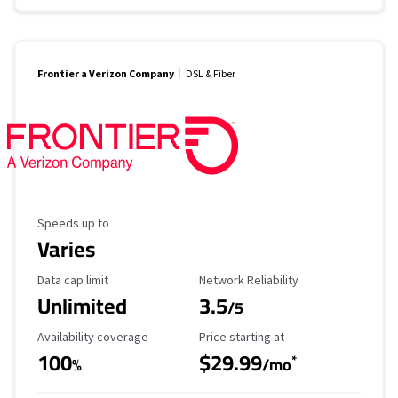
Frontier a Verizon Company
DSL & Fiber
Maximum Speed
Speeds up to
Varies
Data Cap Limit
Reliability Rating
Data cap limit
Network Reliability
Unlimited
3.5
/5
Availability Coverage
Starting Price
Availability coverage
Price starting at
100
$29.99
*
%
/mo