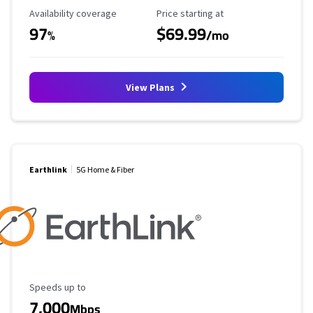
Availability Coverage
Starting Price
Availability coverage
Price starting at
97
$69.99
%
/mo
View Plans
Earthlink
5G Home & Fiber
Maximum Speed
Speeds up to
7,000
Mbps