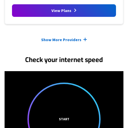
View Plans
Provider cards collapsed.
Show More Providers
Check your internet speed
START