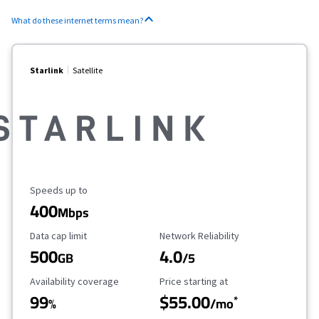
What do these internet terms mean?
Starlink
Satellite
Maximum Speed
Speeds up to
400
Mbps
Data Cap Limit
Reliability Rating
Data cap limit
Network Reliability
500
4.0
GB
/5
Availability Coverage
Starting Price
Availability coverage
Price starting at
99
$55.00
*
%
/mo