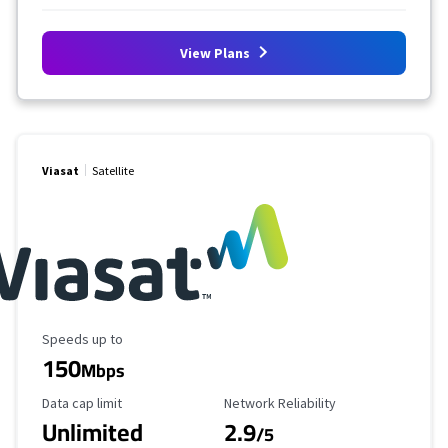
View Plans
Viasat
Satellite
Maximum Speed
Speeds up to
150
Mbps
Data Cap Limit
Reliability Rating
Data cap limit
Network Reliability
Unlimited
2.9
/5