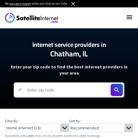
We
may earn money
when you click on our links.
Internet service providers in
Chatham, IL
Enter your zip code to find the best internet providers in
your area
Filter By:
Sort By:
Availability and speeds may vary by location, prices are subject to change.