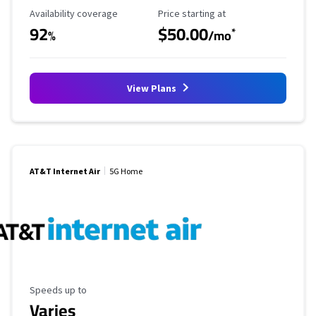
Availability Coverage
Starting Price
Availability coverage
Price starting at
92
$50.00
*
%
/mo
View Plans
AT&T Internet Air
5G Home
Maximum Speed
Speeds up to
Varies