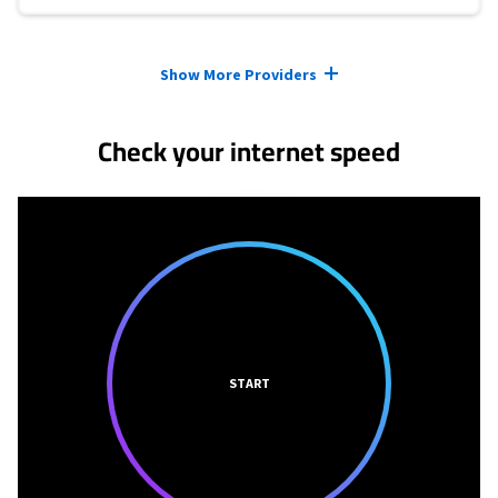
Provider cards collapsed.
Show More Providers
Check your internet speed
START