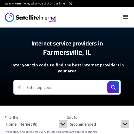
We
may earn money
when you click on our links.
Internet service providers in
Farmersville, IL
Enter your zip code to find the best internet providers in
your area
Filter By:
Sort By:
Availability and speeds may vary by location, prices are subject to change.