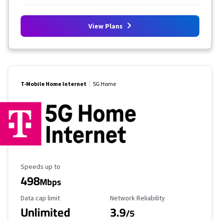
View Plans
T-Mobile Home Internet
5G Home
Maximum Speed
Speeds up to
498
Mbps
Data Cap Limit
Reliability Rating
Data cap limit
Network Reliability
Unlimited
3.9
/5