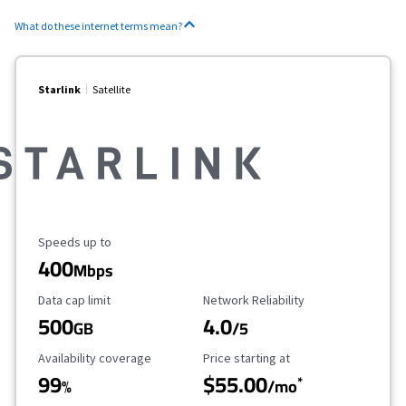
What do these internet terms mean?
Starlink
Satellite
Maximum Speed
Speeds up to
400
Mbps
Data Cap Limit
Reliability Rating
Data cap limit
Network Reliability
500
4.0
GB
/5
Availability Coverage
Starting Price
Availability coverage
Price starting at
99
$55.00
*
%
/mo