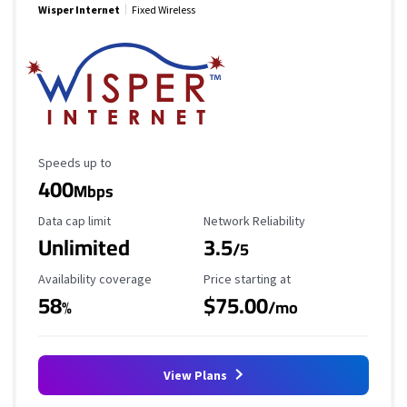
Wisper Internet
Fixed Wireless
Maximum Speed
Speeds up to
400
Mbps
Data Cap Limit
Reliability Rating
Data cap limit
Network Reliability
Unlimited
3.5
/5
Availability Coverage
Starting Price
Availability coverage
Price starting at
58
$75.00
%
/mo
View Plans