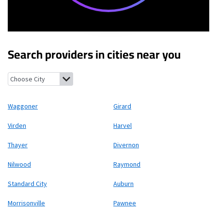
Search providers in cities near you
Waggoner, Illinois
Girard, Illinois
Virden, Illinois
Harvel, Illinois
Waggoner
Girard
Virden
Harvel
Thayer
Divernon
Nilwood
Raymond
Standard City
Auburn
Morrisonville
Pawnee