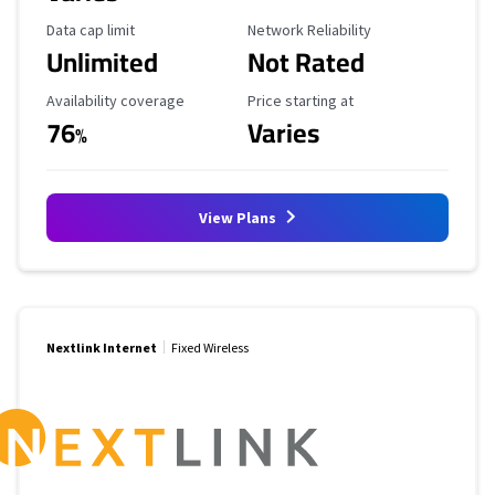
Data Cap Limit
Reliability Rating
Data cap limit
Network Reliability
Unlimited
Not Rated
Availability Coverage
Starting Price
Availability coverage
Price starting at
76
Varies
%
View Plans
Nextlink Internet
Fixed Wireless