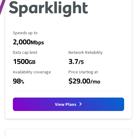
Maximum Speed
Speeds up to
2,000
Mbps
Data Cap Limit
Reliability Rating
Data cap limit
Network Reliability
1500
3.7
GB
/5
Availability Coverage
Starting Price
Availability coverage
Price starting at
98
$29.00
%
/mo
View Plans