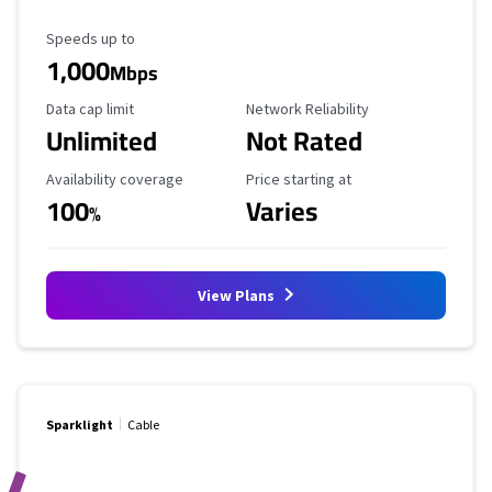
Maximum Speed
Speeds up to
1,000
Mbps
Data Cap Limit
Reliability Rating
Data cap limit
Network Reliability
Unlimited
Not Rated
Availability Coverage
Starting Price
Availability coverage
Price starting at
100
Varies
%
View Plans
Sparklight
Cable