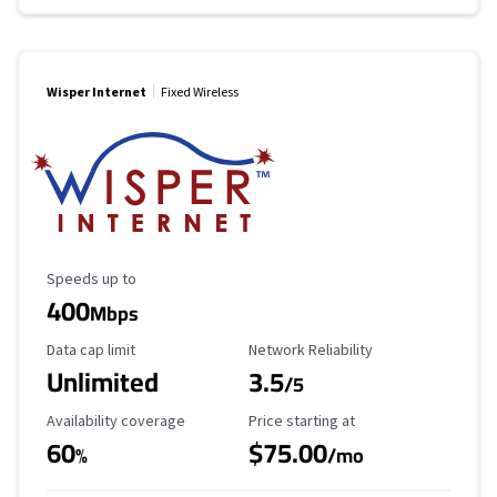
Wisper Internet
Fixed Wireless
Maximum Speed
Speeds up to
400
Mbps
Data Cap Limit
Reliability Rating
Data cap limit
Network Reliability
Unlimited
3.5
/5
Availability Coverage
Starting Price
Availability coverage
Price starting at
60
$75.00
%
/mo