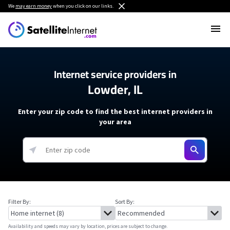
We
may earn money
when you click on our links.
Internet service providers in
Lowder, IL
Enter your zip code to find the best internet providers in
your area
Filter By:
Sort By:
Availability and speeds may vary by location, prices are subject to change.