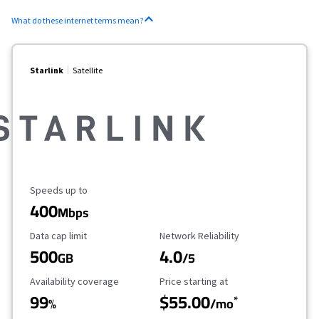
What do these internet terms mean?
Starlink
Satellite
Maximum Speed
Speeds up to
400
Mbps
Data Cap Limit
Reliability Rating
Data cap limit
Network Reliability
500
4.0
GB
/5
Availability Coverage
Starting Price
Availability coverage
Price starting at
99
$55.00
*
%
/mo