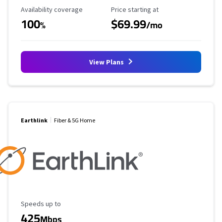
Availability Coverage
Starting Price
Availability coverage
Price starting at
100
$69.99
%
/mo
View Plans
Earthlink
Fiber & 5G Home
Maximum Speed
Speeds up to
425
Mbps