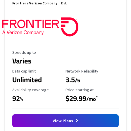
Frontier a Verizon Company
DSL
Maximum Speed
Speeds up to
Varies
Data Cap Limit
Reliability Rating
Data cap limit
Network Reliability
Unlimited
3.5
/5
Availability Coverage
Starting Price
Availability coverage
Price starting at
92
$29.99
*
%
/mo
View Plans