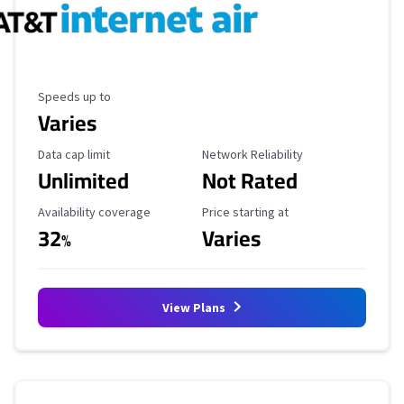
Maximum Speed
Speeds up to
Varies
Data Cap Limit
Reliability Rating
Data cap limit
Network Reliability
Unlimited
Not Rated
Availability Coverage
Starting Price
Availability coverage
Price starting at
32
Varies
%
View Plans