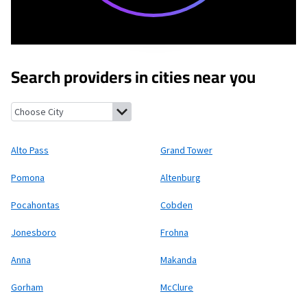
Search providers in cities near you
Alto Pass, Illinois
Grand Tower, Illinois
Pomona, Illinois
Altenb
Alto Pass
Grand Tower
Pomona
Altenburg
Pocahontas
Cobden
Jonesboro
Frohna
Anna
Makanda
Gorham
McClure