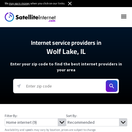
We
may earn money
when you click on our links.
Internet service providers in
Wolf Lake, IL
Enter your zip code to find the best internet providers in
your area
Filter By:
Sort By:
Availability and speeds may vary by location, prices are subject to change.