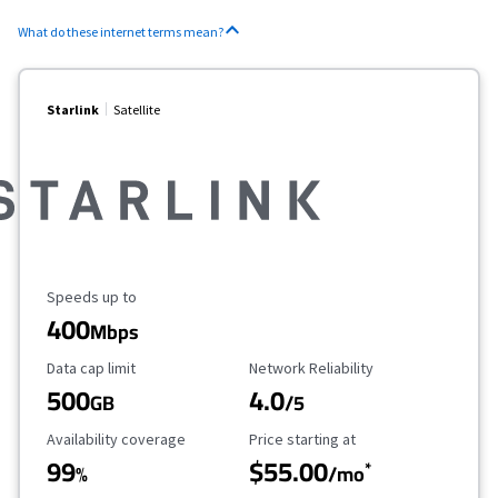
What do these internet terms mean?
Starlink
Satellite
Maximum Speed
Speeds up to
400
Mbps
Data Cap Limit
Reliability Rating
Data cap limit
Network Reliability
500
4.0
GB
/5
Availability Coverage
Starting Price
Availability coverage
Price starting at
99
$55.00
*
%
/mo