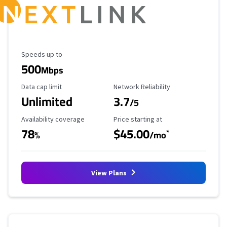
Maximum Speed
Speeds up to
500
Mbps
Data Cap Limit
Reliability Rating
Data cap limit
Network Reliability
Unlimited
3.7
/5
Availability Coverage
Starting Price
Availability coverage
Price starting at
78
$45.00
*
%
/mo
View Plans