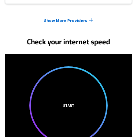
Provider cards collapsed.
Show More Providers
Check your internet speed
START