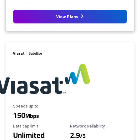
View Plans
Viasat
Satellite
Maximum Speed
Speeds up to
150
Mbps
Data Cap Limit
Reliability Rating
Data cap limit
Network Reliability
Unlimited
2.9
/5