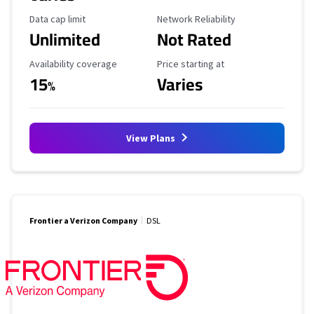
Data Cap Limit
Reliability Rating
Data cap limit
Network Reliability
Unlimited
Not Rated
Availability Coverage
Starting Price
Availability coverage
Price starting at
15
Varies
%
View Plans
Frontier a Verizon Company
DSL