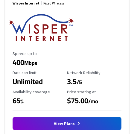
Wisper Internet
Fixed Wireless
Maximum Speed
Speeds up to
400
Mbps
Data Cap Limit
Reliability Rating
Data cap limit
Network Reliability
Unlimited
3.5
/5
Availability Coverage
Starting Price
Availability coverage
Price starting at
65
$75.00
%
/mo
View Plans