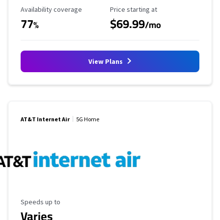
Availability Coverage
Starting Price
Availability coverage
Price starting at
77
$69.99
%
/mo
View Plans
AT&T Internet Air
5G Home
Maximum Speed
Speeds up to
Varies