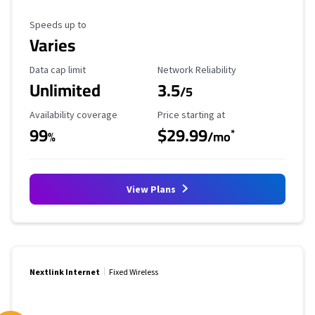
Maximum Speed
Speeds up to
Varies
Data Cap Limit
Reliability Rating
Data cap limit
Network Reliability
Unlimited
3.5
/5
Availability Coverage
Starting Price
Availability coverage
Price starting at
99
$29.99
*
%
/mo
View Plans
Nextlink Internet
Fixed Wireless