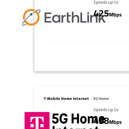
Maximum Speed
Speeds up to
425
Mbps
T-Mobile Home Internet
5G Home
Maximum Speed
Speeds up to
498
Mbps