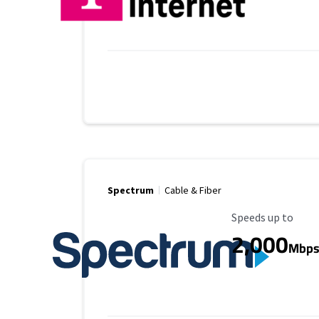
Spectrum
Cable & Fiber
Maximum Speed
Speeds up to
2,000
Mbp