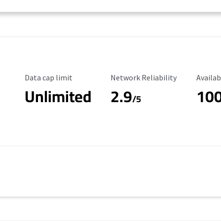
Data Cap Limit
Reliability Rating
Availab
Data cap limit
Network Reliability
Availab
Unlimited
2.9
10
/5