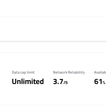
Data Cap Limit
Reliability Rating
Availab
Data cap limit
Network Reliability
Availab
Unlimited
3.7
61
s
/5
%