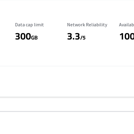
Data Cap Limit
Reliability Rating
Availab
Data cap limit
Network Reliability
Availab
300
3.3
10
s
GB
/5