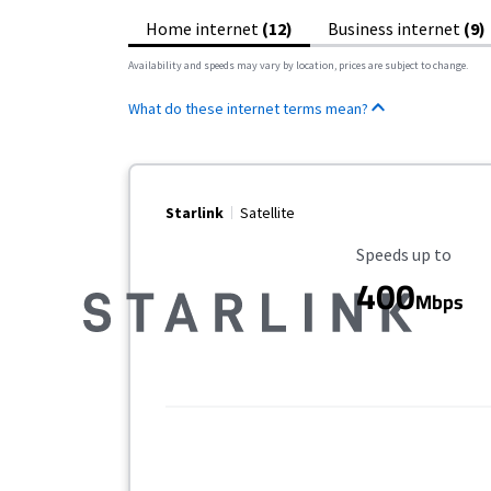
Home internet
(12)
Business internet
(9)
Availability and speeds may vary by location, prices are subject to change.
What do these internet terms mean?
Starlink
Satellite
Maximum Speed
Speeds up to
400
Mbps