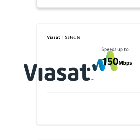
Viasat
Satellite
Maximum Speed
Speeds up to
150
Mbps