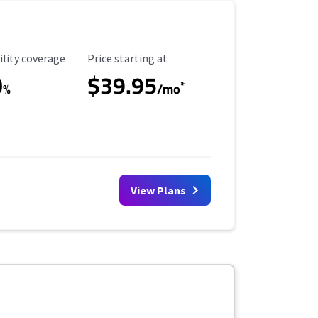
ility Coverage
Starting Price
ility coverage
Price starting at
0
$39.95
*
%
/mo
View Plans