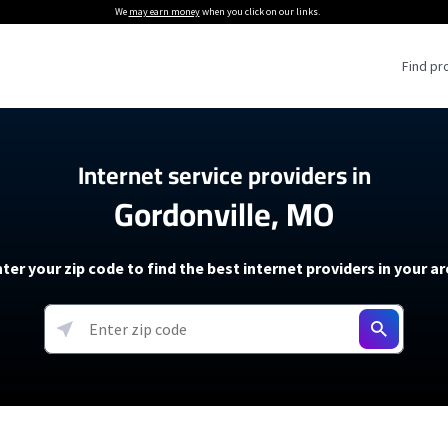
We
may earn money
when you click on our links.
Find pr
 Providers
Internet service providers in
Gordonville, MO
Internet Providers
5G Home Internet P
 Internet Providers
How to Get Wi-Fi For an RV
lite Internet Plans
How to fix slow internet spee
T-Mobile 5G Home Internet
ter your zip code to find the best internet providers in your a
 About The Amazon Leo Beta
Starlink Mini Review
Verizon 5G Home Internet
k in Under 30 Minutes
View more
resources →
oming soon)
AT&T Internet Air
rs
EarthLink 5G Wireless