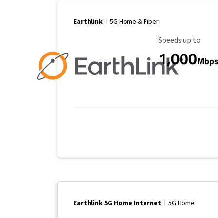
Earthlink
5G Home & Fiber
Maximum Speed
Speeds up to
1,000
Mbp
Earthlink 5G Home Internet
5G Home