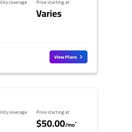
ility Coverage
Starting Price
ility coverage
Price starting at
Varies
View Plans
ility Coverage
Starting Price
ility coverage
Price starting at
$50.00
*
/mo