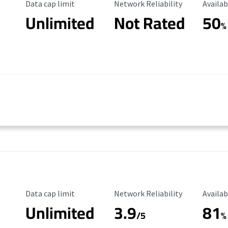
Data Cap Limit
Reliability Rating
Availab
Data cap limit
Network Reliability
Availab
Unlimited
Not Rated
50
%
Data Cap Limit
Reliability Rating
Availab
Data cap limit
Network Reliability
Availab
Unlimited
3.9
81
/5
%