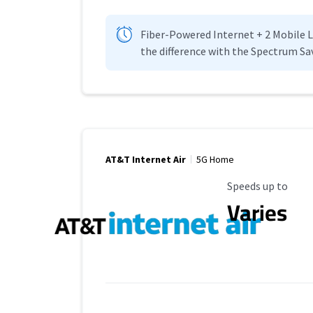
Fiber-Powered Internet + 2 Mobile Lin
the difference with the Spectrum Sa
AT&T Internet Air
5G Home
Maximum Speed
Speeds up to
Varies