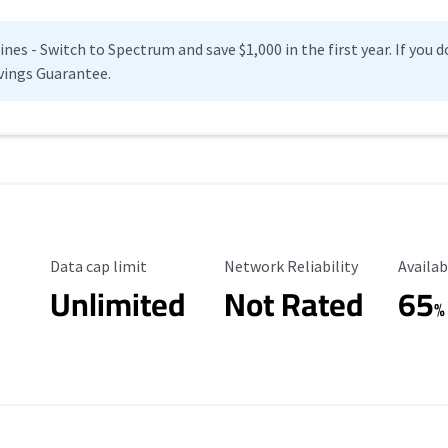
es - Switch to Spectrum and save $1,000 in the first year. If you do
vings Guarantee.
Data Cap Limit
Reliability Rating
Availab
Data cap limit
Network Reliability
Availab
Unlimited
Not Rated
65
%