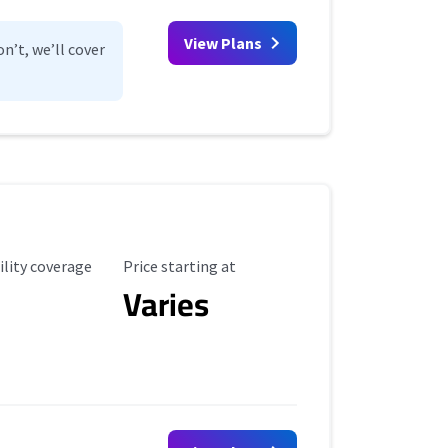
View Plans
n’t, we’ll cover
ility Coverage
Starting Price
ility coverage
Price starting at
Varies