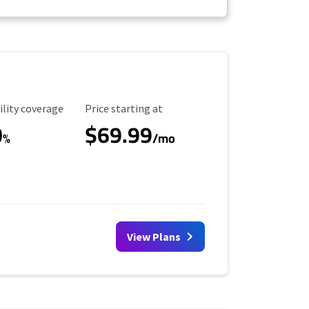
ility Coverage
Starting Price
ility coverage
Price starting at
0
$69.99
%
/mo
View Plans