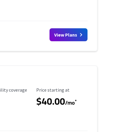
View Plans
ility Coverage
Starting Price
ility coverage
Price starting at
$40.00
*
/mo