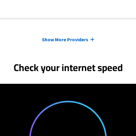
Show More Providers
Check your internet speed