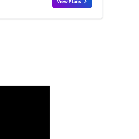
View Plans