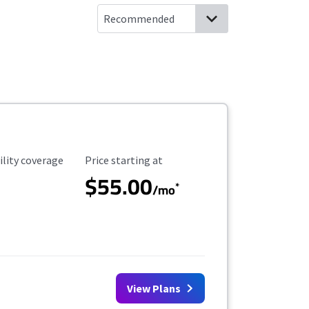
ility Coverage
Starting Price
ility coverage
Price starting at
$55.00
*
/mo
View Plans