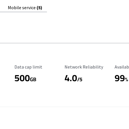
Mobile service
(5)
Data Cap Limit
Reliability Rating
Availab
Data cap limit
Network Reliability
Availab
500
4.0
99
GB
/5
%