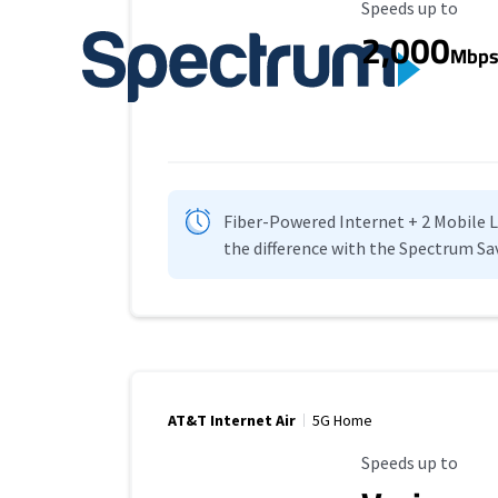
Maximum Speed
Speeds up to
2,000
Mbp
Fiber-Powered Internet + 2 Mobile Lin
the difference with the Spectrum Sa
AT&T Internet Air
5G Home
Maximum Speed
Speeds up to