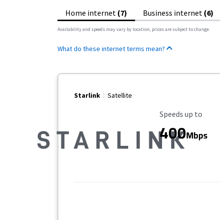
Home internet
(7)
Business internet
(6)
Availability and speeds may vary by location, prices are subject to change.
What do these internet terms mean?
Starlink
Satellite
Maximum Speed
Speeds up to
400
Mbps