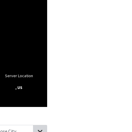
Server Location
, US
ood City, Missouri
Oran, Missouri
Lambert, Missouri
Benton, Misso