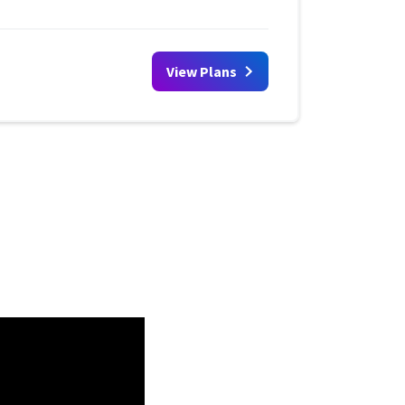
View Plans