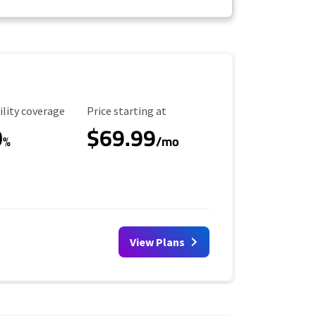
ility Coverage
Starting Price
ility coverage
Price starting at
0
$69.99
%
/mo
View Plans