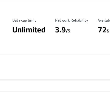
Data Cap Limit
Reliability Rating
Availab
Data cap limit
Network Reliability
Availab
Unlimited
3.9
72
/5
%