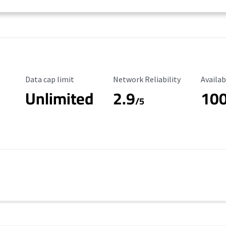
Data Cap Limit
Reliability Rating
Availab
Data cap limit
Network Reliability
Availab
Unlimited
2.9
10
/5