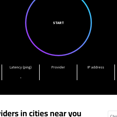
START
Latency (ping)
Provider
IP address
-
iders in cities near you
Hayw