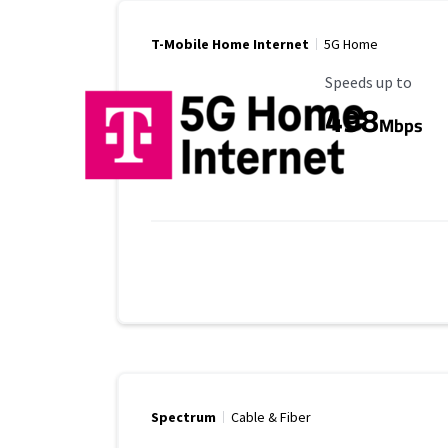
T-Mobile Home Internet
5G Home
Maximum Speed
Speeds up to
498
Mbps
Spectrum
Cable & Fiber