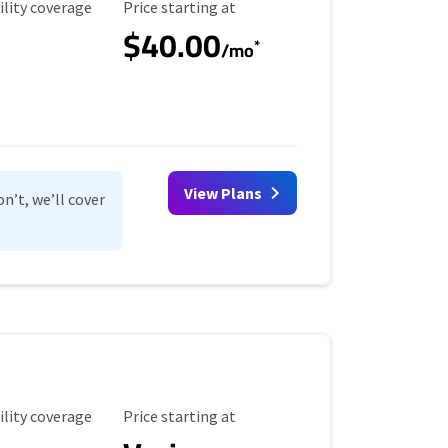
ility Coverage
Starting Price
ility coverage
Price starting at
$40.00
*
/mo
View Plans
n’t, we’ll cover
ility Coverage
Starting Price
ility coverage
Price starting at