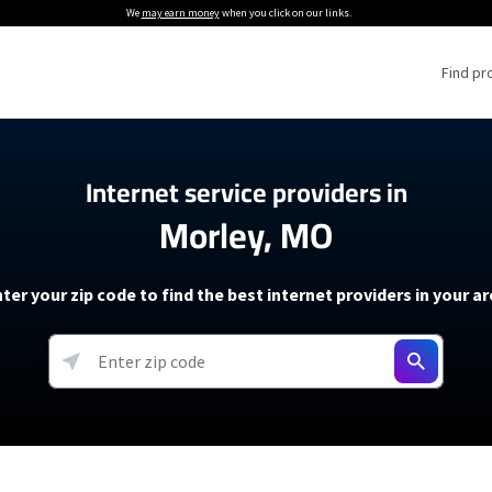
We
may earn money
when you click on our links.
Find pr
 Providers
Internet service providers in
Morley, MO
Internet Providers
5G Home Internet P
 Internet Providers
How to Get Wi-Fi For an RV
lite Internet Plans
How to fix slow internet spee
T-Mobile 5G Home Internet
ter your zip code to find the best internet providers in your a
 About The Amazon Leo Beta
Starlink Mini Review
Verizon 5G Home Internet
k in Under 30 Minutes
View more
resources →
oming soon)
AT&T Internet Air
rs
EarthLink 5G Wireless