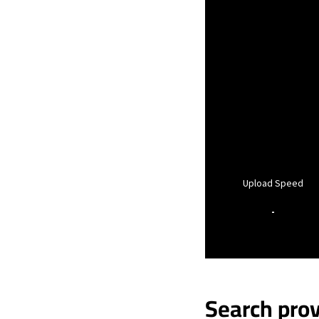
Upload Speed
-
Search prov