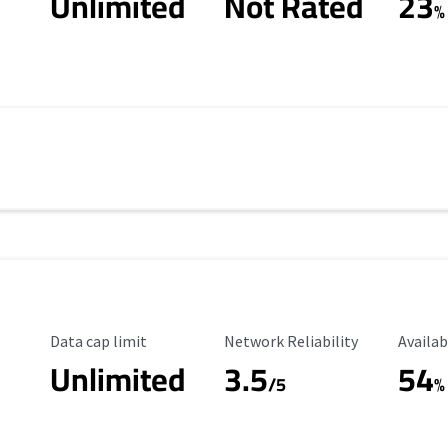
Unlimited
Not Rated
23
%
Data Cap Limit
Reliability Rating
Availab
Data cap limit
Network Reliability
Availab
Unlimited
3.5
54
/5
%