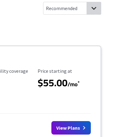
ility Coverage
Starting Price
ility coverage
Price starting at
$55.00
*
/mo
View Plans