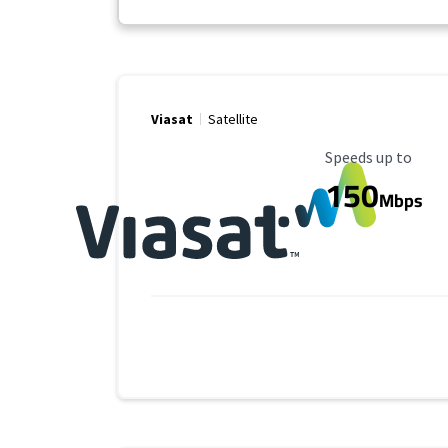
Viasat
Satellite
Maximum Speed
Speeds up to
150
Mbps