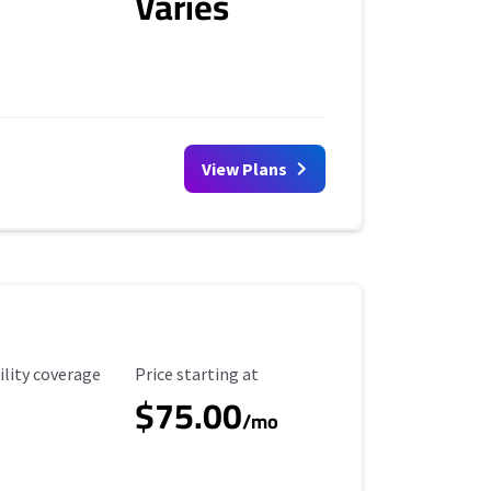
Varies
View Plans
ility Coverage
Starting Price
ility coverage
Price starting at
$75.00
/mo