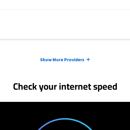
Show More Providers
Check your internet speed