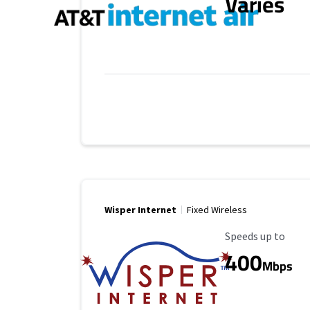
Varies
Wisper Internet
Fixed Wireless
Maximum Speed
Speeds up to
400
Mbps