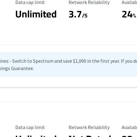
Data Cap Limit
Reliability Rating
Availab
Data cap limit
Network Reliability
Availab
Unlimited
3.7
24
s
/5
%
es - Switch to Spectrum and save $1,000 in the first year. If you do
vings Guarantee.
Data Cap Limit
Reliability Rating
Availab
Data cap limit
Network Reliability
Availab