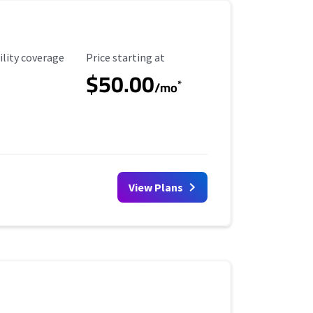
ility Coverage
Starting Price
ility coverage
Price starting at
$50.00
*
/mo
View Plans