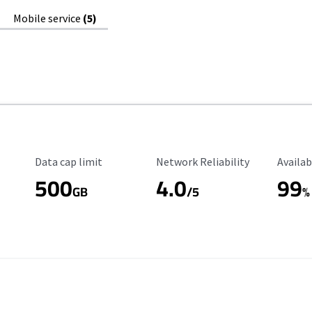
Mobile service
(5)
Data Cap Limit
Reliability Rating
Availab
Data cap limit
Network Reliability
Availab
500
4.0
99
GB
/5
%