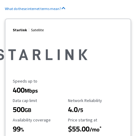
What do these internet terms mean?
Starlink
Satellite
Maximum Speed
Speeds up to
400
Mbps
Data Cap Limit
Reliability Rating
Data cap limit
Network Reliability
500
4.0
GB
/5
Availability Coverage
Starting Price
Availability coverage
Price starting at
99
$55.00
*
%
/mo