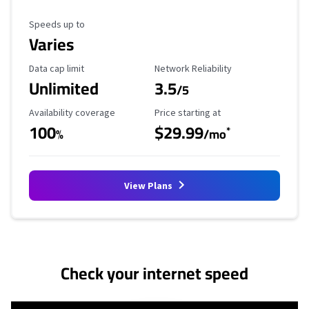
Maximum Speed
Speeds up to
Varies
Data Cap Limit
Reliability Rating
Data cap limit
Network Reliability
Unlimited
3.5
/5
Availability Coverage
Starting Price
Availability coverage
Price starting at
100
$29.99
*
%
/mo
View Plans
No more provider cards available.
Check your internet speed