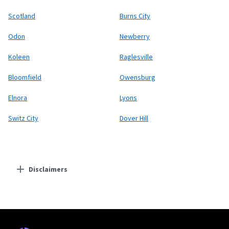
Scotland
Burns City
Odon
Newberry
Koleen
Raglesville
Bloomfield
Owensburg
Elnora
Lyons
Switz City
Dover Hill
Disclaimers
Residential Providers
Starlink
* Users on Residential 100 Mbps and Residential 200 Mbps will be limited to