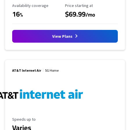
Availability Coverage
Starting Price
Availability coverage
Price starting at
16
$69.99
%
/mo
View Plans
AT&T Internet Air
5G Home
Maximum Speed
Speeds up to
Varies