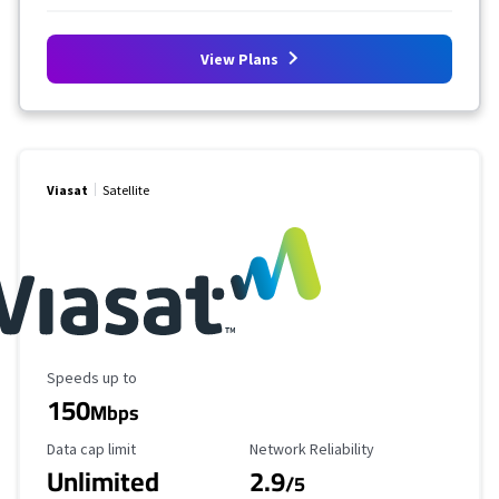
View Plans
Viasat
Satellite
Maximum Speed
Speeds up to
150
Mbps
Data Cap Limit
Reliability Rating
Data cap limit
Network Reliability
Unlimited
2.9
/5