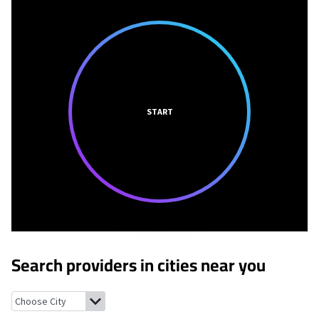
START
Search providers in cities near you
Scotland, Indiana
Burns City, Indiana
Odon, Indiana
Newberry, I