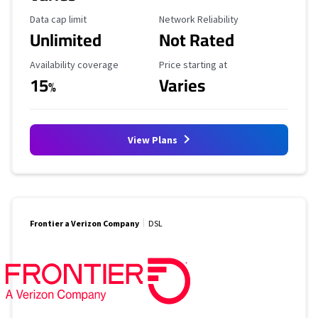
Data Cap Limit
Reliability Rating
Data cap limit
Network Reliability
Unlimited
Not Rated
Availability Coverage
Starting Price
Availability coverage
Price starting at
15
Varies
%
View Plans
Frontier a Verizon Company
DSL