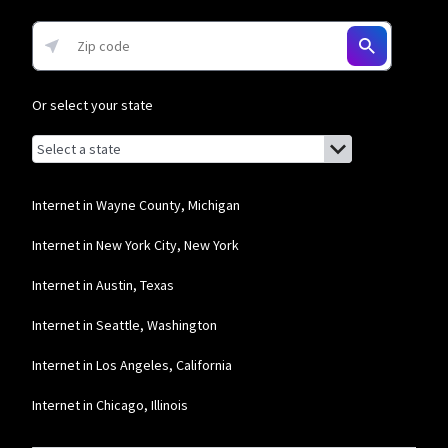
Or select your state
Browse by state
List of states with links (for screen readers):
Alabama
Alaska
Internet in Wayne County, Michigan
Arizona
Internet in New York City, New York
Arkansas
Internet in Austin, Texas
California
Internet in Seattle, Washington
Colorado
Internet in Los Angeles, California
Connecticut
Internet in Chicago, Illinois
Delaware