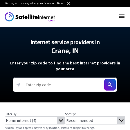
We
may earn money
when you click on our links.
Internet service providers in
Crane, IN
Enter your zip code to find the best internet providers in
your area
Filter By:
Sort By:
Availability and speeds may vary by location, prices are subject to change.