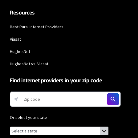
Resources
Best Rural Internet Providers
Viasat
HughesNet
HughesNet vs. Viasat
Find internet providers in your zip code
Or select your state
Browse by state
List of states with links (for screen readers):
Alabama