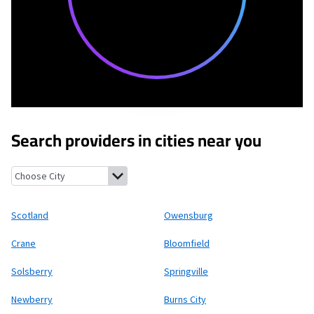
Search providers in cities near you
Scotland, Indiana
Owensburg, Indiana
Crane, Indiana
Bloomfiel
Scotland
Owensburg
Crane
Bloomfield
Solsberry
Springville
Newberry
Burns City