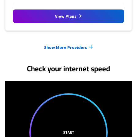
View Plans
Provider cards collapsed.
Show More Providers
Check your internet speed
START