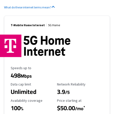
What do these internet terms mean?
T-Mobile Home Internet
5G Home
Maximum Speed
Speeds up to
498
Mbps
Data Cap Limit
Reliability Rating
Data cap limit
Network Reliability
Unlimited
3.9
/5
Availability Coverage
Starting Price
Availability coverage
Price starting at
100
$50.00
*
%
/mo