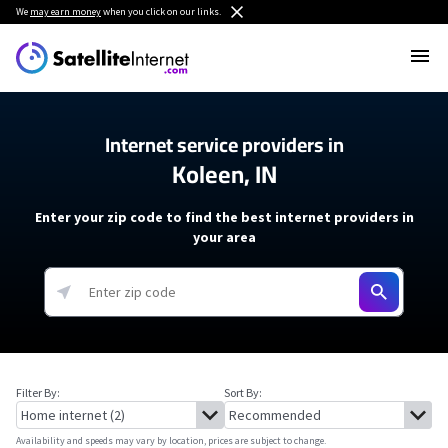
We
may earn money
when you click on our links.
Internet service providers in
Koleen, IN
Enter your zip code to find the best internet providers in
your area
Filter By:
Sort By:
Availability and speeds may vary by location, prices are subject to change.