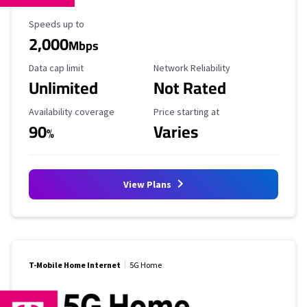
Maximum Speed
Speeds up to
2,000
Mbps
Data Cap Limit
Reliability Rating
Data cap limit
Network Reliability
Unlimited
Not Rated
Availability Coverage
Starting Price
Availability coverage
Price starting at
90
Varies
%
View Plans
T-Mobile Home Internet
5G Home