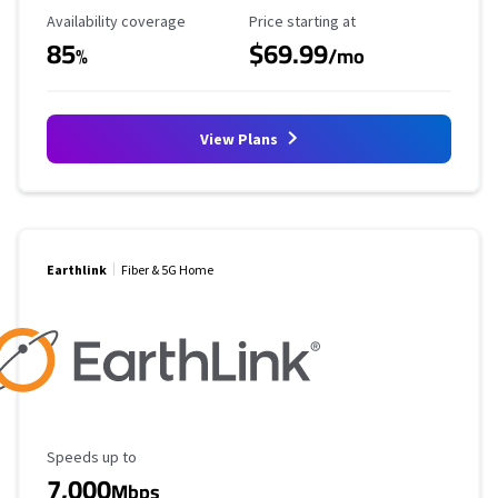
Availability Coverage
Starting Price
Availability coverage
Price starting at
85
$69.99
%
/mo
View Plans
Earthlink
Fiber & 5G Home
Maximum Speed
Speeds up to
7,000
Mbps