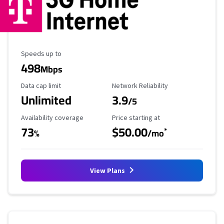
Maximum Speed
Speeds up to
498
Mbps
Data Cap Limit
Reliability Rating
Data cap limit
Network Reliability
Unlimited
3.9
/5
Availability Coverage
Starting Price
Availability coverage
Price starting at
73
$50.00
*
%
/mo
View Plans