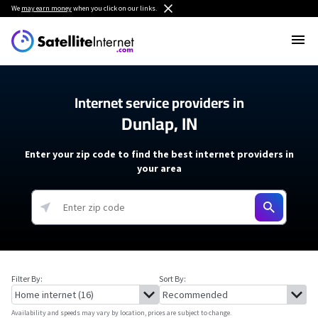
We
may earn money
when you click on our links.
Internet service providers in
Dunlap, IN
Enter your zip code to find the best internet providers in
your area
Filter By:
Sort By:
Availability and speeds may vary by location, prices are subject to change.