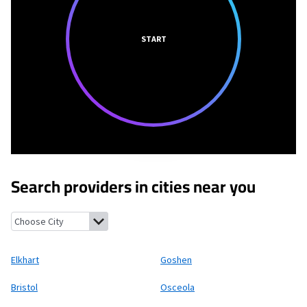
START
Search providers in cities near you
Elkhart, Indiana
Goshen, Indiana
Bristol, Indiana
Osceola, Indi
Elkhart
Goshen
Bristol
Osceola