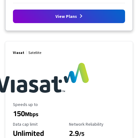
View Plans
Viasat
Satellite
Maximum Speed
Speeds up to
150
Mbps
Data Cap Limit
Reliability Rating
Data cap limit
Network Reliability
Unlimited
2.9
/5