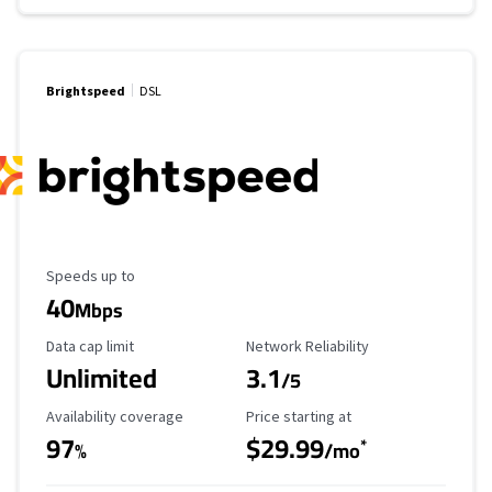
Brightspeed
DSL
Maximum Speed
Speeds up to
40
Mbps
Data Cap Limit
Reliability Rating
Data cap limit
Network Reliability
Unlimited
3.1
/5
Availability Coverage
Starting Price
Availability coverage
Price starting at
97
$29.99
*
%
/mo