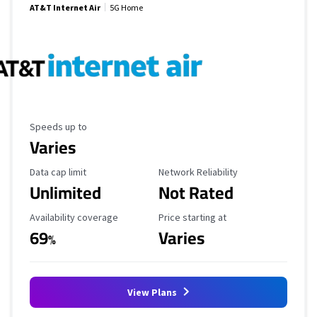
AT&T Internet Air
5G Home
Maximum Speed
Speeds up to
Varies
Data Cap Limit
Reliability Rating
Data cap limit
Network Reliability
Unlimited
Not Rated
Availability Coverage
Starting Price
Availability coverage
Price starting at
69
Varies
%
View Plans