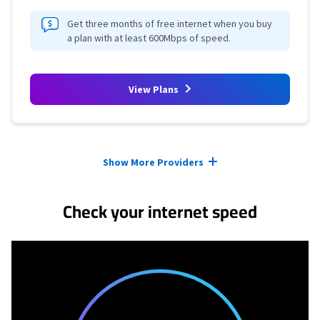
Get three months of free internet when you buy
a plan with at least 600Mbps of speed.
View Plans
Provider cards collapsed.
Show More Providers
Check your internet speed