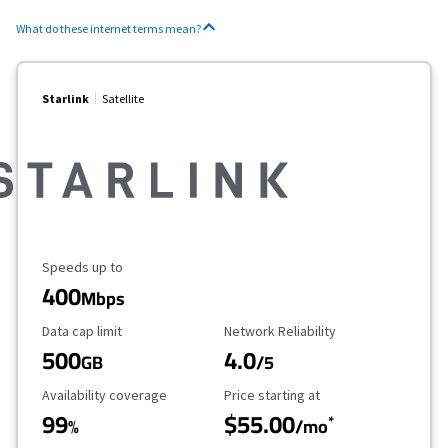
What do these internet terms mean?
Starlink
Satellite
Maximum Speed
Speeds up to
400
Mbps
Data Cap Limit
Reliability Rating
Data cap limit
Network Reliability
500
4.0
GB
/5
Availability Coverage
Starting Price
Availability coverage
Price starting at
99
$55.00
*
%
/mo