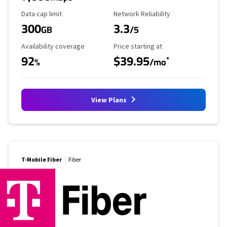
Data Cap Limit
Reliability Rating
Data cap limit
Network Reliability
300
3.3
GB
/5
Availability Coverage
Starting Price
Availability coverage
Price starting at
92
$39.95
*
%
/mo
View Plans
T-Mobile Fiber
Fiber