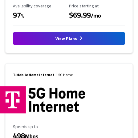
Availability Coverage
Starting Price
Availability coverage
Price starting at
97
$69.99
%
/mo
View Plans
T-Mobile Home Internet
5G Home
Maximum Speed
Speeds up to
498
Mbps