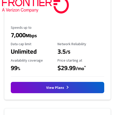
Maximum Speed
Speeds up to
7,000
Mbps
Data Cap Limit
Reliability Rating
Data cap limit
Network Reliability
Unlimited
3.5
/5
Availability Coverage
Starting Price
Availability coverage
Price starting at
99
$29.99
*
%
/mo
View Plans