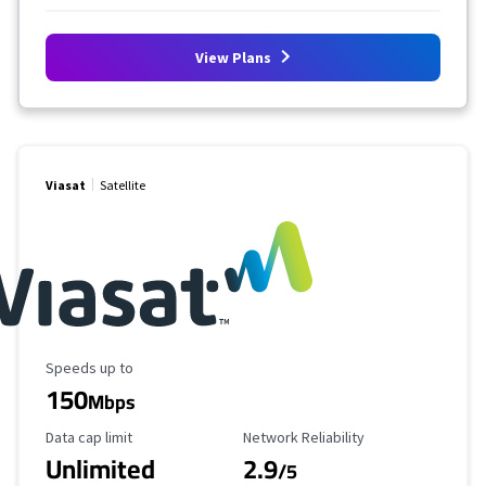
View Plans
Viasat
Satellite
Maximum Speed
Speeds up to
150
Mbps
Data Cap Limit
Reliability Rating
Data cap limit
Network Reliability
Unlimited
2.9
/5