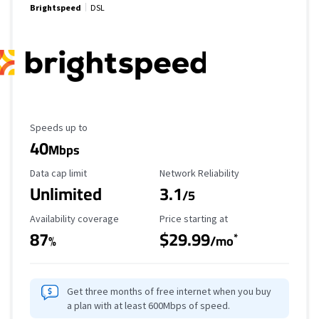
Brightspeed
DSL
Maximum Speed
Speeds up to
40
Mbps
Data Cap Limit
Reliability Rating
Data cap limit
Network Reliability
Unlimited
3.1
/5
Availability Coverage
Starting Price
Availability coverage
Price starting at
87
$29.99
*
%
/mo
Get three months of free internet when you buy
a plan with at least 600Mbps of speed.