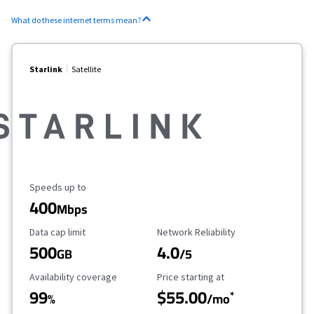
What do these internet terms mean?
Starlink
Satellite
Maximum Speed
Speeds up to
400
Mbps
Data Cap Limit
Reliability Rating
Data cap limit
Network Reliability
500
4.0
GB
/5
Availability Coverage
Starting Price
Availability coverage
Price starting at
99
$55.00
*
%
/mo