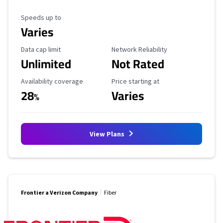
Maximum Speed
Speeds up to
Varies
Data Cap Limit
Reliability Rating
Data cap limit
Network Reliability
Unlimited
Not Rated
Availability Coverage
Starting Price
Availability coverage
Price starting at
28
Varies
%
View Plans
Frontier a Verizon Company
Fiber