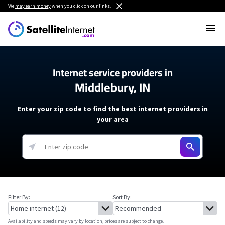
We
may earn money
when you click on our links.
Internet service providers in
Middlebury, IN
Enter your zip code to find the best internet providers in
your area
Filter By:
Sort By:
Availability and speeds may vary by location, prices are subject to change.