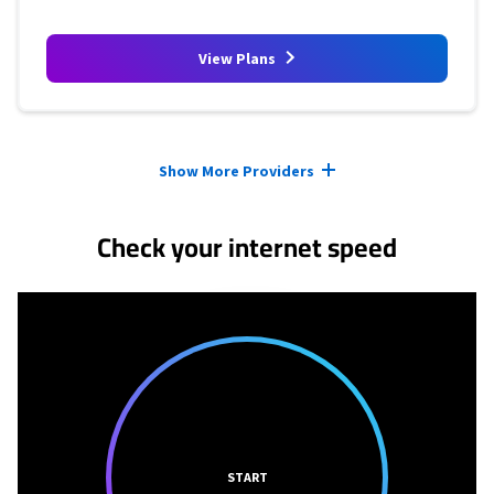
View Plans
Provider cards collapsed.
Show More Providers
Check your internet speed
START