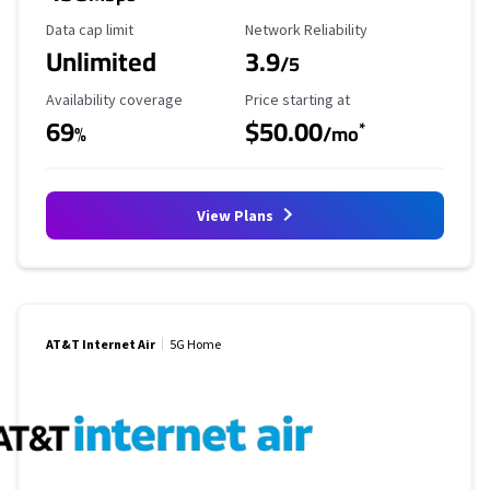
Data Cap Limit
Reliability Rating
Data cap limit
Network Reliability
Unlimited
3.9
/5
Availability Coverage
Starting Price
Availability coverage
Price starting at
69
$50.00
*
%
/mo
View Plans
AT&T Internet Air
5G Home