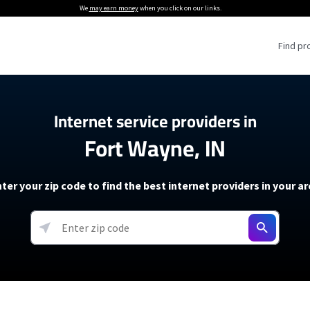
We
may earn money
when you click on our links.
Find pr
 Providers
Internet service providers in
Fort Wayne, IN
Internet Providers
5G Home Internet P
 Internet Providers
How to Get Wi-Fi For an RV
lite Internet Plans
How to fix slow internet spee
T-Mobile 5G Home Internet
ter your zip code to find the best internet providers in your a
 About The Amazon Leo Beta
Starlink Mini Review
Verizon 5G Home Internet
k in Under 30 Minutes
View more
resources →
oming soon)
AT&T Internet Air
rs
EarthLink 5G Wireless