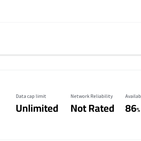
Data Cap Limit
Reliability Rating
Availab
Data cap limit
Network Reliability
Availab
Unlimited
Not Rated
86
%