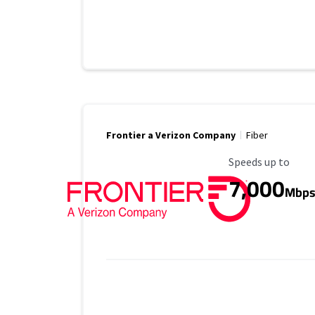
Frontier a Verizon Company
Fiber
Maximum Speed
Speeds up to
7,000
Mbp