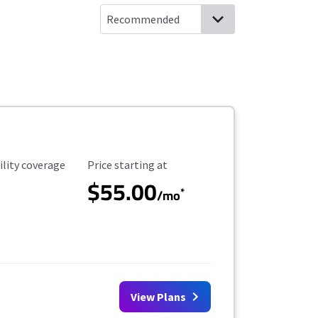
ility Coverage
Starting Price
ility coverage
Price starting at
$55.00
*
/mo
View Plans