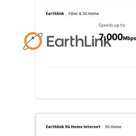
Earthlink
Fiber & 5G Home
Maximum Speed
Speeds up to
7,000
Mbp
Earthlink 5G Home Internet
5G Home