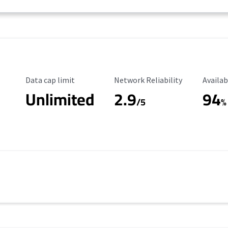
Data Cap Limit
Reliability Rating
Availab
Data cap limit
Network Reliability
Availab
Unlimited
2.9
94
/5
%