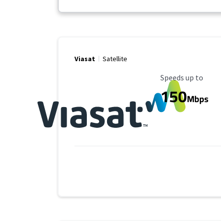
Viasat
Satellite
Maximum Speed
Speeds up to
150
Mbps