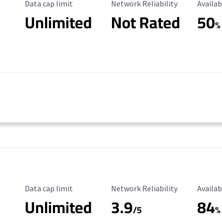
Data Cap Limit
Reliability Rating
Availab
Data cap limit
Network Reliability
Availab
Unlimited
Not Rated
50
%
Data Cap Limit
Reliability Rating
Availab
Data cap limit
Network Reliability
Availab
Unlimited
3.9
84
/5
%