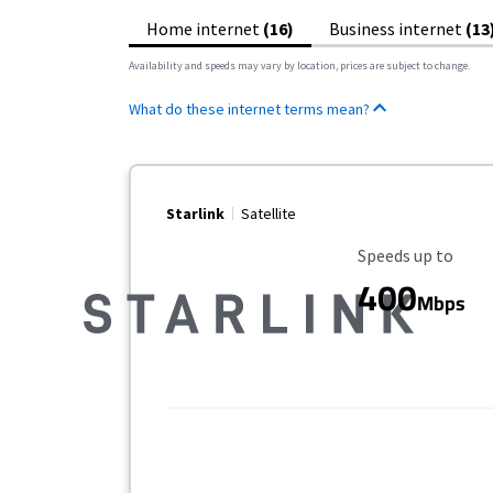
Home internet
(16)
Business internet
(13
Availability and speeds may vary by location, prices are subject to change.
What do these internet terms mean?
Starlink
Satellite
Maximum Speed
Speeds up to
400
Mbps