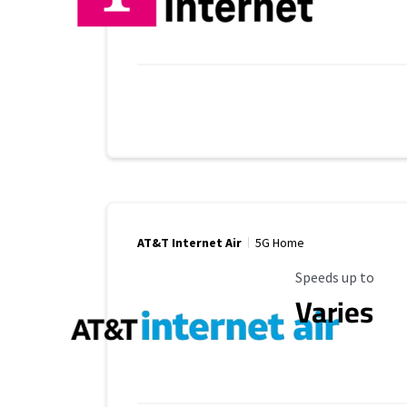
AT&T Internet Air
5G Home
Maximum Speed
Speeds up to
Varies