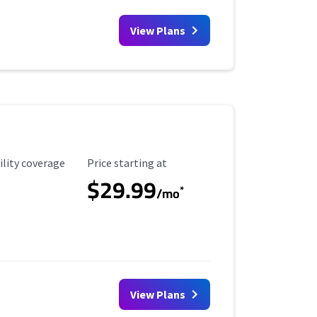
View Plans
ility Coverage
Starting Price
ility coverage
Price starting at
$29.99
*
/mo
View Plans