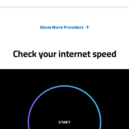
Show More Providers
Check your internet speed
START