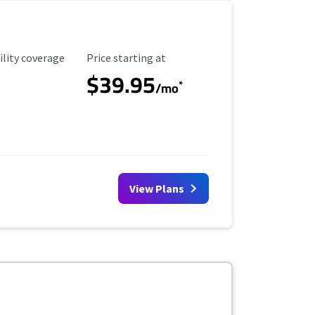
ility Coverage
Starting Price
ility coverage
Price starting at
$39.95
*
/mo
View Plans