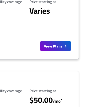
ility Coverage
Starting Price
ility coverage
Price starting at
Varies
View Plans
ility Coverage
Starting Price
ility coverage
Price starting at
$50.00
*
/mo