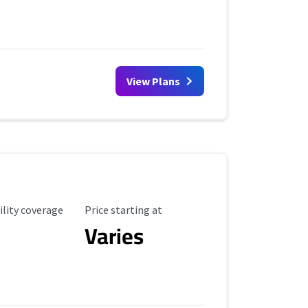
View Plans
ility Coverage
Starting Price
ility coverage
Price starting at
Varies