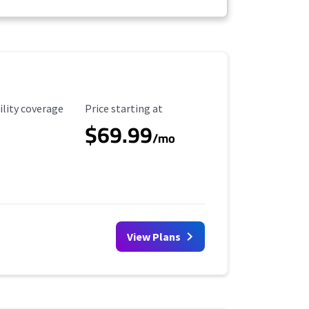
ility Coverage
Starting Price
ility coverage
Price starting at
$69.99
/mo
View Plans