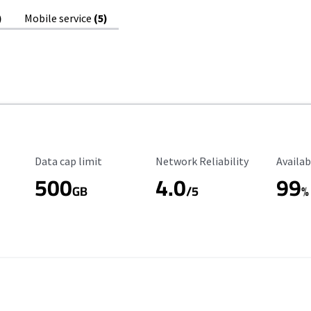
)
Mobile service
(5)
Data Cap Limit
Reliability Rating
Availab
Data cap limit
Network Reliability
Availab
500
4.0
99
GB
/5
%