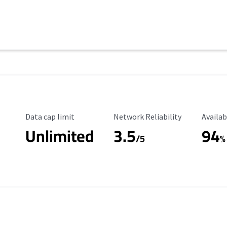
Data Cap Limit
Reliability Rating
Availab
Data cap limit
Network Reliability
Availab
Unlimited
3.5
94
s
/5
%