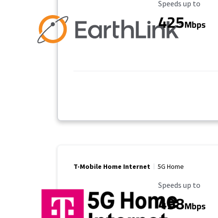
Maximum Speed
Speeds up to
425
Mbps
T-Mobile Home Internet
5G Home
Maximum Speed
Speeds up to
498
Mbps