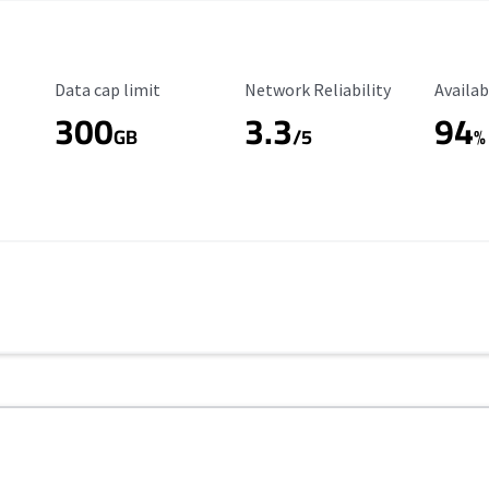
Data Cap Limit
Reliability Rating
Availab
Data cap limit
Network Reliability
Availab
300
3.3
94
s
GB
/5
%