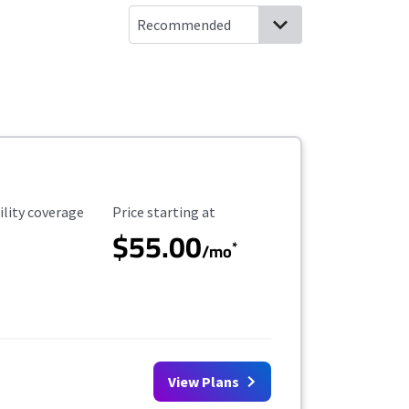
ility Coverage
Starting Price
ility coverage
Price starting at
$55.00
*
/mo
View Plans