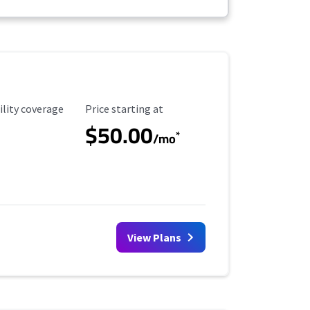
ility Coverage
Starting Price
ility coverage
Price starting at
$50.00
*
/mo
View Plans