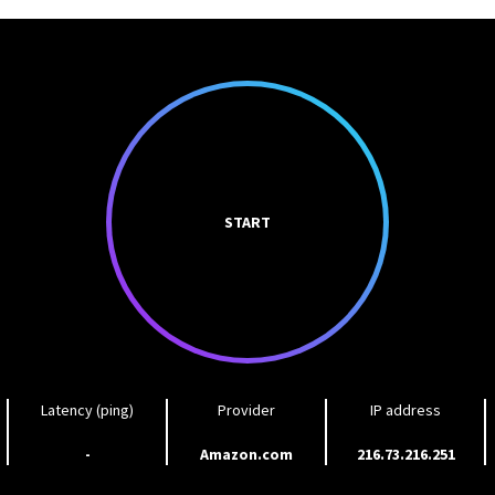
START
Latency (ping)
Provider
IP address
-
Amazon.com
216.73.216.251