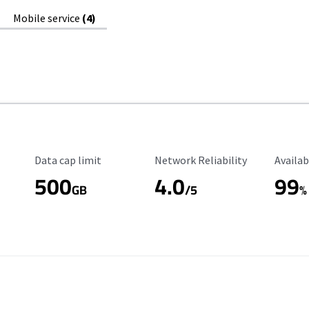
Mobile service
(4)
Data Cap Limit
Reliability Rating
Availab
Data cap limit
Network Reliability
Availab
500
4.0
99
GB
/5
%