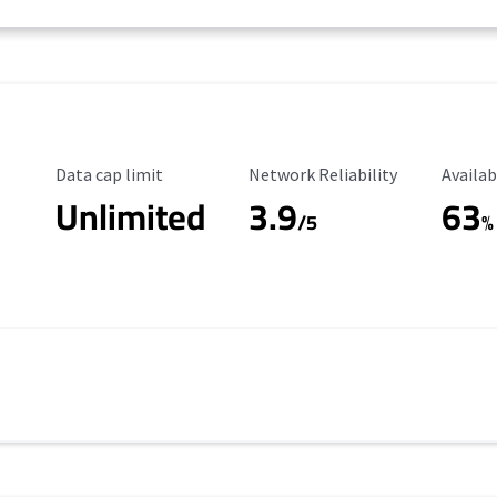
Data Cap Limit
Reliability Rating
Availab
Data cap limit
Network Reliability
Availab
Unlimited
3.9
63
/5
%