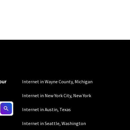
100 Mbps and 200 Mbps
s. Residential Max users
our
Internet in Wayne County, Michigan
Internet in New York City, New York
Internet in Austin, Texas
Internet in Seattle, Washington