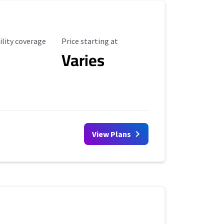
ility Coverage
Starting Price
ility coverage
Price starting at
Varies
View Plans