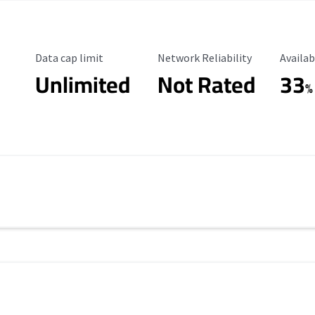
Data Cap Limit
Reliability Rating
Availab
Data cap limit
Network Reliability
Availab
Unlimited
Not Rated
33
%