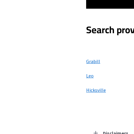
Search prov
Grabill
Leo
Hicksville
Disclaimers