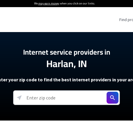
We
may earn money
when you click on our links.
Find pr
 Providers
Internet service providers in
Harlan, IN
Internet Providers
5G Home Internet P
 Internet Providers
How to Get Wi-Fi For an RV
lite Internet Plans
How to fix slow internet spee
T-Mobile 5G Home Internet
ter your zip code to find the best internet providers in your a
 About The Amazon Leo Beta
Starlink Mini Review
Verizon 5G Home Internet
k in Under 30 Minutes
View more
resources →
oming soon)
AT&T Internet Air
rs
EarthLink 5G Wireless