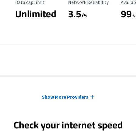
Data Cap Limit
Reliability Rating
Availab
Data cap limit
Network Reliability
Availab
Unlimited
3.5
99
s
/5
%
Show More Providers
Check your internet speed