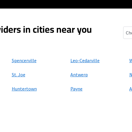
iders in cities near you
Grab
Spencerville
Leo-Cedarville
W
St. Joe
Antwerp
N
Huntertown
Payne
A