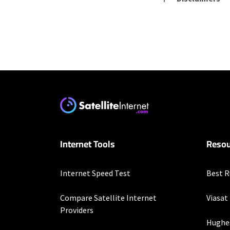
Residential Provid
Starlink
* Users on Residential 
respectively. Residentia
will experience maximum
T-Mobile Home Intern
Internet Tools
Resou
* w/AutoPay. Guarantee 
Frontier a Verizon C
Internet Speed Test
Best R
* per mo. w/ Auto Pay fo
Compare Satellite Internet
Viasat
Hughesnet
Providers
Hughe