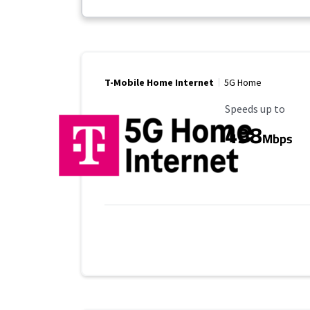
T-Mobile Home Internet
5G Home
Maximum Speed
Speeds up to
498
Mbps