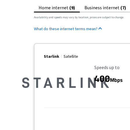
Home internet
(9)
Business internet
(7)
Availability and speeds may vary by location, prices are subject to change.
What do these internet terms mean?
Starlink
Satellite
Maximum Speed
Speeds up to
400
Mbps