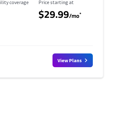
ility Coverage
Starting Price
ility coverage
Price starting at
$29.99
*
/mo
View Plans