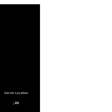
Server Location
, US