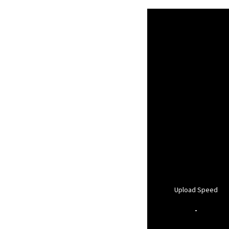
Upload Speed
-