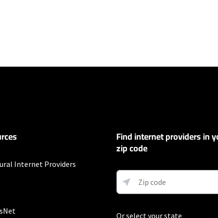
ers
100 Mbps and Residential 200 Mbps will be limited to download speeds of 
l 100 Mbps and Residential 200 Mbps plans are only available in select area
 available speeds and top Residential network priority.
et
rces
Find internet providers in y
exclusions like taxes and fees apply.
zip code
ompany
ural Internet Providers
r 12 mos.
sNet
Or select your state