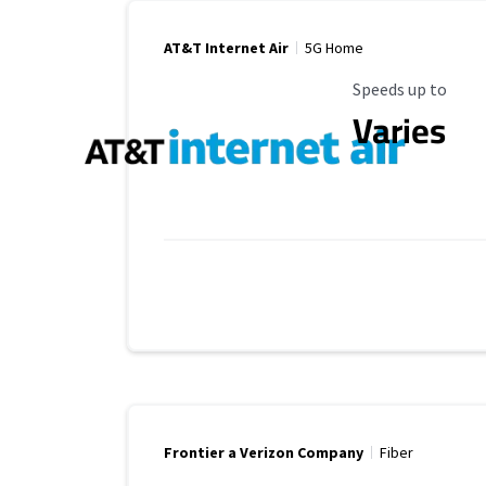
AT&T Internet Air
5G Home
Maximum Speed
Speeds up to
Varies
Frontier a Verizon Company
Fiber