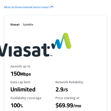
What do these internet terms mean?
Viasat
Satellite
Maximum Speed
Speeds up to
150
Mbps
Data Cap Limit
Reliability Rating
Data cap limit
Network Reliability
Unlimited
2.9
/5
Availability Coverage
Starting Price
Availability coverage
Price starting at
100
$69.99
%
/mo