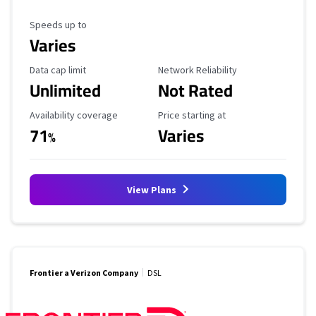
Maximum Speed
Speeds up to
Varies
Data Cap Limit
Reliability Rating
Data cap limit
Network Reliability
Unlimited
Not Rated
Availability Coverage
Starting Price
Availability coverage
Price starting at
71
Varies
%
View Plans
Frontier a Verizon Company
DSL