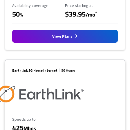
Availability Coverage
Starting Price
Availability coverage
Price starting at
50
$39.95
*
%
/mo
View Plans
Earthlink 5G Home Internet
5G Home
Maximum Speed
Speeds up to
425
Mbps