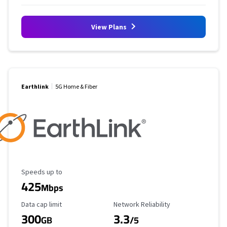
View Plans
Earthlink
5G Home & Fiber
Maximum Speed
Speeds up to
425
Mbps
Data Cap Limit
Reliability Rating
Data cap limit
Network Reliability
300
3.3
GB
/5