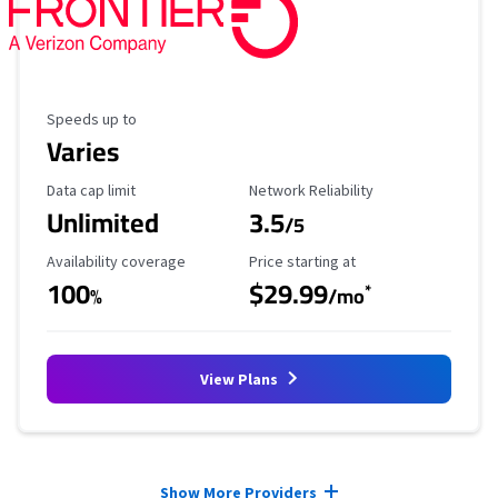
Maximum Speed
Speeds up to
Varies
Data Cap Limit
Reliability Rating
Data cap limit
Network Reliability
Unlimited
3.5
/5
Availability Coverage
Starting Price
Availability coverage
Price starting at
100
$29.99
*
%
/mo
View Plans
Provider cards collapsed.
Show More Providers