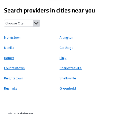
Search providers in cities near you
Morristown, Indiana
Arlington, Indiana
Manilla, Indiana
Carthag
Morristown
Arlington
Manilla
Carthage
Homer
Finly
Fountaintown
Charlottesville
Knightstown
Shelbyville
Rushville
Greenfield
Disclaimers