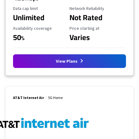
Data Cap Limit
Reliability Rating
Data cap limit
Network Reliability
Unlimited
Not Rated
Availability Coverage
Starting Price
Availability coverage
Price starting at
50
Varies
%
View Plans
AT&T Internet Air
5G Home