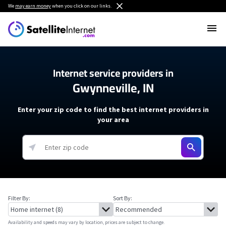
We
may earn money
when you click on our links.
Internet service providers in
Gwynneville, IN
Enter your zip code to find the best internet providers in
your area
Filter By:
Sort By:
Availability and speeds may vary by location, prices are subject to change.