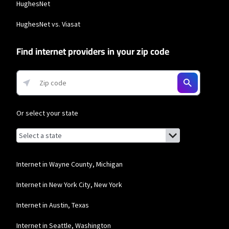
HughesNet
HughesNet vs. Viasat
Find internet providers in your zip code
Or select your state
Browse by state
List of states with links (for screen readers):
Alabama
Alaska
Internet in Wayne County, Michigan
Arizona
Internet in New York City, New York
Arkansas
Internet in Austin, Texas
California
Internet in Seattle, Washington