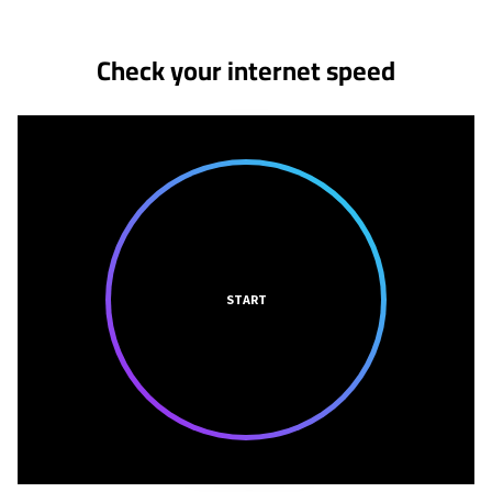
Check your internet speed
START