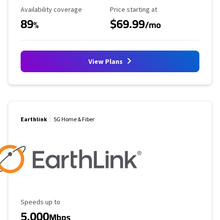
Availability Coverage
Starting Price
Availability coverage
Price starting at
89
$69.99
%
/mo
View Plans
Earthlink
5G Home & Fiber
Maximum Speed
Speeds up to
5,000
Mbps