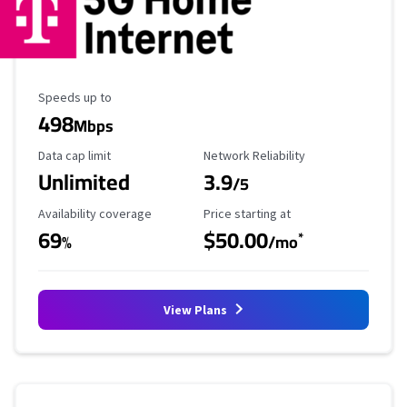
Maximum Speed
Speeds up to
498
Mbps
Data Cap Limit
Reliability Rating
Data cap limit
Network Reliability
Unlimited
3.9
/5
Availability Coverage
Starting Price
Availability coverage
Price starting at
69
$50.00
*
%
/mo
View Plans