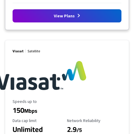
View Plans
Viasat
Satellite
Maximum Speed
Speeds up to
150
Mbps
Data Cap Limit
Reliability Rating
Data cap limit
Network Reliability
Unlimited
2.9
/5