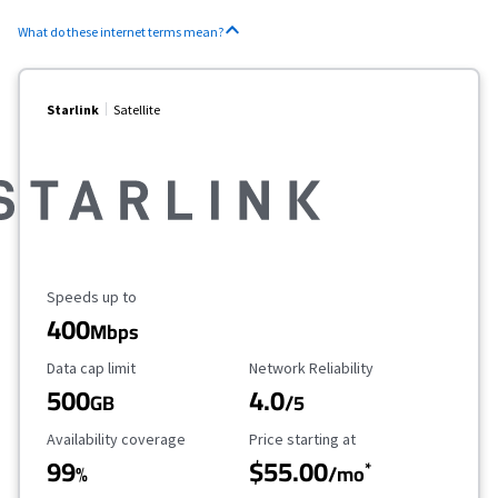
What do these internet terms mean?
Starlink
Satellite
Maximum Speed
Speeds up to
400
Mbps
Data Cap Limit
Reliability Rating
Data cap limit
Network Reliability
500
4.0
GB
/5
Availability Coverage
Starting Price
Availability coverage
Price starting at
99
$55.00
*
%
/mo