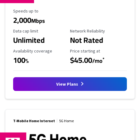
Maximum Speed
Speeds up to
2,000
Mbps
Data Cap Limit
Reliability Rating
Data cap limit
Network Reliability
Unlimited
Not Rated
Availability Coverage
Starting Price
Availability coverage
Price starting at
100
$45.00
*
%
/mo
View Plans
T-Mobile Home Internet
5G Home