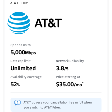
AT&T
Fiber
Maximum Speed
Speeds up to
5,000
Mbps
Data Cap Limit
Reliability Rating
Data cap limit
Network Reliability
Unlimited
3.8
/5
Availability Coverage
Starting Price
Availability coverage
Price starting at
52
$35.00
*
%
/mo
AT&T covers your cancellation fee in full when
you switch to AT&T Fiber.