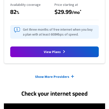
Availability Coverage
Starting Price
Availability coverage
Price starting at
82
$29.99
*
%
/mo
Get three months of free internet when you buy
a plan with at least 600Mbps of speed.
View Plans
Provider cards collapsed.
Show More Providers
Check your internet speed