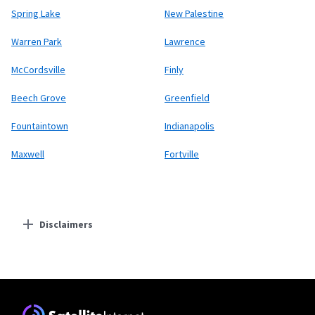
Spring Lake
New Palestine
Warren Park
Lawrence
McCordsville
Finly
Beech Grove
Greenfield
Fountaintown
Indianapolis
Maxwell
Fortville
Disclaimers
Residential Providers
Starlink
* Users on Residential 100 Mbps and Residential 200 Mbps will be limited to