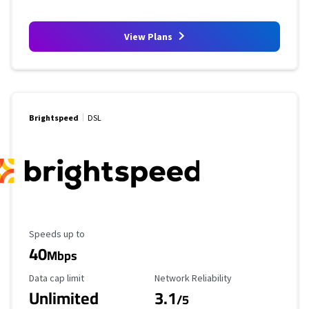
View Plans
Brightspeed
DSL
Maximum Speed
Speeds up to
40
Mbps
Data Cap Limit
Reliability Rating
Data cap limit
Network Reliability
Unlimited
3.1
/5