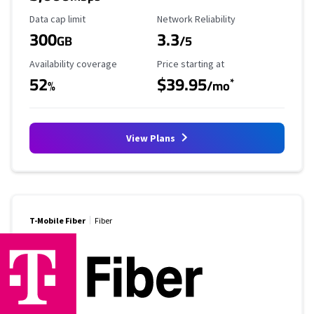
Data Cap Limit
Reliability Rating
Data cap limit
Network Reliability
300
3.3
GB
/5
Availability Coverage
Starting Price
Availability coverage
Price starting at
52
$39.95
*
%
/mo
View Plans
T-Mobile Fiber
Fiber