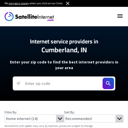
We
may earn money
when you click on our links.
Internet service providers in
Cumberland, IN
Enter your zip code to find the best internet providers in
your area
Filter By:
Sort By:
Availability and speeds may vary by location, prices are subject to change.