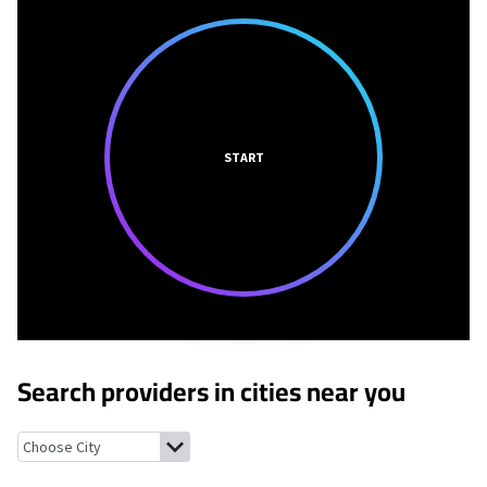
START
Search providers in cities near you
Spring Lake, Indiana
New Palestine, Indiana
Warren Park, India