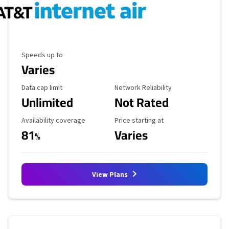
Maximum Speed
Speeds up to
Varies
Data Cap Limit
Reliability Rating
Data cap limit
Network Reliability
Unlimited
Not Rated
Availability Coverage
Starting Price
Availability coverage
Price starting at
81
Varies
%
View Plans