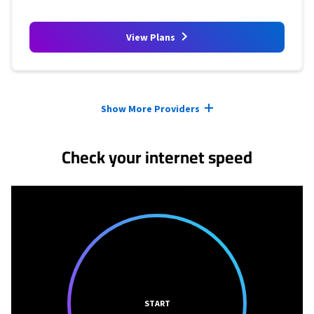
View Plans
Provider cards collapsed.
Show More Providers
Check your internet speed
START