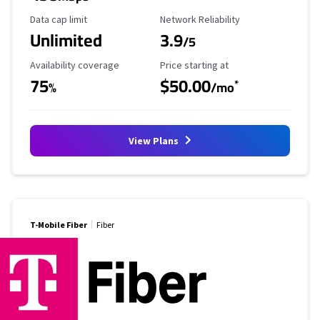
Data Cap Limit
Reliability Rating
Data cap limit
Network Reliability
Unlimited
3.9
/5
Availability Coverage
Starting Price
Availability coverage
Price starting at
75
$50.00
*
%
/mo
View Plans
T-Mobile Fiber
Fiber