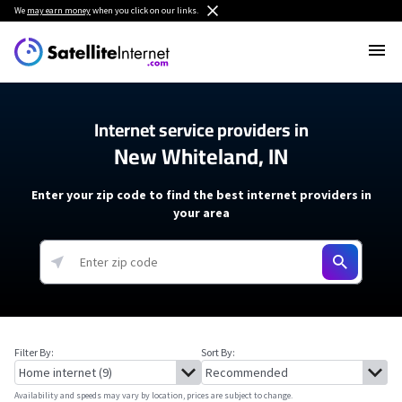
We
may earn money
when you click on our links.
Internet service providers in
New Whiteland, IN
Enter your zip code to find the best internet providers in
your area
Filter By:
Sort By:
Availability and speeds may vary by location, prices are subject to change.