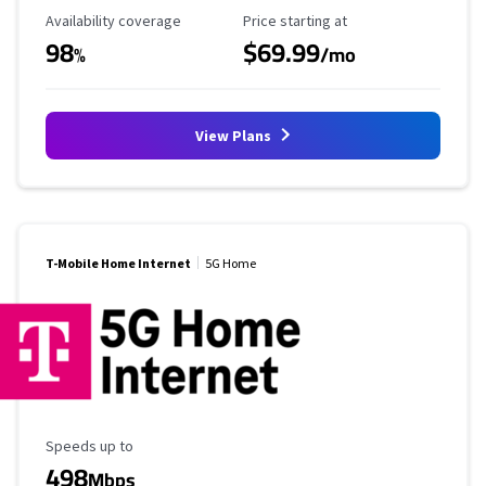
Availability Coverage
Starting Price
Availability coverage
Price starting at
98
$69.99
%
/mo
View Plans
T-Mobile Home Internet
5G Home
Maximum Speed
Speeds up to
498
Mbps