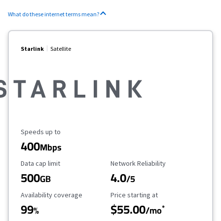
What do these internet terms mean?
Starlink
Satellite
Maximum Speed
Speeds up to
400
Mbps
Data Cap Limit
Reliability Rating
Data cap limit
Network Reliability
500
4.0
GB
/5
Availability Coverage
Starting Price
Availability coverage
Price starting at
99
$55.00
*
%
/mo