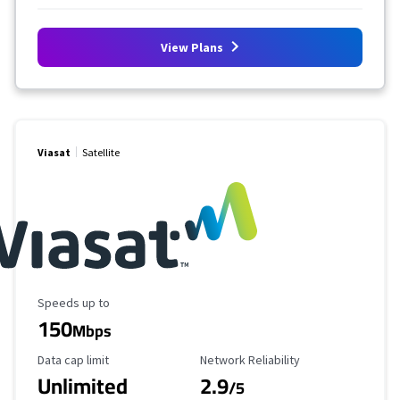
View Plans
Viasat
Satellite
Maximum Speed
Speeds up to
150
Mbps
Data Cap Limit
Reliability Rating
Data cap limit
Network Reliability
Unlimited
2.9
/5