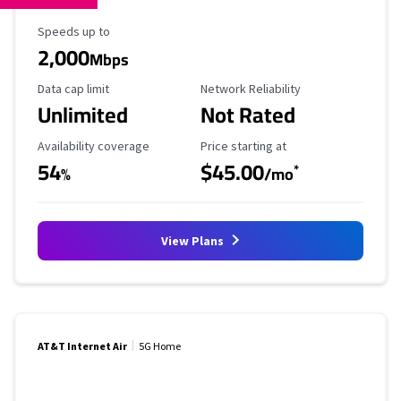
Maximum Speed
Speeds up to
2,000
Mbps
Data Cap Limit
Reliability Rating
Data cap limit
Network Reliability
Unlimited
Not Rated
Availability Coverage
Starting Price
Availability coverage
Price starting at
54
$45.00
*
%
/mo
View Plans
AT&T Internet Air
5G Home