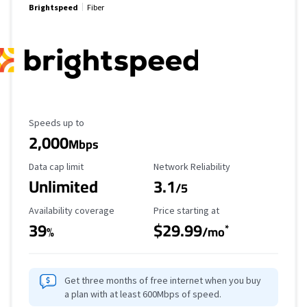
Brightspeed
Fiber
Maximum Speed
Speeds up to
2,000
Mbps
Data Cap Limit
Reliability Rating
Data cap limit
Network Reliability
Unlimited
3.1
/5
Availability Coverage
Starting Price
Availability coverage
Price starting at
39
$29.99
*
%
/mo
Get three months of free internet when you buy
a plan with at least 600Mbps of speed.