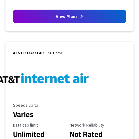
View Plans
AT&T Internet Air
5G Home
Maximum Speed
Speeds up to
Varies
Data Cap Limit
Reliability Rating
Data cap limit
Network Reliability
Unlimited
Not Rated