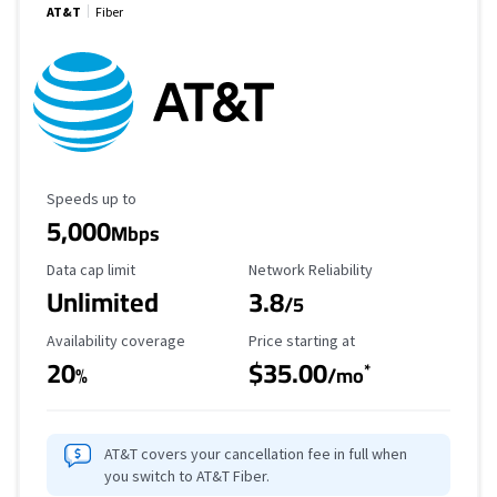
AT&T
Fiber
Maximum Speed
Speeds up to
5,000
Mbps
Data Cap Limit
Reliability Rating
Data cap limit
Network Reliability
Unlimited
3.8
/5
Availability Coverage
Starting Price
Availability coverage
Price starting at
20
$35.00
*
%
/mo
AT&T covers your cancellation fee in full when
you switch to AT&T Fiber.