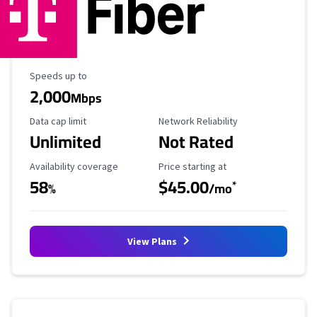
Maximum Speed
Speeds up to
2,000
Mbps
Data Cap Limit
Reliability Rating
Data cap limit
Network Reliability
Unlimited
Not Rated
Availability Coverage
Starting Price
Availability coverage
Price starting at
58
$45.00
*
%
/mo
View Plans