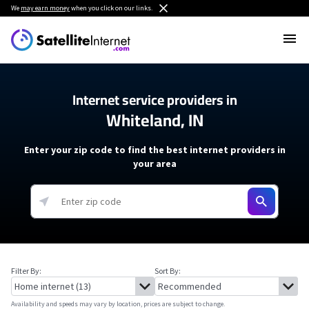
We
may earn money
when you click on our links.
Internet service providers in
Whiteland, IN
Enter your zip code to find the best internet providers in
your area
Filter By:
Sort By:
Availability and speeds may vary by location, prices are subject to change.