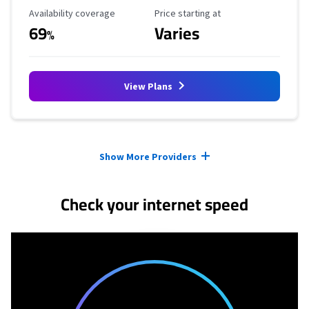
Availability Coverage
Starting Price
Availability coverage
Price starting at
69
Varies
%
View Plans
Provider cards collapsed.
Show More Providers
Check your internet speed