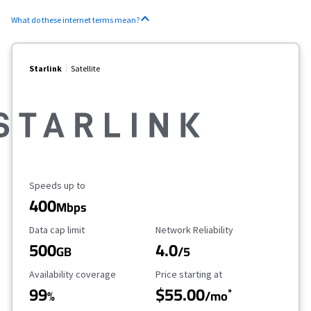
What do these internet terms mean?
Starlink
Satellite
Maximum Speed
Speeds up to
400
Mbps
Data Cap Limit
Reliability Rating
Data cap limit
Network Reliability
500
4.0
GB
/5
Availability Coverage
Starting Price
Availability coverage
Price starting at
99
$55.00
*
%
/mo