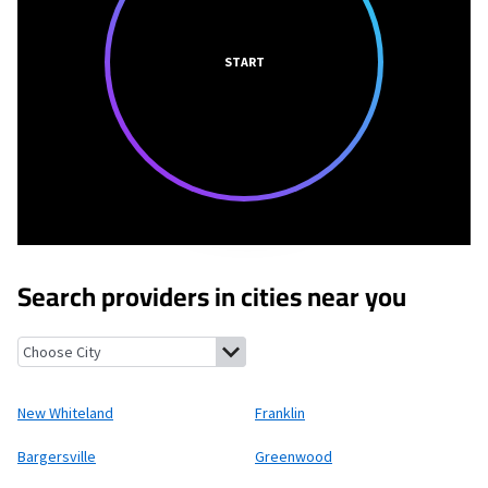
START
Search providers in cities near you
New Whiteland, Indiana
Franklin, Indiana
Bargersville, Indiana
New Whiteland
Franklin
Bargersville
Greenwood