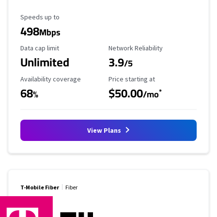
Maximum Speed
Speeds up to
498
Mbps
Data Cap Limit
Reliability Rating
Data cap limit
Network Reliability
Unlimited
3.9
/5
Availability Coverage
Starting Price
Availability coverage
Price starting at
68
$50.00
*
%
/mo
View Plans
T-Mobile Fiber
Fiber