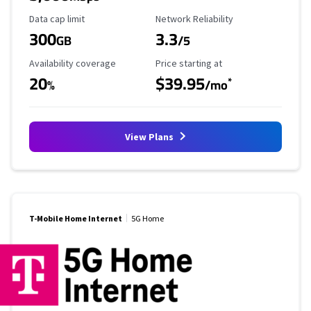
Data Cap Limit
Reliability Rating
Data cap limit
Network Reliability
300
3.3
GB
/5
Availability Coverage
Starting Price
Availability coverage
Price starting at
20
$39.95
*
%
/mo
View Plans
T-Mobile Home Internet
5G Home