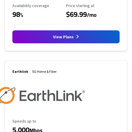
Availability Coverage
Starting Price
Availability coverage
Price starting at
98
$69.99
%
/mo
View Plans
Earthlink
5G Home & Fiber
Maximum Speed
Speeds up to
5,000
Mbps