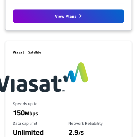
View Plans
Viasat
Satellite
Maximum Speed
Speeds up to
150
Mbps
Data Cap Limit
Reliability Rating
Data cap limit
Network Reliability
Unlimited
2.9
/5