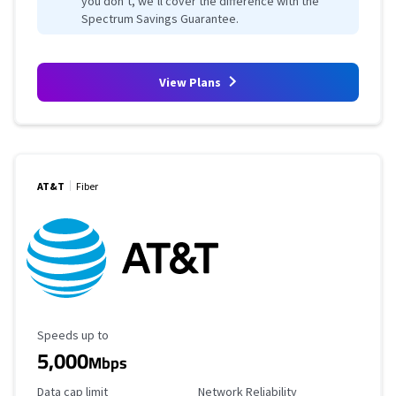
you don’t, we’ll cover the difference with the
Spectrum Savings Guarantee.
View Plans
AT&T
Fiber
Maximum Speed
Speeds up to
5,000
Mbps
Data Cap Limit
Reliability Rating
Data cap limit
Network Reliability