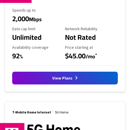
Maximum Speed
Speeds up to
2,000
Mbps
Data Cap Limit
Reliability Rating
Data cap limit
Network Reliability
Unlimited
Not Rated
Availability Coverage
Starting Price
Availability coverage
Price starting at
92
$45.00
*
%
/mo
View Plans
T-Mobile Home Internet
5G Home