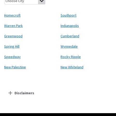
Homecroft
Southport
Warren Park
Indianapolis
Greenwood
Cumberland
Spring Hill
Wynnedale
Speedway
Rocky Ripple
New Palestine
New Whiteland
Disclaimers
Residential Providers
Starlink