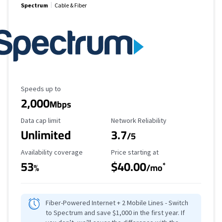
Spectrum
Cable & Fiber
Maximum Speed
Speeds up to
2,000
Mbps
Data Cap Limit
Reliability Rating
Data cap limit
Network Reliability
Unlimited
3.7
/5
Availability Coverage
Starting Price
Availability coverage
Price starting at
53
$40.00
*
%
/mo
Fiber-Powered Internet + 2 Mobile Lines - Switch
to Spectrum and save $1,000 in the first year. If