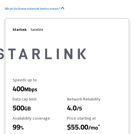
What do these internet terms mean?
Starlink
Satellite
Maximum Speed
Speeds up to
400
Mbps
Data Cap Limit
Reliability Rating
Data cap limit
Network Reliability
500
4.0
GB
/5
Availability Coverage
Starting Price
Availability coverage
Price starting at
99
$55.00
*
%
/mo