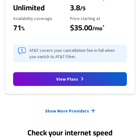
Unlimited
3.8
/5
Availability Coverage
Starting Price
Availability coverage
Price starting at
71
$35.00
*
%
/mo
AT&T covers your cancellation fee in full when
you switch to AT&T Fiber.
View Plans
Provider cards collapsed.
Show More Providers
Check your internet speed