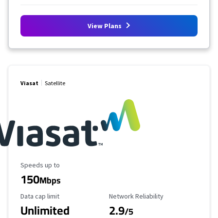
View Plans
Viasat
Satellite
Maximum Speed
Speeds up to
150
Mbps
Data Cap Limit
Reliability Rating
Data cap limit
Network Reliability
Unlimited
2.9
/5