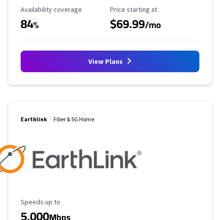
Availability Coverage
Starting Price
Availability coverage
Price starting at
84
$69.99
%
/mo
View Plans
Earthlink
Fiber & 5G Home
Maximum Speed
Speeds up to
5,000
Mbps