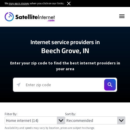
We
may earn money
when you click on our links.
Internet service providers in
Beech Grove, IN
Enter your zip code to find the best internet providers in
your area
Filter By:
Sort By:
Availability and speeds may vary by location, prices are subject to change.