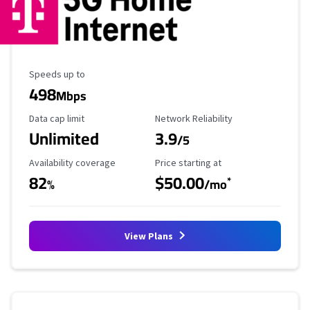
Maximum Speed
Speeds up to
498
Mbps
Data Cap Limit
Reliability Rating
Data cap limit
Network Reliability
Unlimited
3.9
/5
Availability Coverage
Starting Price
Availability coverage
Price starting at
82
$50.00
*
%
/mo
View Plans