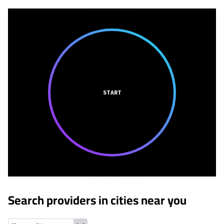
START
Search providers in cities near you
Homecroft, Indiana
Southport, Indiana
Warren Park, Indiana
In