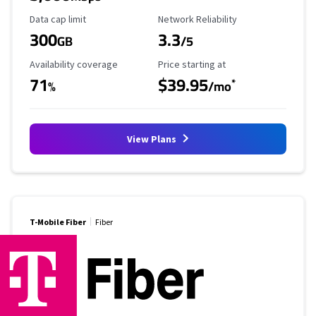
Data Cap Limit
Reliability Rating
Data cap limit
Network Reliability
300
3.3
GB
/5
Availability Coverage
Starting Price
Availability coverage
Price starting at
71
$39.95
*
%
/mo
View Plans
T-Mobile Fiber
Fiber