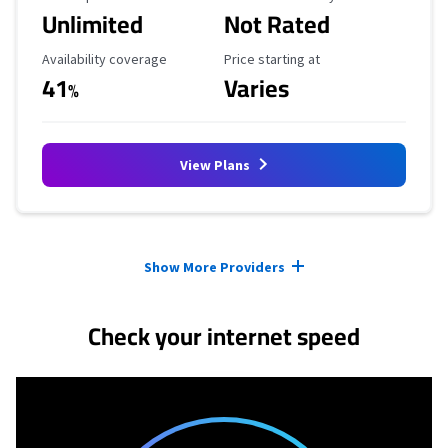
Unlimited
Not Rated
Availability Coverage
Starting Price
Availability coverage
Price starting at
41
Varies
%
View Plans
Provider cards collapsed.
Show More Providers
Check your internet speed