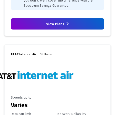
you don’t, we’ll cover the difference with the
Spectrum Savings Guarantee.
View Plans
AT&T Internet Air
5G Home
Maximum Speed
Speeds up to
Varies
Data Cap Limit
Reliability Rating
Data cap limit
Network Reliability