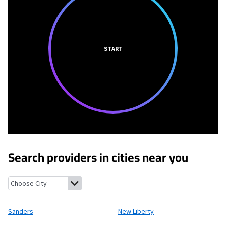
START
Search providers in cities near you
Sanders, Kentucky
New Liberty, Kentucky
Glencoe, Kentucky
Wa
Sanders
New Liberty