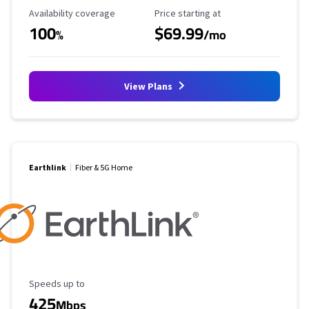
Availability Coverage
Starting Price
Availability coverage
Price starting at
100
$69.99
%
/mo
View Plans
Earthlink
Fiber & 5G Home
Maximum Speed
Speeds up to
425
Mbps