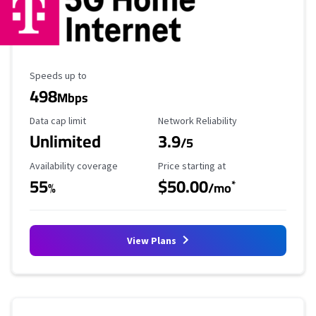
Maximum Speed
Speeds up to
498
Mbps
Data Cap Limit
Reliability Rating
Data cap limit
Network Reliability
Unlimited
3.9
/5
Availability Coverage
Starting Price
Availability coverage
Price starting at
55
$50.00
*
%
/mo
View Plans