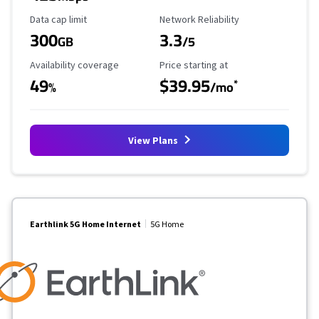
Data Cap Limit
Reliability Rating
Data cap limit
Network Reliability
300
3.3
GB
/5
Availability Coverage
Starting Price
Availability coverage
Price starting at
49
$39.95
*
%
/mo
View Plans
Earthlink 5G Home Internet
5G Home