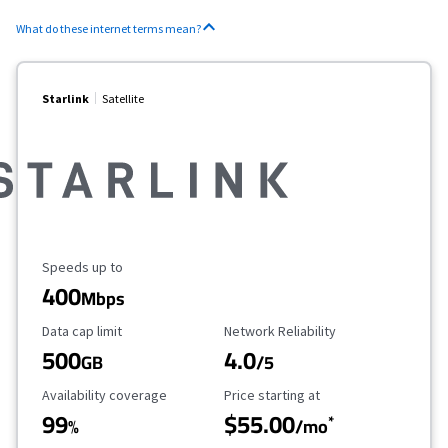
What do these internet terms mean?
Starlink
Satellite
Maximum Speed
Speeds up to
400
Mbps
Data Cap Limit
Reliability Rating
Data cap limit
Network Reliability
500
4.0
GB
/5
Availability Coverage
Starting Price
Availability coverage
Price starting at
99
$55.00
*
%
/mo