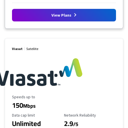
View Plans
Viasat
Satellite
Maximum Speed
Speeds up to
150
Mbps
Data Cap Limit
Reliability Rating
Data cap limit
Network Reliability
Unlimited
2.9
/5