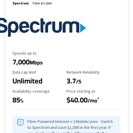
Spectrum
Fiber & Cable
Maximum Speed
Speeds up to
7,000
Mbps
Data Cap Limit
Reliability Rating
Data cap limit
Network Reliability
Unlimited
3.7
/5
Availability Coverage
Starting Price
Availability coverage
Price starting at
85
$40.00
*
%
/mo
Fiber-Powered Internet + 2 Mobile Lines - Switch
to Spectrum and save $1,000 in the first year. If