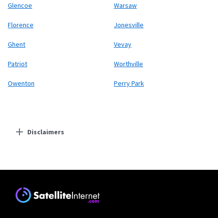
Glencoe
Warsaw
Florence
Jonesville
Ghent
Vevay
Patriot
Worthville
Owenton
Perry Park
Disclaimers
Residential Providers
Starlink
* Users on Residential 100 Mbps and Residential 200 Mbps will be limited to
download speeds of 100 Mbps and 200 Mbps respectively. Residential 100 Mbps
and Residential 200 Mbps plans are only available in select areas. Residential
Max users will experience maximum available speeds and top Residential