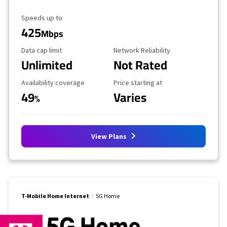
Maximum Speed
Speeds up to
425
Mbps
Data Cap Limit
Reliability Rating
Data cap limit
Network Reliability
Unlimited
Not Rated
Availability Coverage
Starting Price
Availability coverage
Price starting at
49
Varies
%
View Plans
T-Mobile Home Internet
5G Home