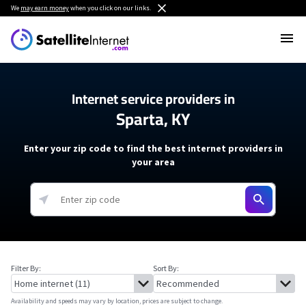
We
may earn money
when you click on our links.
Internet service providers in
Sparta, KY
Enter your zip code to find the best internet providers in
your area
Filter By:
Sort By:
Availability and speeds may vary by location, prices are subject to change.