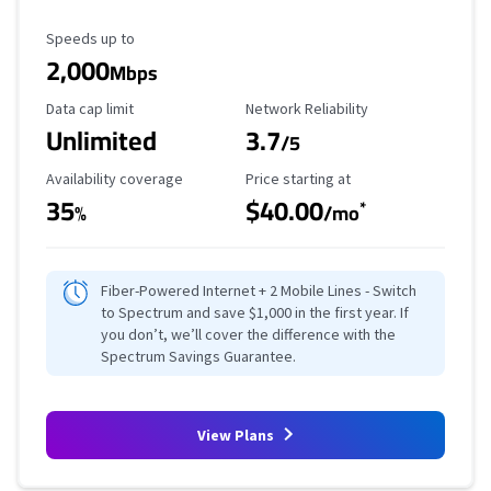
Maximum Speed
Speeds up to
2,000
Mbps
Data Cap Limit
Reliability Rating
Data cap limit
Network Reliability
Unlimited
3.7
/5
Availability Coverage
Starting Price
Availability coverage
Price starting at
35
$40.00
*
%
/mo
Fiber-Powered Internet + 2 Mobile Lines - Switch
to Spectrum and save $1,000 in the first year. If
you don’t, we’ll cover the difference with the
Spectrum Savings Guarantee.
View Plans