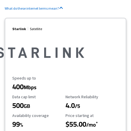
What do these internet terms mean?
Starlink
Satellite
Maximum Speed
Speeds up to
400
Mbps
Data Cap Limit
Reliability Rating
Data cap limit
Network Reliability
500
4.0
GB
/5
Availability Coverage
Starting Price
Availability coverage
Price starting at
99
$55.00
*
%
/mo