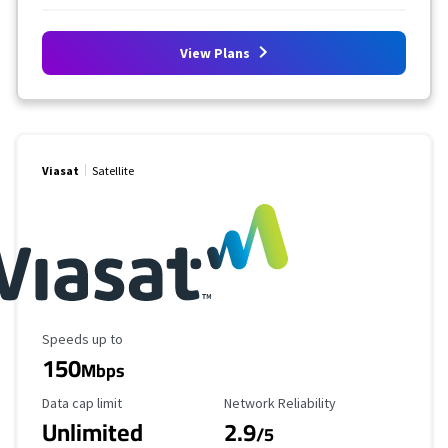
View Plans
Viasat
Satellite
Maximum Speed
Speeds up to
150
Mbps
Data Cap Limit
Reliability Rating
Data cap limit
Network Reliability
Unlimited
2.9
/5