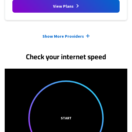
View Plans
Provider cards collapsed.
Show More Providers
Check your internet speed
START