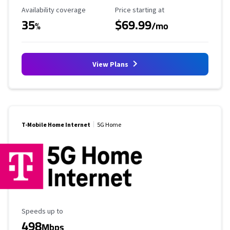
Availability Coverage
Starting Price
Availability coverage
Price starting at
35
$69.99
%
/mo
View Plans
T-Mobile Home Internet
5G Home
Maximum Speed
Speeds up to
498
Mbps