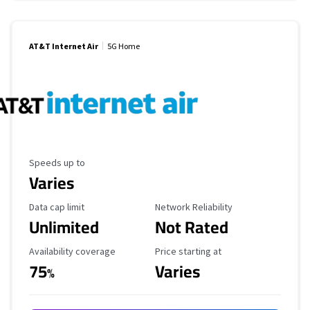
AT&T Internet Air
5G Home
Maximum Speed
Speeds up to
Varies
Data Cap Limit
Reliability Rating
Data cap limit
Network Reliability
Unlimited
Not Rated
Availability Coverage
Starting Price
Availability coverage
Price starting at
75
Varies
%