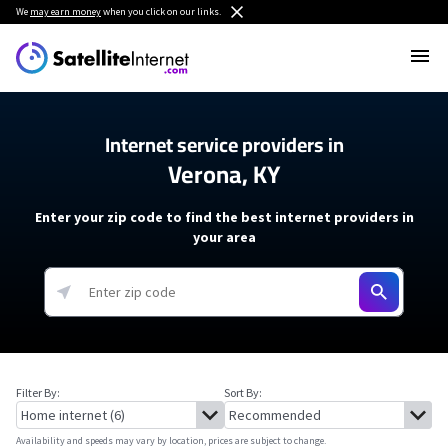
We
may earn money
when you click on our links.
Internet service providers in
Verona, KY
Enter your zip code to find the best internet providers in
your area
Filter By:
Sort By:
Availability and speeds may vary by location, prices are subject to change.