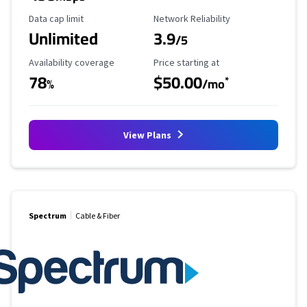
Data Cap Limit
Reliability Rating
Data cap limit
Network Reliability
Unlimited
3.9
/5
Availability Coverage
Starting Price
Availability coverage
Price starting at
78
$50.00
*
%
/mo
View Plans
Spectrum
Cable & Fiber