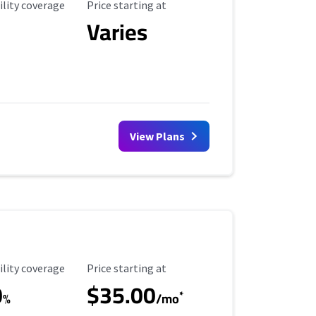
ility Coverage
Starting Price
ility coverage
Price starting at
Varies
View Plans
ility Coverage
Starting Price
ility coverage
Price starting at
0
$35.00
*
%
/mo