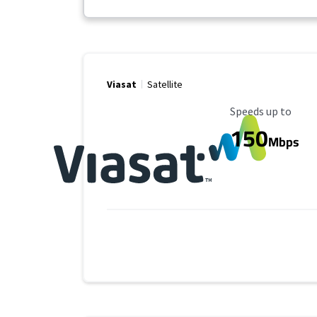
Viasat
Satellite
Maximum Speed
Speeds up to
150
Mbps