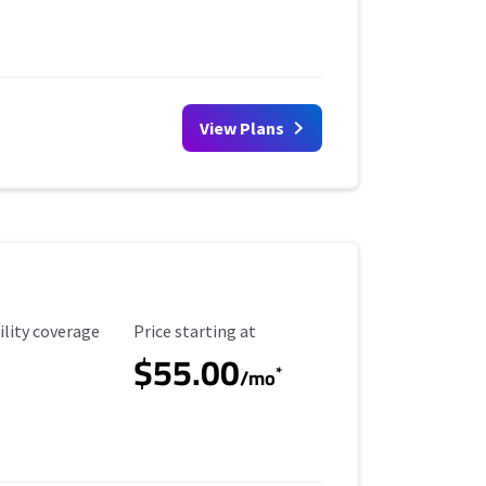
View Plans
ility Coverage
Starting Price
ility coverage
Price starting at
$55.00
*
/mo