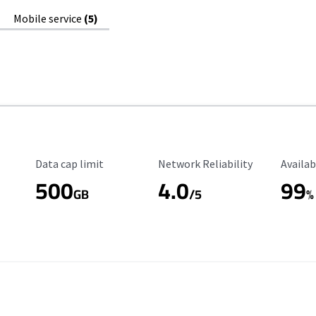
Mobile service
(5)
Data Cap Limit
Reliability Rating
Availab
Data cap limit
Network Reliability
Availab
500
4.0
99
GB
/5
%