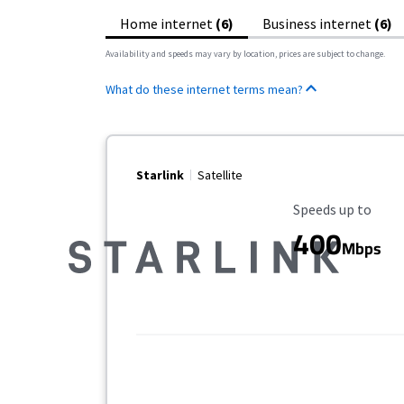
Home internet
(6)
Business internet
(6)
Availability and speeds may vary by location, prices are subject to change.
What do these internet terms mean?
Starlink
Satellite
Maximum Speed
Speeds up to
400
Mbps