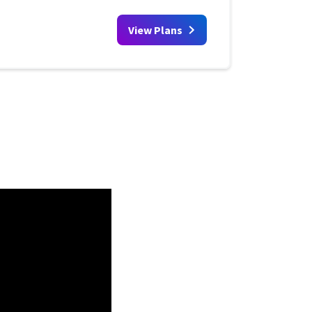
View Plans