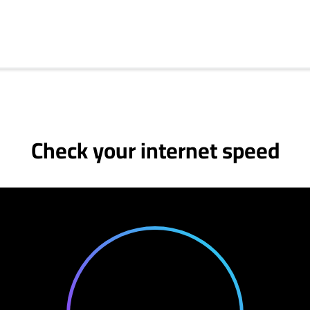
Check your internet speed