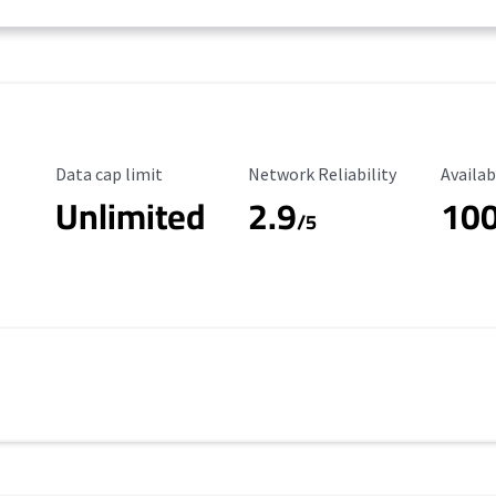
Data Cap Limit
Reliability Rating
Availab
Data cap limit
Network Reliability
Availab
Unlimited
2.9
10
/5