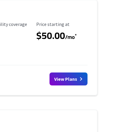
ility Coverage
Starting Price
ility coverage
Price starting at
$50.00
*
/mo
View Plans