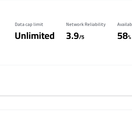
Data Cap Limit
Reliability Rating
Availab
Data cap limit
Network Reliability
Availab
Unlimited
3.9
58
/5
%