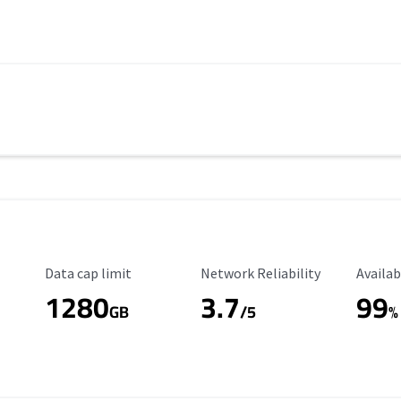
Data Cap Limit
Reliability Rating
Availab
Data cap limit
Network Reliability
Availab
1280
3.7
99
s
GB
/5
%