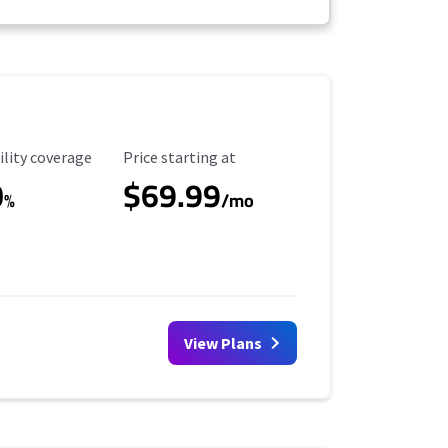
ility Coverage
Starting Price
ility coverage
Price starting at
0
$69.99
%
/mo
View Plans