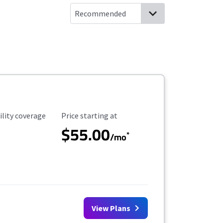
ility Coverage
Starting Price
ility coverage
Price starting at
$55.00
*
/mo
View Plans