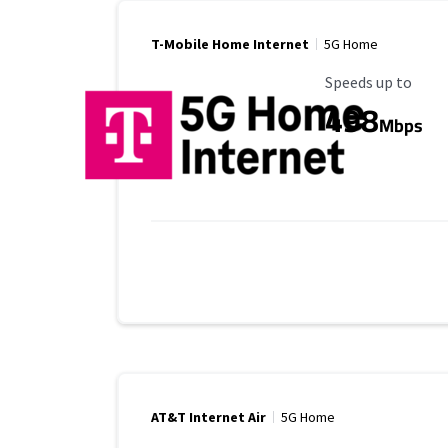
T-Mobile Home Internet
5G Home
Maximum Speed
Speeds up to
498
Mbps
AT&T Internet Air
5G Home