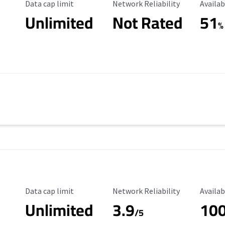
Data Cap Limit
Reliability Rating
Availab
Data cap limit
Network Reliability
Availab
Unlimited
Not Rated
51
%
Data Cap Limit
Reliability Rating
Availab
Data cap limit
Network Reliability
Availab
Unlimited
3.9
10
/5