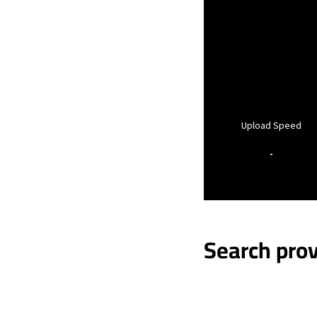
Upload Speed
-
Search prov