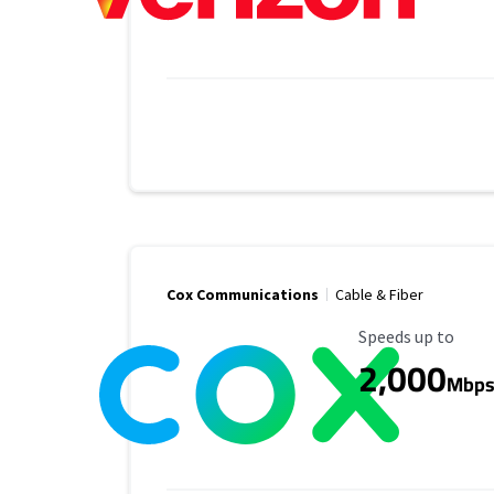
Cox Communications
Cable & Fiber
Maximum Speed
Speeds up to
2,000
Mbp