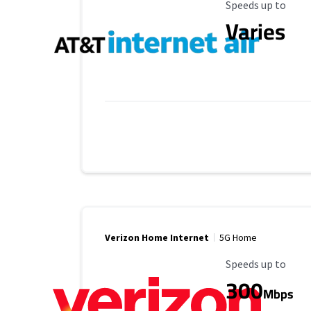
Maximum Speed
Speeds up to
Varies
Verizon Home Internet
5G Home
Maximum Speed
Speeds up to
300
Mbps