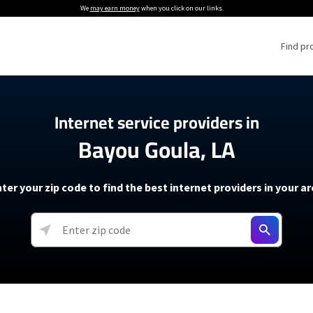
We
may earn money
when you click on our links.
Find pr
 Providers
Internet service providers in
Bayou Goula, LA
Internet Providers
5G Home Internet P
 Internet Providers
How to Get Wi-Fi For an RV
lite Internet Plans
How to fix slow internet spee
T-Mobile 5G Home Internet
ter your zip code to find the best internet providers in your a
 About The Amazon Leo Beta
Starlink Mini Review
Verizon 5G Home Internet
k in Under 30 Minutes
View more
resources →
oming soon)
AT&T Internet Air
rs
EarthLink 5G Wireless