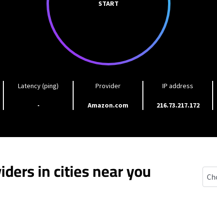
START
Latency (ping)
Provider
IP address
-
Amazon.com
216.73.217.172
iders in cities near you
Whit