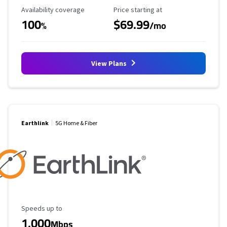
Availability Coverage
Starting Price
Availability coverage
Price starting at
100
$69.99
%
/mo
View Plans
Earthlink
5G Home & Fiber
Maximum Speed
Speeds up to
1,000
Mbps