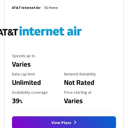
AT&T Internet Air
5G Home
Maximum Speed
Speeds up to
Varies
Data Cap Limit
Reliability Rating
Data cap limit
Network Reliability
Unlimited
Not Rated
Availability Coverage
Starting Price
Availability coverage
Price starting at
39
Varies
%
View Plans