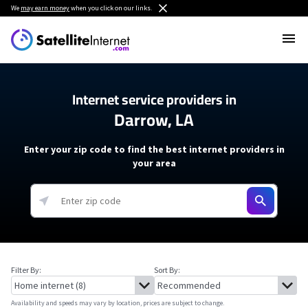
We
may earn money
when you click on our links.
Internet service providers in
Darrow, LA
Enter your zip code to find the best internet providers in
your area
Filter By:
Sort By:
Availability and speeds may vary by location, prices are subject to change.