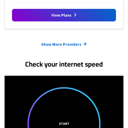
View Plans
Provider cards collapsed.
Show More Providers
Check your internet speed
START