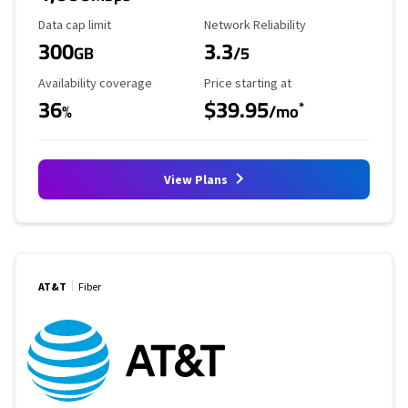
Data Cap Limit
Reliability Rating
Data cap limit
Network Reliability
300
3.3
GB
/5
Availability Coverage
Starting Price
Availability coverage
Price starting at
36
$39.95
*
%
/mo
View Plans
AT&T
Fiber