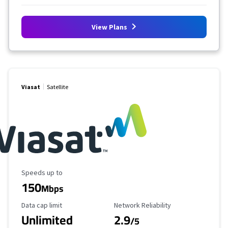
View Plans
Viasat
Satellite
Maximum Speed
Speeds up to
150
Mbps
Data Cap Limit
Reliability Rating
Data cap limit
Network Reliability
Unlimited
2.9
/5