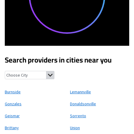
Search providers in cities near you
Burnside, Louisiana
Lemannville, Louisiana
Gonzales, Louisiana
Burnside
Lemannville
Gonzales
Donaldsonville
Geismar
Sorrento
Brittany
Union