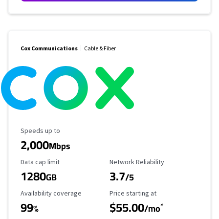
Cox Communications
Cable & Fiber
Maximum Speed
Speeds up to
2,000
Mbps
Data Cap Limit
Reliability Rating
Data cap limit
Network Reliability
1280
3.7
GB
/5
Availability Coverage
Starting Price
Availability coverage
Price starting at
99
$55.00
*
%
/mo