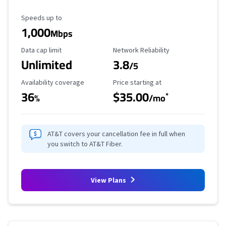
Maximum Speed
Speeds up to
1,000
Mbps
Data Cap Limit
Reliability Rating
Data cap limit
Network Reliability
Unlimited
3.8
/5
Availability Coverage
Starting Price
Availability coverage
Price starting at
36
$35.00
*
%
/mo
AT&T covers your cancellation fee in full when
you switch to AT&T Fiber.
View Plans