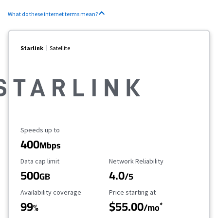
What do these internet terms mean?
Starlink
Satellite
Maximum Speed
Speeds up to
400
Mbps
Data Cap Limit
Reliability Rating
Data cap limit
Network Reliability
500
4.0
GB
/5
Availability Coverage
Starting Price
Availability coverage
Price starting at
99
$55.00
*
%
/mo