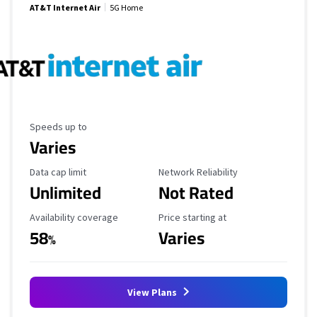
AT&T Internet Air
5G Home
Maximum Speed
Speeds up to
Varies
Data Cap Limit
Reliability Rating
Data cap limit
Network Reliability
Unlimited
Not Rated
Availability Coverage
Starting Price
Availability coverage
Price starting at
58
Varies
%
View Plans