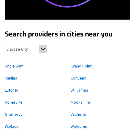
Search providers in cities near you
Uncle Sam, Louisiana
Grand Point, Louisiana
Paulina, Louisiana
Uncle Sam
Grand Point
Paulina
Convent
Lutcher
St. James
Romeville
Moonshine
Gramercy
Vacherie
Wallace
Welcome