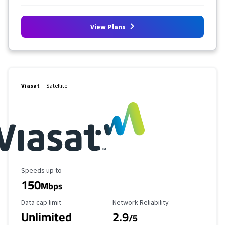
View Plans
Viasat
Satellite
Maximum Speed
Speeds up to
150
Mbps
Data Cap Limit
Reliability Rating
Data cap limit
Network Reliability
Unlimited
2.9
/5