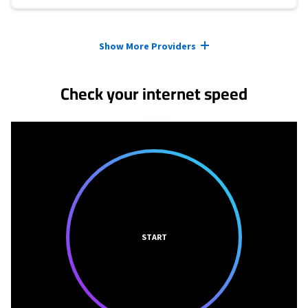
Provider cards collapsed.
Show More Providers
Check your internet speed
START