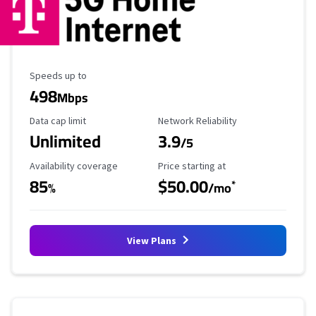
Maximum Speed
Speeds up to
498
Mbps
Data Cap Limit
Reliability Rating
Data cap limit
Network Reliability
Unlimited
3.9
/5
Availability Coverage
Starting Price
Availability coverage
Price starting at
85
$50.00
*
%
/mo
View Plans