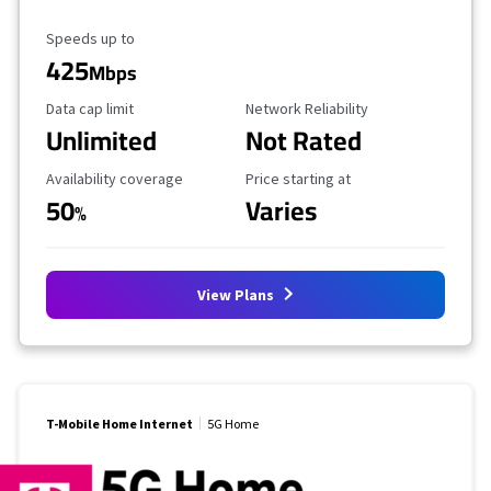
Maximum Speed
Speeds up to
425
Mbps
Data Cap Limit
Reliability Rating
Data cap limit
Network Reliability
Unlimited
Not Rated
Availability Coverage
Starting Price
Availability coverage
Price starting at
50
Varies
%
View Plans
T-Mobile Home Internet
5G Home