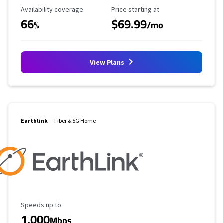
Availability Coverage
Starting Price
Availability coverage
Price starting at
66
$69.99
%
/mo
View Plans
Earthlink
Fiber & 5G Home
Maximum Speed
Speeds up to
1,000
Mbps