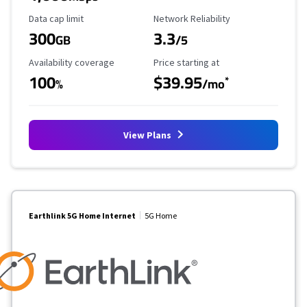
Data Cap Limit
Reliability Rating
Data cap limit
Network Reliability
300
3.3
GB
/5
Availability Coverage
Starting Price
Availability coverage
Price starting at
100
$39.95
*
%
/mo
View Plans
Earthlink 5G Home Internet
5G Home