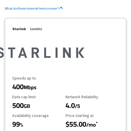
What do these internet terms mean?
Starlink
Satellite
Maximum Speed
Speeds up to
400
Mbps
Data Cap Limit
Reliability Rating
Data cap limit
Network Reliability
500
4.0
GB
/5
Availability Coverage
Starting Price
Availability coverage
Price starting at
99
$55.00
*
%
/mo