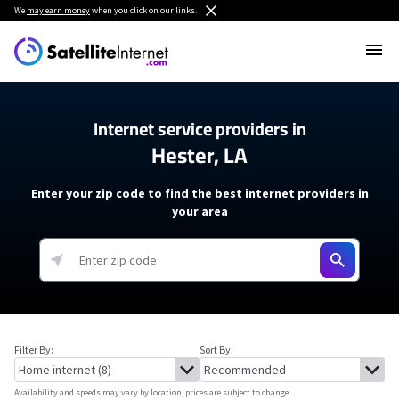
We
may earn money
when you click on our links.
Internet service providers in
Hester, LA
Enter your zip code to find the best internet providers in
your area
Filter By:
Sort By:
Availability and speeds may vary by location, prices are subject to change.