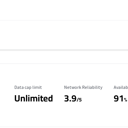
Data Cap Limit
Reliability Rating
Availab
Data cap limit
Network Reliability
Availab
Unlimited
3.9
91
s
/5
%