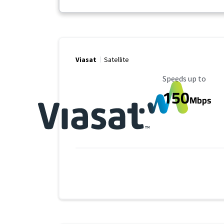
Viasat
Satellite
Maximum Speed
Speeds up to
150
Mbps