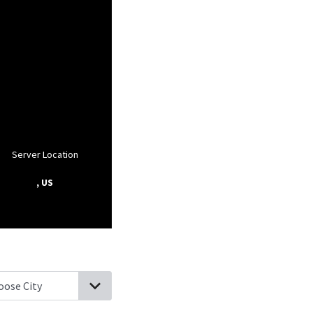
Server Location
, US
ilton, Massachusetts
Wenham, Massachusetts
Ipswich, Massachu