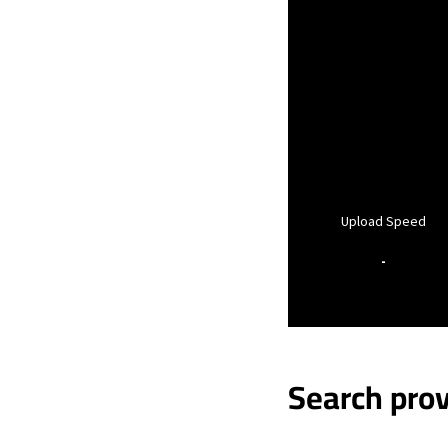
Upload Speed
-
Search prov