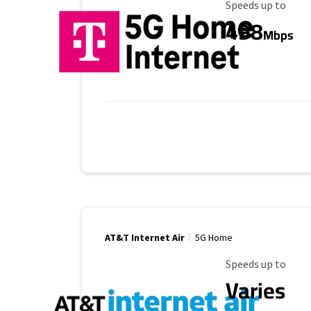
Maximum Speed
Speeds up to
498
Mbps
AT&T Internet Air
5G Home
Maximum Speed
Speeds up to
Varies