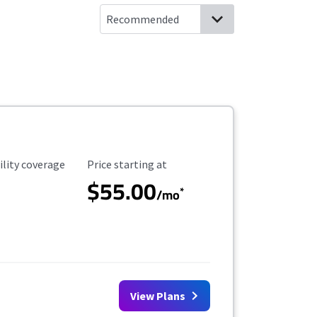
ility Coverage
Starting Price
ility coverage
Price starting at
$55.00
*
/mo
View Plans