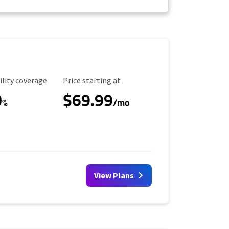
ility Coverage
Starting Price
ility coverage
Price starting at
0
$69.99
%
/mo
View Plans