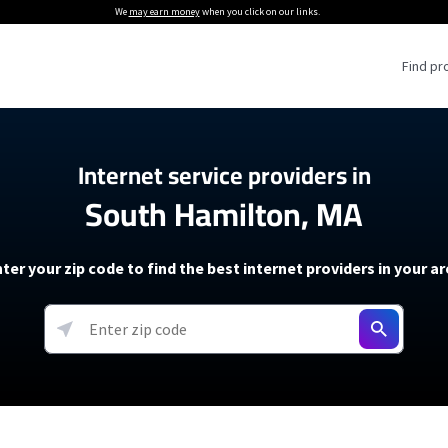
We
may earn money
when you click on our links.
Find pr
 Providers
Internet service providers in
South Hamilton, MA
Internet Providers
5G Home Internet P
 Internet Providers
How to Get Wi-Fi For an RV
lite Internet Plans
How to fix slow internet spee
T-Mobile 5G Home Internet
ter your zip code to find the best internet providers in your a
 About The Amazon Leo Beta
Starlink Mini Review
Verizon 5G Home Internet
k in Under 30 Minutes
View more
resources →
oming soon)
AT&T Internet Air
rs
EarthLink 5G Wireless