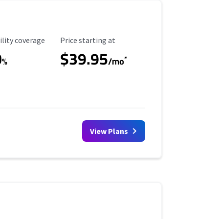
ility Coverage
Starting Price
ility coverage
Price starting at
0
$39.95
*
%
/mo
View Plans