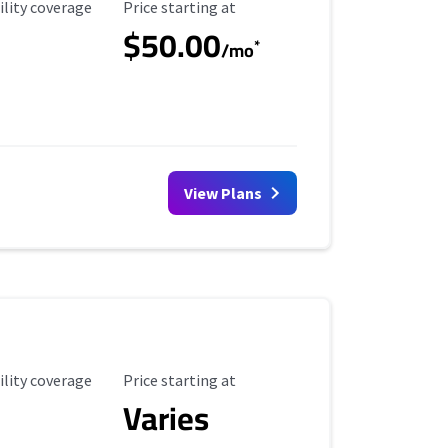
ility Coverage
Starting Price
ility coverage
Price starting at
$50.00
*
/mo
View Plans
ility Coverage
Starting Price
ility coverage
Price starting at
Varies