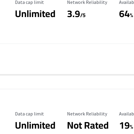
Data Cap Limit
Reliability Rating
Availab
Data cap limit
Network Reliability
Availab
Unlimited
3.9
64
/5
%
Data Cap Limit
Reliability Rating
Availab
Data cap limit
Network Reliability
Availab
Unlimited
Not Rated
19
%