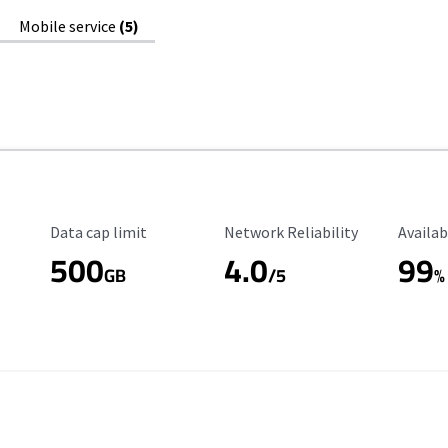
Mobile service
(5)
Data Cap Limit
Reliability Rating
Availab
Data cap limit
Network Reliability
Availab
500
4.0
99
GB
/5
%