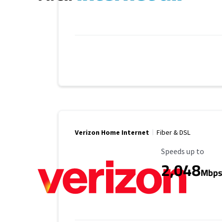
Verizon Home Internet
Fiber & DSL
Maximum Speed
Speeds up to
2,048
Mbp