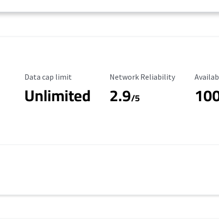
Data Cap Limit
Reliability Rating
Availab
Data cap limit
Network Reliability
Availab
Unlimited
2.9
10
/5