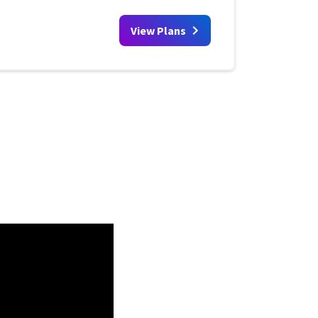
View Plans