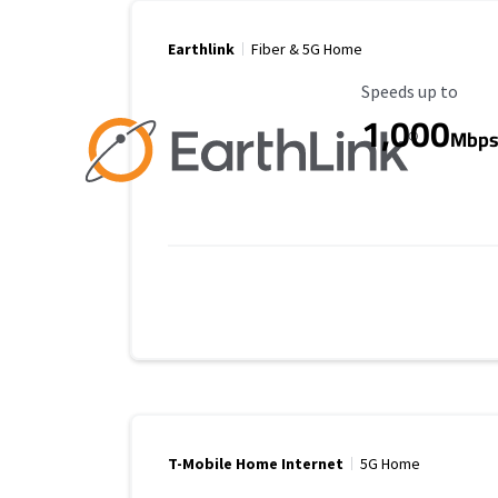
Earthlink
Fiber & 5G Home
Maximum Speed
Speeds up to
1,000
Mbp
T-Mobile Home Internet
5G Home