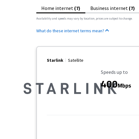
Home internet
(7)
Business internet
(7)
Availability and speeds may vary by location, prices are subject to change.
What do these internet terms mean?
Starlink
Satellite
Maximum Speed
Speeds up to
400
Mbps