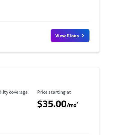
View Plans
ility Coverage
Starting Price
ility coverage
Price starting at
$35.00
*
/mo