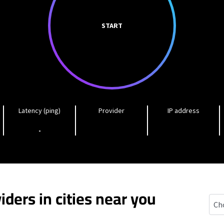
START
Latency (ping)
Provider
IP address
-
iders in cities near you
Ham