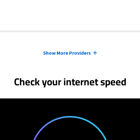
Show More Providers
Check your internet speed