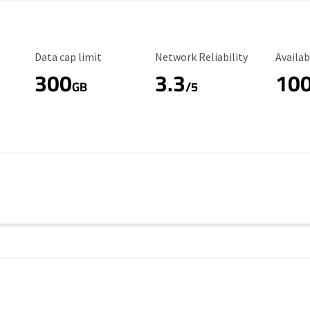
Data Cap Limit
Reliability Rating
Availab
Data cap limit
Network Reliability
Availab
300
3.3
10
s
GB
/5