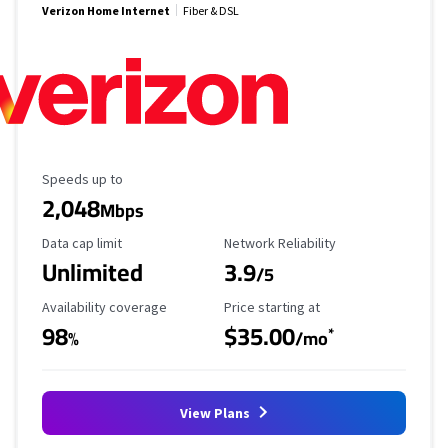
Verizon Home Internet
Fiber & DSL
Maximum Speed
Speeds up to
2,048
Mbps
Data Cap Limit
Reliability Rating
Data cap limit
Network Reliability
Unlimited
3.9
/5
Availability Coverage
Starting Price
Availability coverage
Price starting at
98
$35.00
*
%
/mo
View Plans