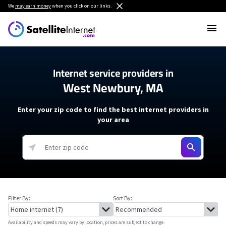
We
may earn money
when you click on our links.
Internet service providers in
West Newbury, MA
Enter your zip code to find the best internet providers in
your area
Filter By:
Sort By:
Availability and speeds may vary by location, prices are subject to change.