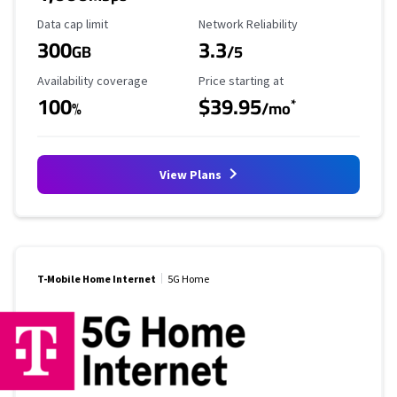
Data Cap Limit
Reliability Rating
Data cap limit
Network Reliability
300
3.3
GB
/5
Availability Coverage
Starting Price
Availability coverage
Price starting at
100
$39.95
*
%
/mo
View Plans
T-Mobile Home Internet
5G Home