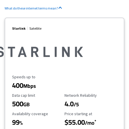
What do these internet terms mean?
Starlink
Satellite
Maximum Speed
Speeds up to
400
Mbps
Data Cap Limit
Reliability Rating
Data cap limit
Network Reliability
500
4.0
GB
/5
Availability Coverage
Starting Price
Availability coverage
Price starting at
99
$55.00
*
%
/mo