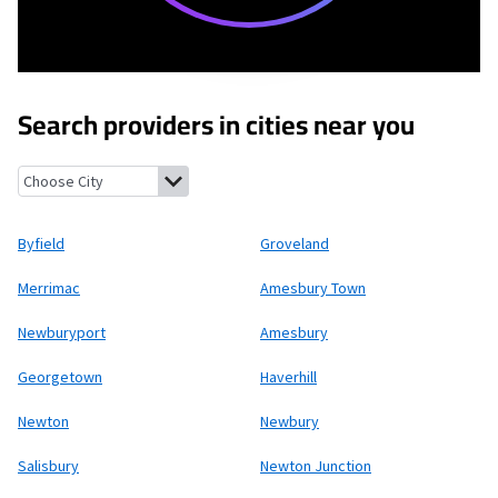
Search providers in cities near you
Byfield, Massachusetts
Groveland, Massachusetts
Merrimac, M
Byfield
Groveland
Merrimac
Amesbury Town
Newburyport
Amesbury
Georgetown
Haverhill
Newton
Newbury
Salisbury
Newton Junction