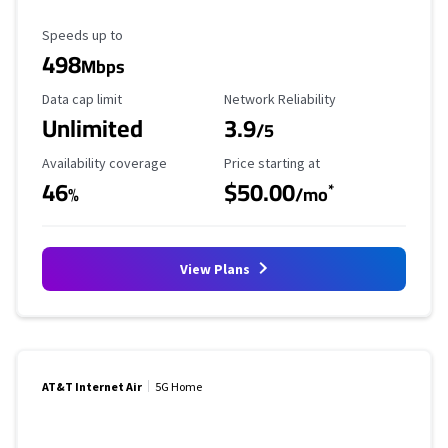
Maximum Speed
Speeds up to
498
Mbps
Data Cap Limit
Reliability Rating
Data cap limit
Network Reliability
Unlimited
3.9
/5
Availability Coverage
Starting Price
Availability coverage
Price starting at
46
$50.00
*
%
/mo
View Plans
AT&T Internet Air
5G Home