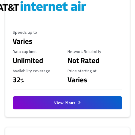
Maximum Speed
Speeds up to
Varies
Data Cap Limit
Reliability Rating
Data cap limit
Network Reliability
Unlimited
Not Rated
Availability Coverage
Starting Price
Availability coverage
Price starting at
32
Varies
%
View Plans