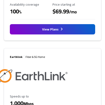
Availability Coverage
Starting Price
Availability coverage
Price starting at
100
$69.99
%
/mo
View Plans
Earthlink
Fiber & 5G Home
Maximum Speed
Speeds up to
1,000
Mbps