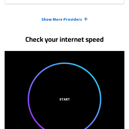
Provider cards collapsed.
Show More Providers
Check your internet speed
START