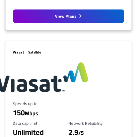
View Plans
Viasat
Satellite
Maximum Speed
Speeds up to
150
Mbps
Data Cap Limit
Reliability Rating
Data cap limit
Network Reliability
Unlimited
2.9
/5