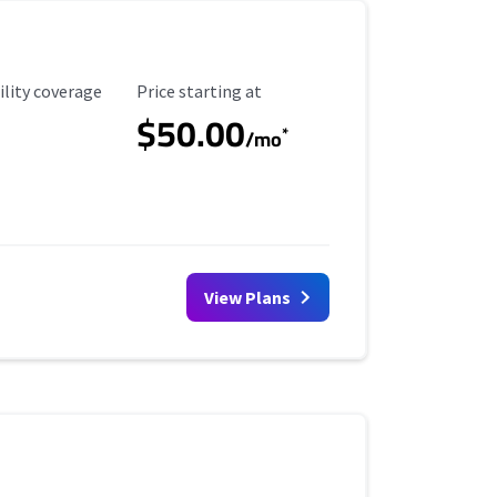
ility Coverage
Starting Price
ility coverage
Price starting at
$50.00
*
/mo
View Plans