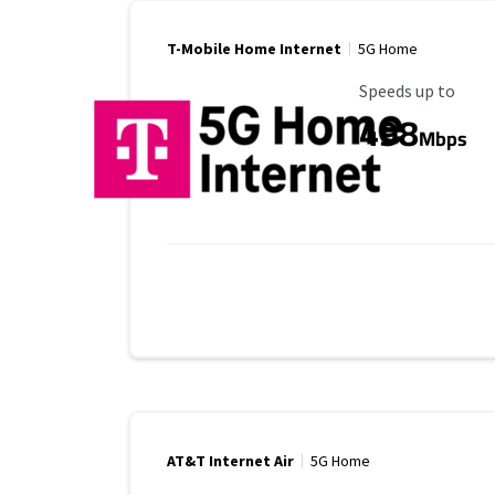
T-Mobile Home Internet
5G Home
Maximum Speed
Speeds up to
498
Mbps
AT&T Internet Air
5G Home