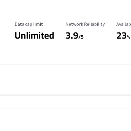
Data Cap Limit
Reliability Rating
Availab
Data cap limit
Network Reliability
Availab
Unlimited
3.9
23
/5
%