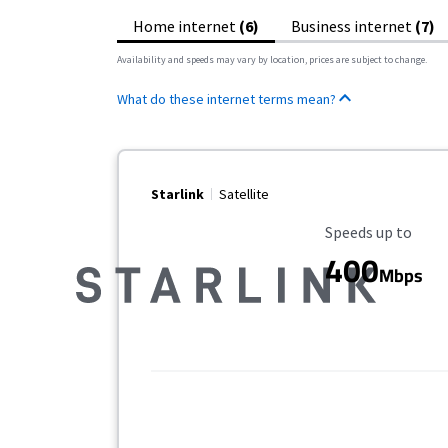
Home internet
(6)
Business internet
(7)
Availability and speeds may vary by location, prices are subject to change.
What do these internet terms mean?
Starlink
Satellite
Maximum Speed
Speeds up to
400
Mbps