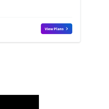
View Plans