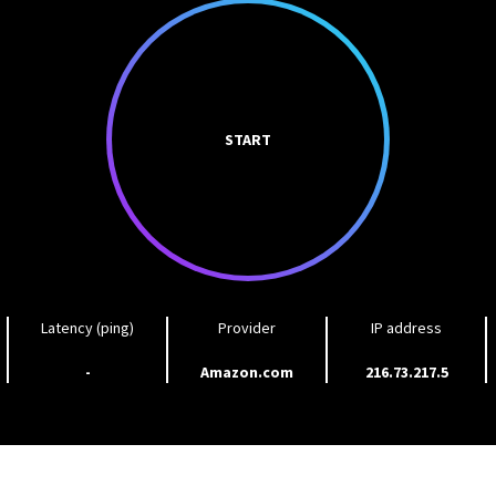
START
Latency (ping)
Provider
IP address
-
Amazon.com
216.73.217.5