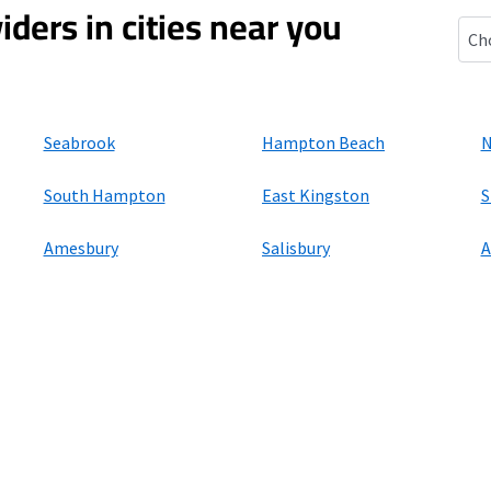
iders in cities near you
Ham
Seabrook
Hampton Beach
N
South Hampton
East Kingston
S
Amesbury
Salisbury
A
ers