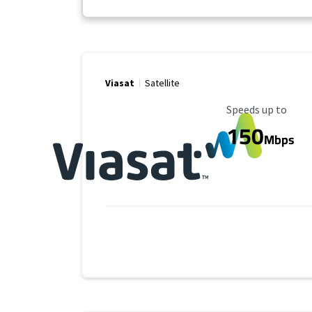
Viasat
Satellite
Maximum Speed
Speeds up to
150
Mbps