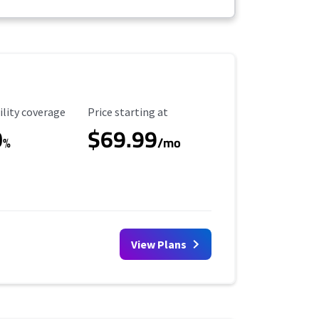
ility Coverage
Starting Price
ility coverage
Price starting at
0
$69.99
%
/mo
View Plans