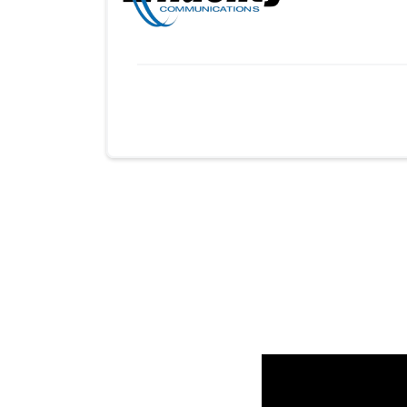
Provider cards collapsed.