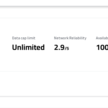
Data Cap Limit
Reliability Rating
Availab
Data cap limit
Network Reliability
Availab
Unlimited
2.9
10
/5