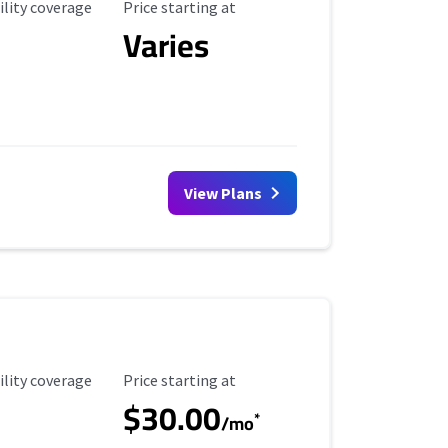
ility Coverage
Starting Price
ility coverage
Price starting at
Varies
View Plans
ility Coverage
Starting Price
ility coverage
Price starting at
$30.00
*
/mo