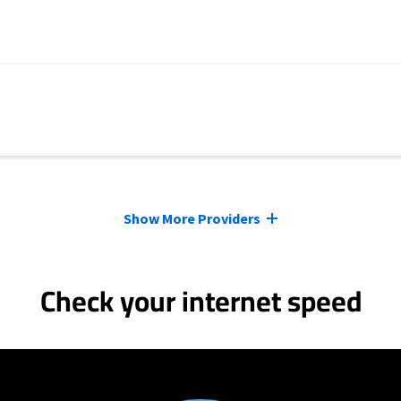
Show More Providers
Check your internet speed