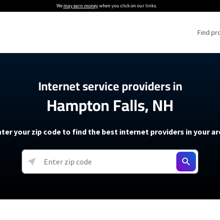
We
may earn money
when you click on our links.
Find pr
 Providers
Internet service providers in
Hampton Falls, NH
Internet Providers
5G Home Internet P
 Internet Providers
How to Get Wi-Fi For an RV
lite Internet Plans
How to fix slow internet spee
T-Mobile 5G Home Internet
ter your zip code to find the best internet providers in your a
 About The Amazon Leo Beta
Starlink Mini Review
Verizon 5G Home Internet
k in Under 30 Minutes
View more
resources →
oming soon)
AT&T Internet Air
rs
EarthLink 5G Wireless