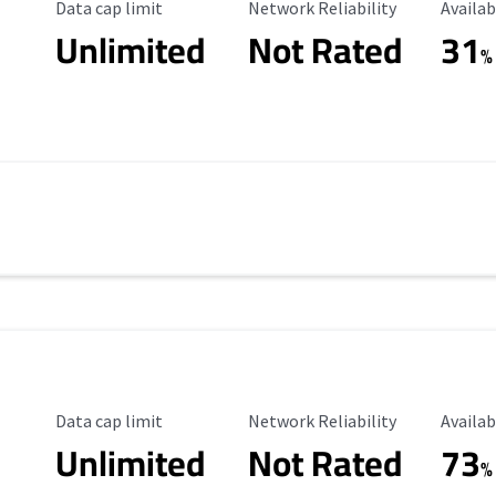
Data Cap Limit
Reliability Rating
Availab
Data cap limit
Network Reliability
Availab
Unlimited
Not Rated
31
%
Data Cap Limit
Reliability Rating
Availab
Data cap limit
Network Reliability
Availab
Unlimited
Not Rated
73
s
%