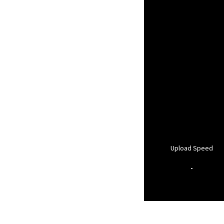
Upload Speed
-