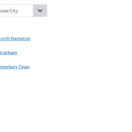
pton, New Hampshire
Seabrook, New Hampshire
Hampton Beach
orth Hampton
tratham
mesbury Town