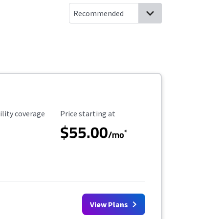
ility Coverage
Starting Price
ility coverage
Price starting at
$55.00
*
/mo
View Plans