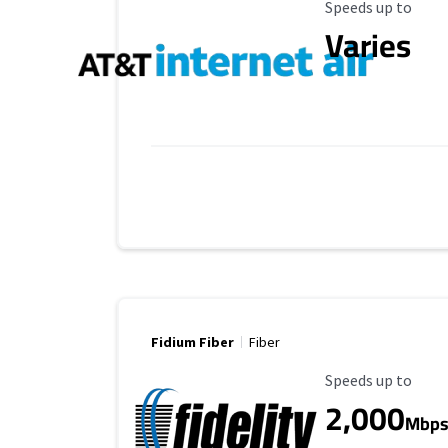
Maximum Speed
Speeds up to
Varies
Fidium Fiber
Fiber
Maximum Speed
Speeds up to
2,000
Mbp