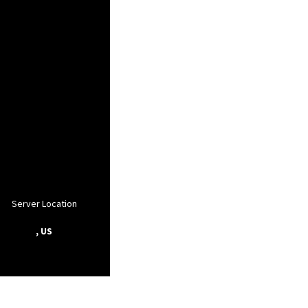
Server Location
, US