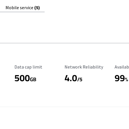
Mobile service
(5)
Data Cap Limit
Reliability Rating
Availab
Data cap limit
Network Reliability
Availab
500
4.0
99
GB
/5
%