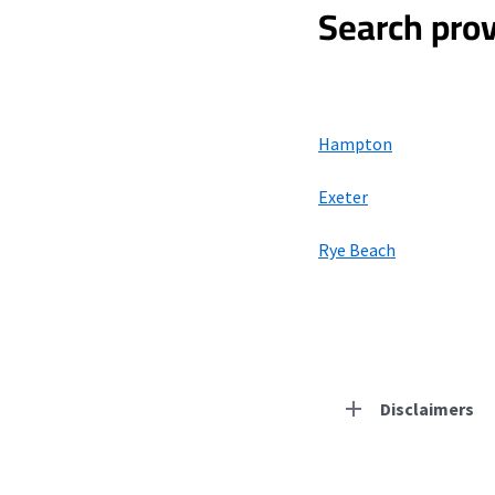
Search prov
Hampton
Exeter
Rye Beach
Disclaimers
Residential Provid