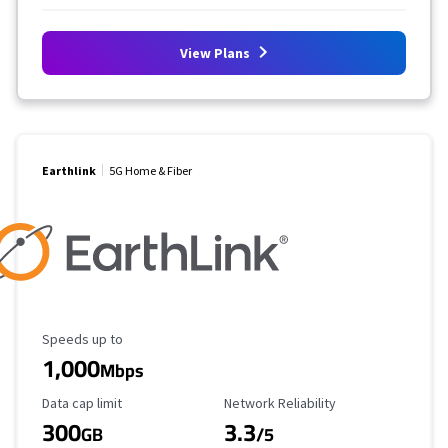
View Plans
Earthlink
5G Home & Fiber
Maximum Speed
Speeds up to
1,000
Mbps
Data Cap Limit
Reliability Rating
Data cap limit
Network Reliability
300
3.3
GB
/5