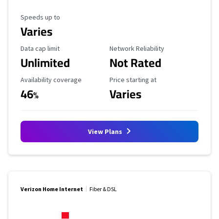
Maximum Speed
Speeds up to
Varies
Data Cap Limit
Reliability Rating
Data cap limit
Network Reliability
Unlimited
Not Rated
Availability Coverage
Starting Price
Availability coverage
Price starting at
46
Varies
%
View Plans
Verizon Home Internet
Fiber & DSL