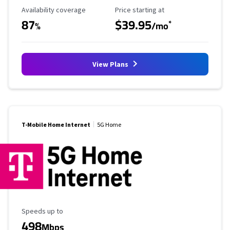
Availability Coverage
Starting Price
Availability coverage
Price starting at
87
$39.95
*
%
/mo
View Plans
T-Mobile Home Internet
5G Home
Maximum Speed
Speeds up to
498
Mbps