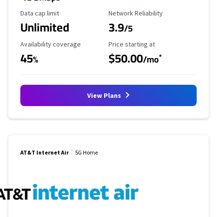
Data Cap Limit
Reliability Rating
Data cap limit
Network Reliability
Unlimited
3.9
/5
Availability Coverage
Starting Price
Availability coverage
Price starting at
45
$50.00
*
%
/mo
View Plans
AT&T Internet Air
5G Home