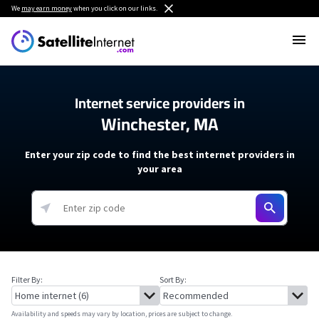
We
may earn money
when you click on our links.
Internet service providers in
Winchester, MA
Enter your zip code to find the best internet providers in
your area
Filter By:
Sort By:
Availability and speeds may vary by location, prices are subject to change.