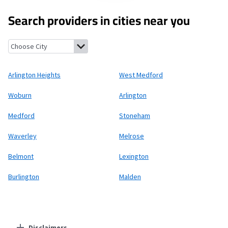
Search providers in cities near you
Arlington Heights, Massachusetts
West Medford, Massachuset
Arlington Heights
West Medford
Woburn
Arlington
Medford
Stoneham
Waverley
Melrose
Belmont
Lexington
Burlington
Malden
Disclaimers