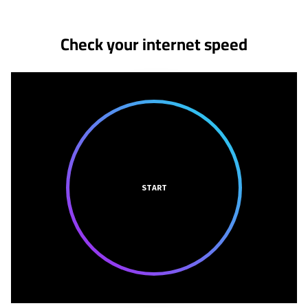
Check your internet speed
START