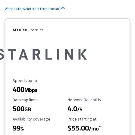
What do these internet terms mean?
Starlink
Satellite
Maximum Speed
Speeds up to
400
Mbps
Data Cap Limit
Reliability Rating
Data cap limit
Network Reliability
500
4.0
GB
/5
Availability Coverage
Starting Price
Availability coverage
Price starting at
99
$55.00
*
%
/mo