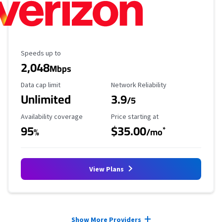
Maximum Speed
Speeds up to
2,048
Mbps
Data Cap Limit
Reliability Rating
Data cap limit
Network Reliability
Unlimited
3.9
/5
Availability Coverage
Starting Price
Availability coverage
Price starting at
95
$35.00
*
%
/mo
View Plans
Provider cards collapsed.
Show More Providers