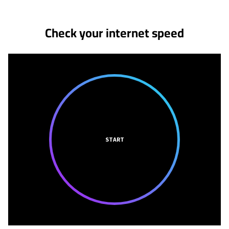
Check your internet speed
START