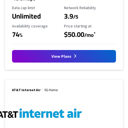
Data Cap Limit
Reliability Rating
Data cap limit
Network Reliability
Unlimited
3.9
/5
Availability Coverage
Starting Price
Availability coverage
Price starting at
74
$50.00
*
%
/mo
View Plans
AT&T Internet Air
5G Home