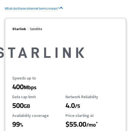
What do these internet terms mean?
Starlink
Satellite
Maximum Speed
Speeds up to
400
Mbps
Data Cap Limit
Reliability Rating
Data cap limit
Network Reliability
500
4.0
GB
/5
Availability Coverage
Starting Price
Availability coverage
Price starting at
99
$55.00
*
%
/mo