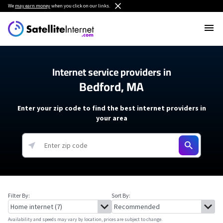
We
may earn money
when you click on our links.
Internet service providers in
Bedford, MA
Enter your zip code to find the best internet providers in
your area
Filter By:
Sort By:
Availability and speeds may vary by location, prices are subject to change.