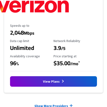
Maximum Speed
Speeds up to
2,048
Mbps
Data Cap Limit
Reliability Rating
Data cap limit
Network Reliability
Unlimited
3.9
/5
Availability Coverage
Starting Price
Availability coverage
Price starting at
96
$35.00
*
%
/mo
View Plans
Provider cards collapsed.
Show More Providers