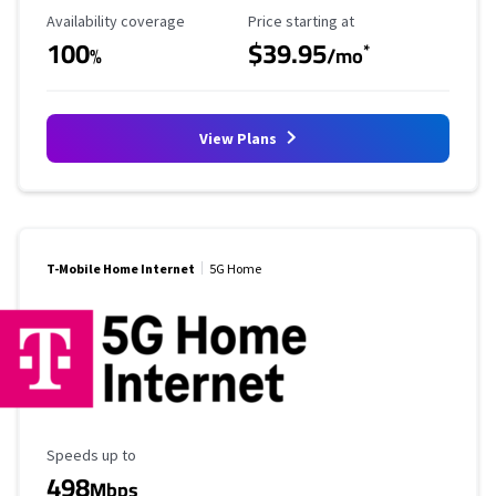
Availability Coverage
Starting Price
Availability coverage
Price starting at
100
$39.95
*
%
/mo
View Plans
T-Mobile Home Internet
5G Home
Maximum Speed
Speeds up to
498
Mbps