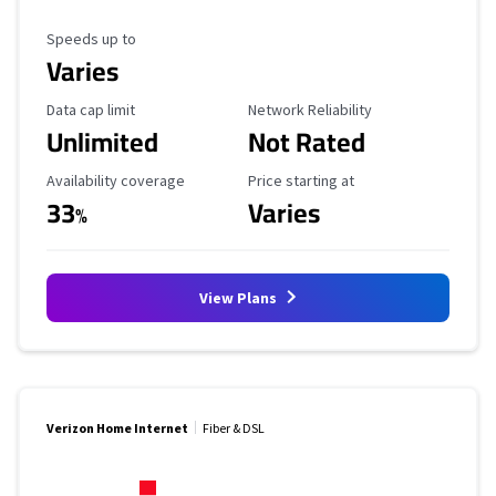
Maximum Speed
Speeds up to
Varies
Data Cap Limit
Reliability Rating
Data cap limit
Network Reliability
Unlimited
Not Rated
Availability Coverage
Starting Price
Availability coverage
Price starting at
33
Varies
%
View Plans
Verizon Home Internet
Fiber & DSL