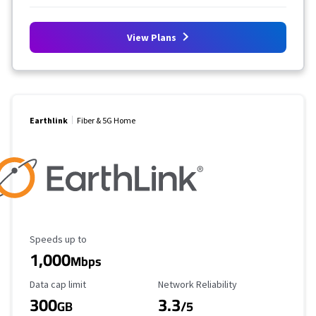
View Plans
Earthlink
Fiber & 5G Home
Maximum Speed
Speeds up to
1,000
Mbps
Data Cap Limit
Reliability Rating
Data cap limit
Network Reliability
300
3.3
GB
/5