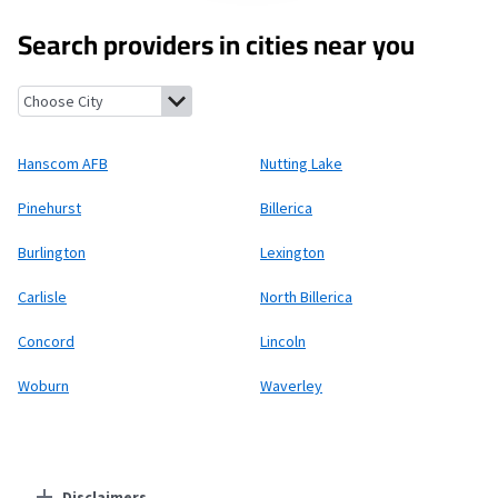
Search providers in cities near you
Hanscom AFB, Massachusetts
Nutting Lake, Massachusetts
Pin
Hanscom AFB
Nutting Lake
Pinehurst
Billerica
Burlington
Lexington
Carlisle
North Billerica
Concord
Lincoln
Woburn
Waverley
Disclaimers