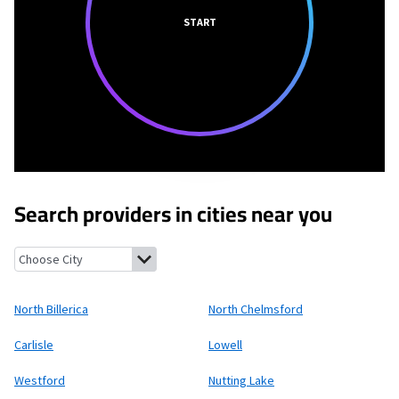
START
Search providers in cities near you
North Billerica, Massachusetts
North Chelmsford, Massachuse
North Billerica
North Chelmsford
Carlisle
Lowell
Westford
Nutting Lake