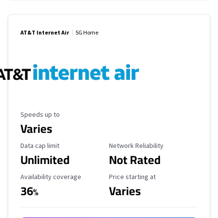
AT&T Internet Air
5G Home
Maximum Speed
Speeds up to
Varies
Data Cap Limit
Reliability Rating
Data cap limit
Network Reliability
Unlimited
Not Rated
Availability Coverage
Starting Price
Availability coverage
Price starting at
36
Varies
%