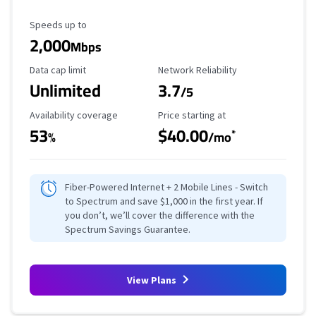
Maximum Speed
Speeds up to
2,000
Mbps
Data Cap Limit
Reliability Rating
Data cap limit
Network Reliability
Unlimited
3.7
/5
Availability Coverage
Starting Price
Availability coverage
Price starting at
53
$40.00
*
%
/mo
Fiber-Powered Internet + 2 Mobile Lines - Switch
to Spectrum and save $1,000 in the first year. If
you don’t, we’ll cover the difference with the
Spectrum Savings Guarantee.
View Plans