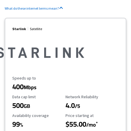
What do these internet terms mean?
Starlink
Satellite
Maximum Speed
Speeds up to
400
Mbps
Data Cap Limit
Reliability Rating
Data cap limit
Network Reliability
500
4.0
GB
/5
Availability Coverage
Starting Price
Availability coverage
Price starting at
99
$55.00
*
%
/mo