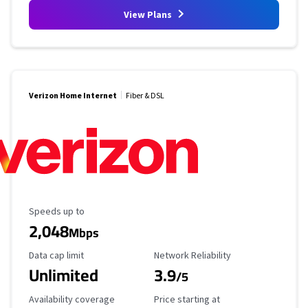
View Plans
Verizon Home Internet
Fiber & DSL
Maximum Speed
Speeds up to
2,048
Mbps
Data Cap Limit
Reliability Rating
Data cap limit
Network Reliability
Unlimited
3.9
/5
Availability Coverage
Starting Price
Availability coverage
Price starting at