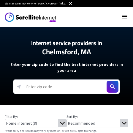
We
may earn money
when you click on our links.
Internet service providers in
Chelmsford, MA
Enter your zip code to find the best internet providers in
your area
Filter By:
Sort By:
Availability and speeds may vary by location, prices are subject to change.