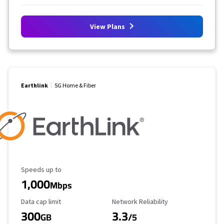
View Plans
Earthlink
5G Home & Fiber
Maximum Speed
Speeds up to
1,000
Mbps
Data Cap Limit
Reliability Rating
Data cap limit
Network Reliability
300
3.3
GB
/5