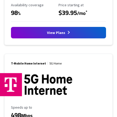
Availability Coverage
Starting Price
Availability coverage
Price starting at
98
$39.95
*
%
/mo
View Plans
T-Mobile Home Internet
5G Home
Maximum Speed
Speeds up to
498
Mbps