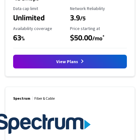
Data Cap Limit
Reliability Rating
Data cap limit
Network Reliability
Unlimited
3.9
/5
Availability Coverage
Starting Price
Availability coverage
Price starting at
63
$50.00
*
%
/mo
View Plans
Spectrum
Fiber & Cable