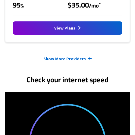
95
$35.00
*
%
/mo
View Plans
Provider cards collapsed.
Show More Providers
Check your internet speed