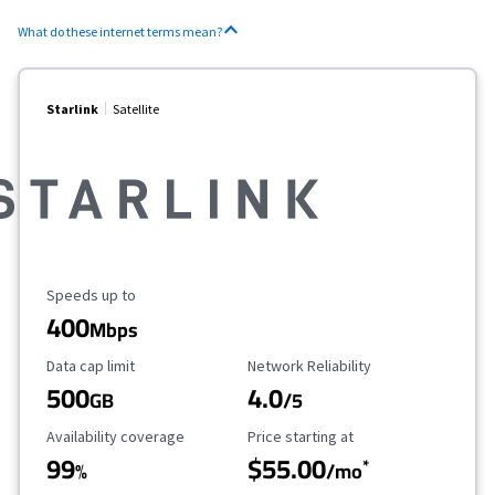
What do these internet terms mean?
Starlink
Satellite
Maximum Speed
Speeds up to
400
Mbps
Data Cap Limit
Reliability Rating
Data cap limit
Network Reliability
500
4.0
GB
/5
Availability Coverage
Starting Price
Availability coverage
Price starting at
99
$55.00
*
%
/mo