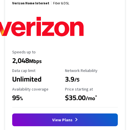
Verizon Home Internet
Fiber & DSL
Maximum Speed
Speeds up to
2,048
Mbps
Data Cap Limit
Reliability Rating
Data cap limit
Network Reliability
Unlimited
3.9
/5
Availability Coverage
Starting Price
Availability coverage
Price starting at
95
$35.00
*
%
/mo
View Plans