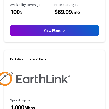
Availability Coverage
Starting Price
Availability coverage
Price starting at
100
$69.99
%
/mo
View Plans
Earthlink
Fiber & 5G Home
Maximum Speed
Speeds up to
1,000
Mbps