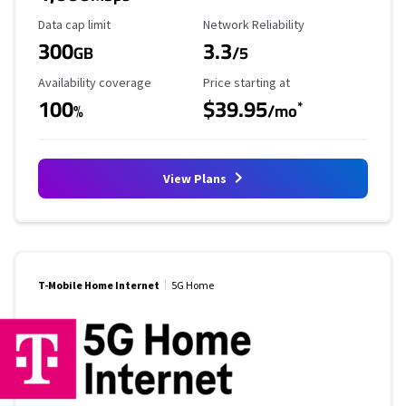
Data Cap Limit
Reliability Rating
Data cap limit
Network Reliability
300
3.3
GB
/5
Availability Coverage
Starting Price
Availability coverage
Price starting at
100
$39.95
*
%
/mo
View Plans
T-Mobile Home Internet
5G Home