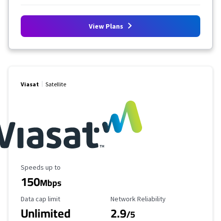
View Plans
Viasat
Satellite
Maximum Speed
Speeds up to
150
Mbps
Data Cap Limit
Reliability Rating
Data cap limit
Network Reliability
Unlimited
2.9
/5