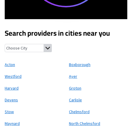
Search providers in cities near you
Acton, Massachusetts
Boxborough, Massachusetts
Westford, 
Acton
Boxborough
Westford
Ayer
Harvard
Groton
Devens
Carlisle
Stow
Chelmsford
Maynard
North Chelmsford