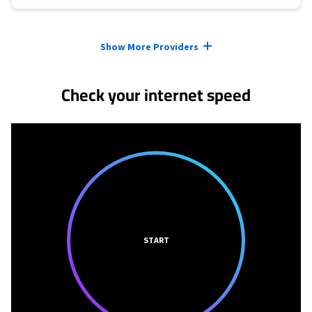
Provider cards collapsed.
Show More Providers
Check your internet speed
START