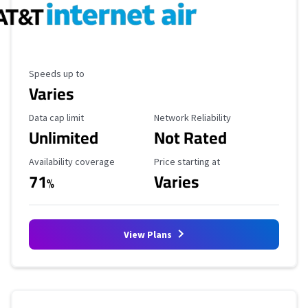
Maximum Speed
Speeds up to
Varies
Data Cap Limit
Reliability Rating
Data cap limit
Network Reliability
Unlimited
Not Rated
Availability Coverage
Starting Price
Availability coverage
Price starting at
71
Varies
%
View Plans