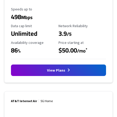
Maximum Speed
Speeds up to
498
Mbps
Data Cap Limit
Reliability Rating
Data cap limit
Network Reliability
Unlimited
3.9
/5
Availability Coverage
Starting Price
Availability coverage
Price starting at
86
$50.00
*
%
/mo
View Plans
AT&T Internet Air
5G Home