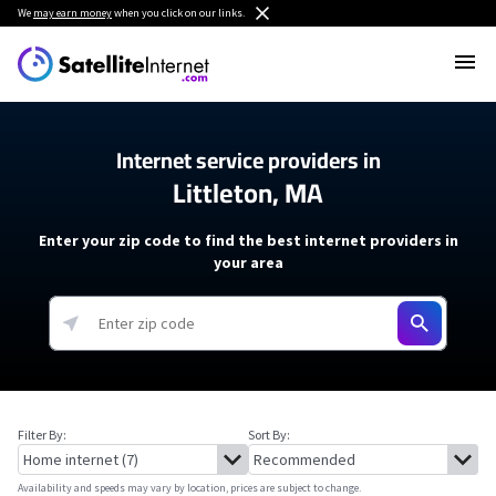
We
may earn money
when you click on our links.
Internet service providers in
Littleton, MA
Enter your zip code to find the best internet providers in
your area
Filter By:
Sort By:
Availability and speeds may vary by location, prices are subject to change.