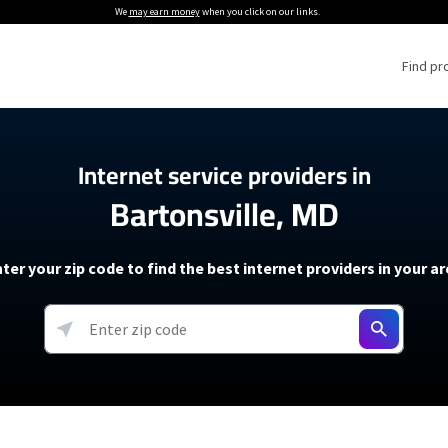
We
may earn money
when you click on our links.
Find pr
 Providers
Internet service providers in
Bartonsville, MD
Internet Providers
5G Home Internet P
 Internet Providers
How to Get Wi-Fi For an RV
lite Internet Plans
How to fix slow internet spee
T-Mobile 5G Home Internet
ter your zip code to find the best internet providers in your a
 About The Amazon Leo Beta
Starlink Mini Review
Verizon 5G Home Internet
k in Under 30 Minutes
View more
resources →
oming soon)
AT&T Internet Air
rs
EarthLink 5G Wireless