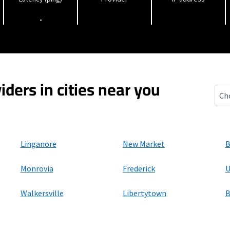
-
iders in cities near you
Spri
Linganore
New Market
B
Monrovia
Frederick
U
Walkersville
Libertytown
B