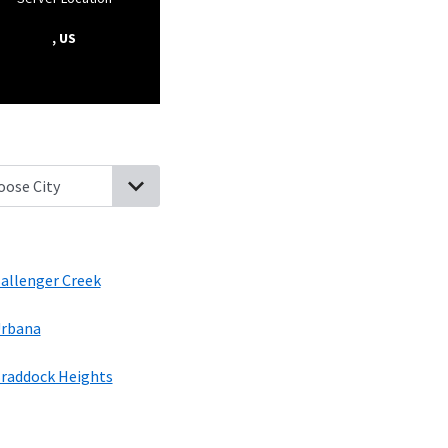
, US
ng Ridge, Maryland
Linganore, Maryland
New Market, Maryland
Ba
allenger Creek
rbana
raddock Heights