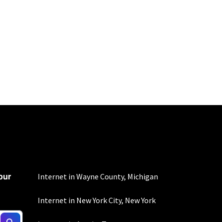
100 Mbps and 200 Mbps
s. Residential Max users
our
Internet in Wayne County, Michigan
Internet in New York City, New York
nd automatic payments