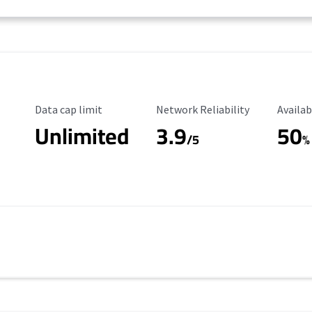
Data Cap Limit
Reliability Rating
Availab
Data cap limit
Network Reliability
Availab
Unlimited
3.9
50
/5
%