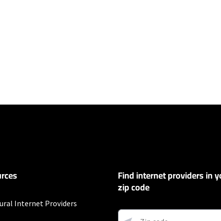
ers
100 Mbps and Residential 200 Mbps will be limited to download speeds of 
l 100 Mbps and Residential 200 Mbps plans are only available in select area
 available speeds and top Residential network priority.
et
rces
Find internet providers in y
exclusions like taxes and fees apply.
zip code
ural Internet Providers
customers. Limited to 300 Mbps internet. Requires both paperless billing a