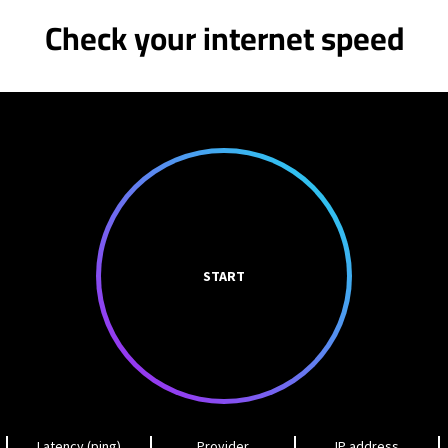
Check your internet speed
START
Latency (ping)
Provider
IP address