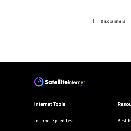
Disclaimers
Residential Provid
Starlink
* Users on Residential 
respectively. Residentia
will experience maximum
T-Mobile Home Intern
Internet Tools
Resou
* w/AutoPay. Guarantee 
XFINITY
Internet Speed Test
Best R
* New Xfinity Internet 