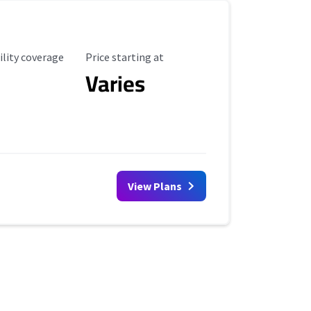
ility Coverage
Starting Price
ility coverage
Price starting at
Varies
View Plans