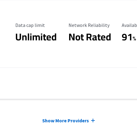
Data Cap Limit
Reliability Rating
Availab
Data cap limit
Network Reliability
Availab
Unlimited
Not Rated
91
%
Show More Providers