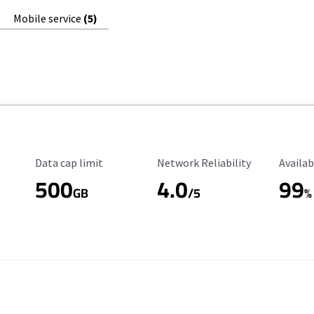
Mobile service
(5)
Data Cap Limit
Reliability Rating
Availab
Data cap limit
Network Reliability
Availab
500
4.0
99
GB
/5
%