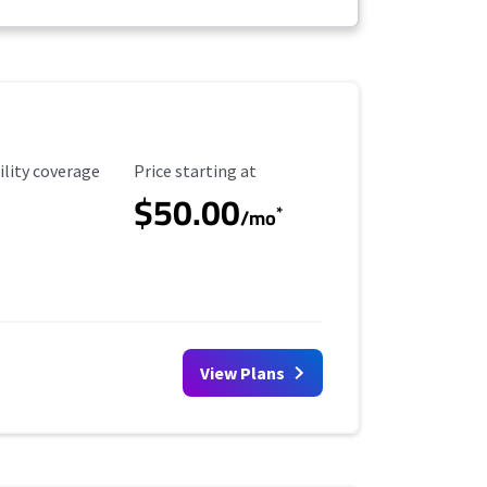
ility Coverage
Starting Price
ility coverage
Price starting at
$50.00
*
/mo
View Plans