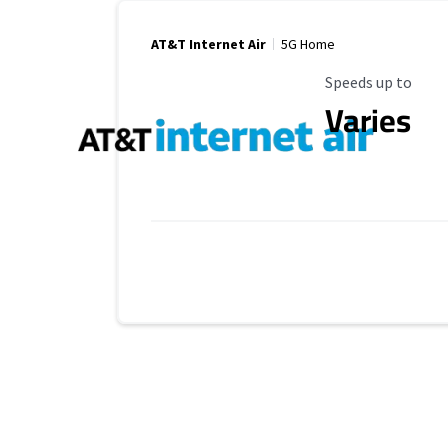
AT&T Internet Air
5G Home
Maximum Speed
Speeds up to
Varies
Provider cards collapsed.