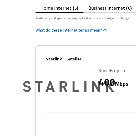
Home internet
(5)
Business internet
(6)
Availability and speeds may vary by location, prices are subject to change.
What do these internet terms mean?
Starlink
Satellite
Maximum Speed
Speeds up to
400
Mbps