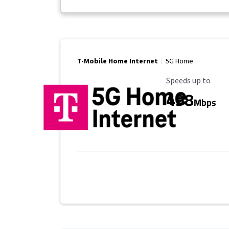
T-Mobile Home Internet
5G Home
Maximum Speed
Speeds up to
498
Mbps