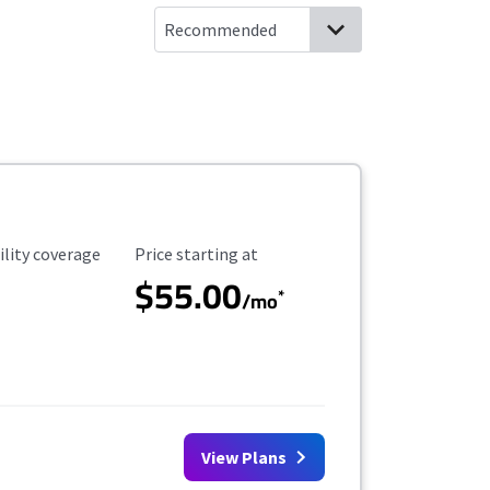
ility Coverage
Starting Price
ility coverage
Price starting at
$55.00
*
/mo
View Plans