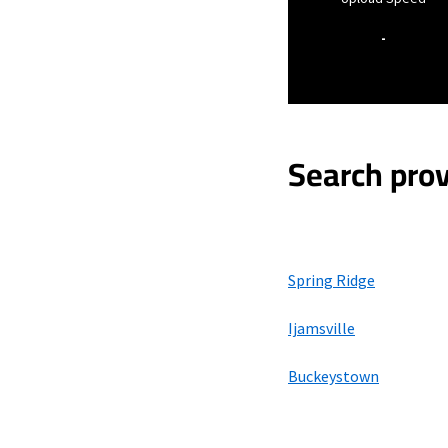
-
Search prov
Spring Ridge
Ijamsville
Buckeystown