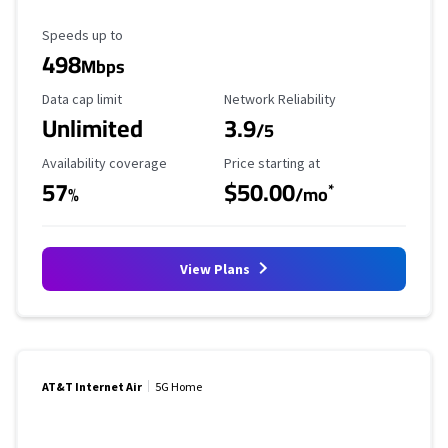
Maximum Speed
Speeds up to
498
Mbps
Data Cap Limit
Reliability Rating
Data cap limit
Network Reliability
Unlimited
3.9
/5
Availability Coverage
Starting Price
Availability coverage
Price starting at
57
$50.00
*
%
/mo
View Plans
AT&T Internet Air
5G Home