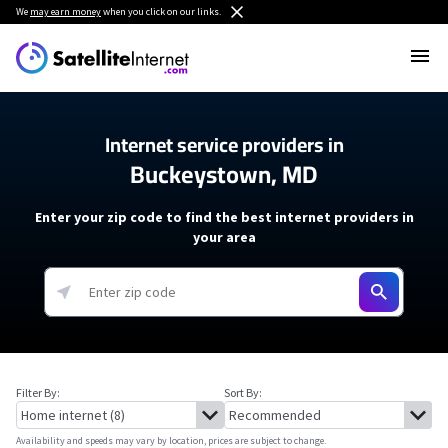
We
may earn money
when you click on our links.
Internet service providers in
Buckeystown, MD
Enter your zip code to find the best internet providers in
your area
Filter By:
Sort By:
Availability and speeds may vary by location, prices are subject to change.