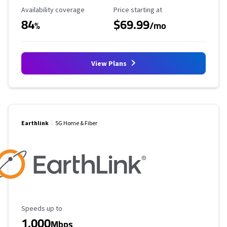
Availability Coverage
Starting Price
Availability coverage
Price starting at
84
$69.99
%
/mo
View Plans
Earthlink
5G Home & Fiber
Maximum Speed
Speeds up to
1,000
Mbps