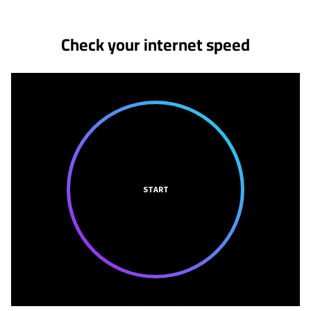
Check your internet speed
START