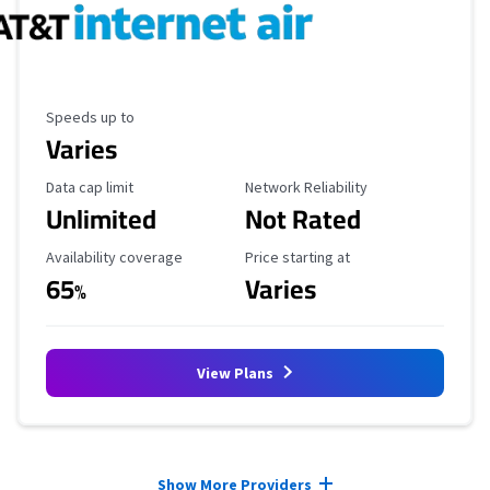
Maximum Speed
Speeds up to
Varies
Data Cap Limit
Reliability Rating
Data cap limit
Network Reliability
Unlimited
Not Rated
Availability Coverage
Starting Price
Availability coverage
Price starting at
65
Varies
%
View Plans
Provider cards collapsed.
Show More Providers