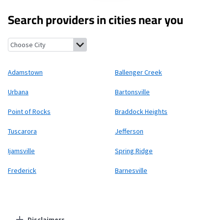
Search providers in cities near you
Adamstown, Maryland
Ballenger Creek, Maryland
Urbana, Mary
Adamstown
Ballenger Creek
Urbana
Bartonsville
Point of Rocks
Braddock Heights
Tuscarora
Jefferson
Ijamsville
Spring Ridge
Frederick
Barnesville
Disclaimers