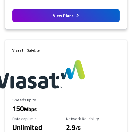
View Plans
Viasat
Satellite
Maximum Speed
Speeds up to
150
Mbps
Data Cap Limit
Reliability Rating
Data cap limit
Network Reliability
Unlimited
2.9
/5