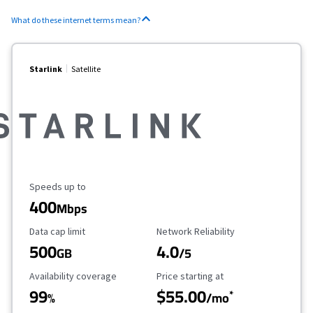
What do these internet terms mean?
Starlink
Satellite
Maximum Speed
Speeds up to
400
Mbps
Data Cap Limit
Reliability Rating
Data cap limit
Network Reliability
500
4.0
GB
/5
Availability Coverage
Starting Price
Availability coverage
Price starting at
99
$55.00
*
%
/mo