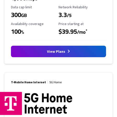
Data Cap Limit
Reliability Rating
Data cap limit
Network Reliability
300
3.3
GB
/5
Availability Coverage
Starting Price
Availability coverage
Price starting at
100
$39.95
*
%
/mo
View Plans
T-Mobile Home Internet
5G Home