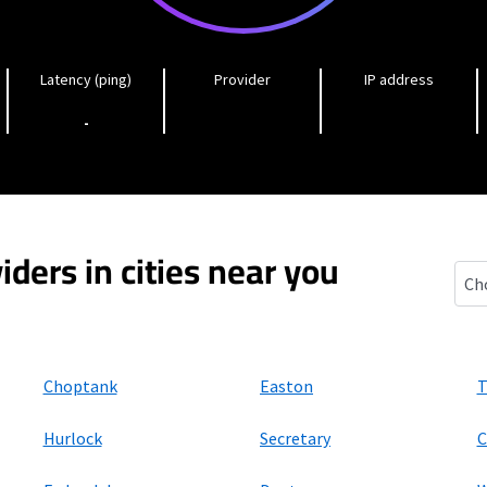
Latency (ping)
Provider
IP address
-
iders in cities near you
Pres
Choptank
Easton
T
Hurlock
Secretary
C