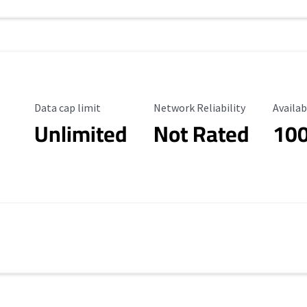
Data Cap Limit
Reliability Rating
Availab
Data cap limit
Network Reliability
Availab
Unlimited
Not Rated
10