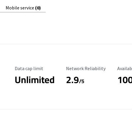
Mobile service
(0)
Data Cap Limit
Reliability Rating
Availab
Data cap limit
Network Reliability
Availab
Unlimited
2.9
10
/5