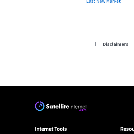
East New Market
Disclaimers
Residential Provid
XFINITY
* New Xfinity Internet 
with stored bank account
extra, and subj. to chan
factors affecting spee
Internet Tools
Resou