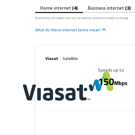
Home internet
(4)
Business internet
(3)
Availability and speeds may vary by location, prices are subject to change.
What do these internet terms mean?
Viasat
Satellite
Maximum Speed
Speeds up to
150
Mbps