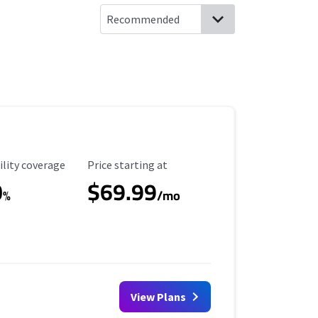
ility Coverage
Starting Price
ility coverage
Price starting at
0
$69.99
%
/mo
View Plans