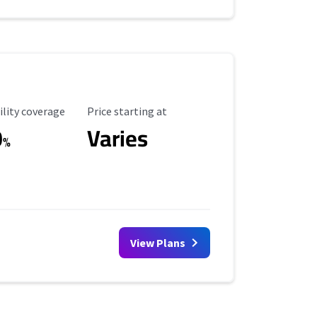
ility Coverage
Starting Price
ility coverage
Price starting at
0
Varies
%
View Plans