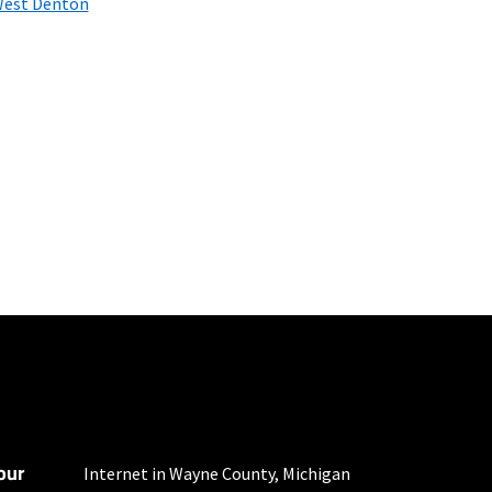
est Denton
nd automatic payments
ther applicable charges
not guaranteed. For
our
Internet in Wayne County, Michigan