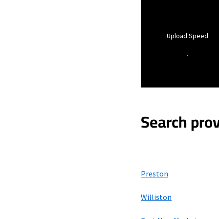
Upload Speed
-
Search prov
Preston
Williston