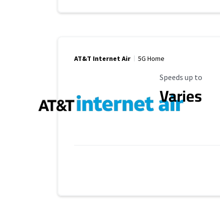
AT&T Internet Air
5G Home
Maximum Speed
Speeds up to
Varies