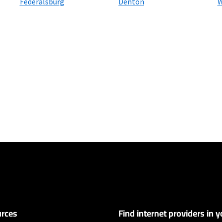
Federalsburg
Denton
W
ers
customers. Limited to 300 Mbps internet. Requires both paperless billing a
 (or additional $10/mo charge applies). Installation, taxes and fees, and o
ge. Service limited to a single outlet. Internet: Actual speeds vary and are 
d visit www.xfinity.com/networkmanagement.
rces
Find internet providers in y