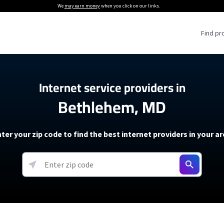
We
may earn money
when you click on our links.
Find pr
 Providers
Internet service providers in
Bethlehem, MD
Internet Providers
5G Home Internet P
 Internet Providers
How to Get Wi-Fi For an RV
lite Internet Plans
How to fix slow internet spee
T-Mobile 5G Home Internet
ter your zip code to find the best internet providers in your a
 About The Amazon Leo Beta
Starlink Mini Review
Verizon 5G Home Internet
k in Under 30 Minutes
View more
resources →
oming soon)
AT&T Internet Air
rs
EarthLink 5G Wireless