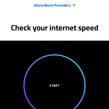
Show More Providers
Check your internet speed
START