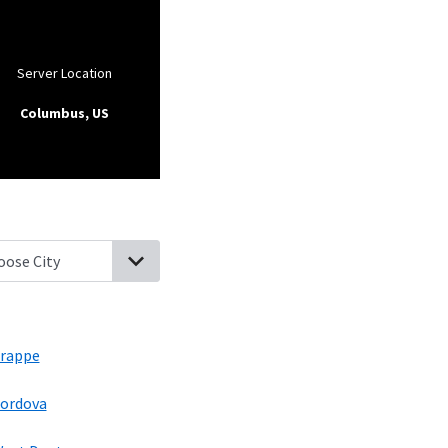
Server Location
Columbus, US
ton, Maryland
Choptank, Maryland
Easton, Maryland
Trappe, Mar
rappe
ordova