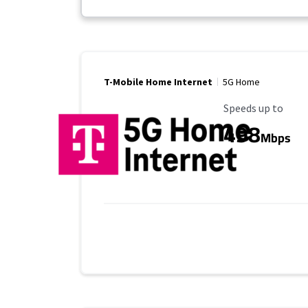
T-Mobile Home Internet
5G Home
Maximum Speed
Speeds up to
498
Mbps