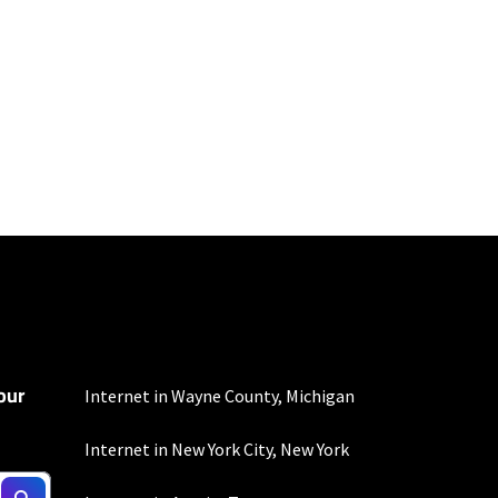
100 Mbps and 200 Mbps
s. Residential Max users
our
Internet in Wayne County, Michigan
Internet in New York City, New York
d $5 savings for ACH