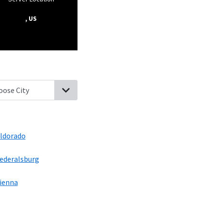
, US
 New Market, Maryland
Secretary, Maryland
Rhodesdale, Maryland
ldorado
ederalsburg
ienna