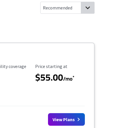
ility Coverage
Starting Price
ility coverage
Price starting at
$55.00
*
/mo
View Plans