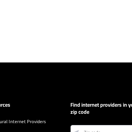
ers
100 Mbps and Residential 200 Mbps will be limited to download speeds of 
l 100 Mbps and Residential 200 Mbps plans are only available in select area
 available speeds and top Residential network priority.
et
rces
Find internet providers in y
exclusions like taxes and fees apply.
zip code
ural Internet Providers
 and early service termination fees apply. Monthly Fee reflects the applie