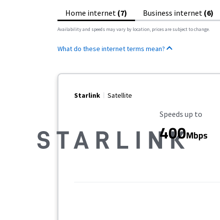
Home internet
(7)
Business internet
(6)
Availability and speeds may vary by location, prices are subject to change.
What do these internet terms mean?
Starlink
Satellite
Maximum Speed
Speeds up to
400
Mbps