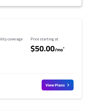
ility Coverage
Starting Price
ility coverage
Price starting at
$50.00
*
/mo
View Plans