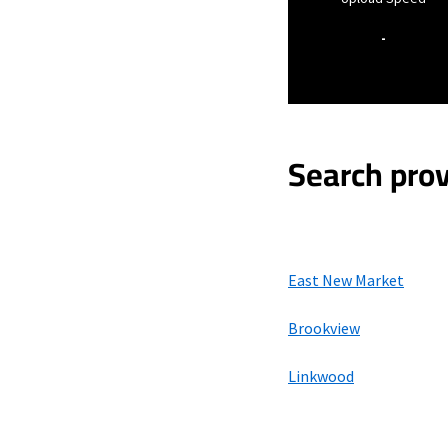
-
Search prov
East New Market
Brookview
Linkwood