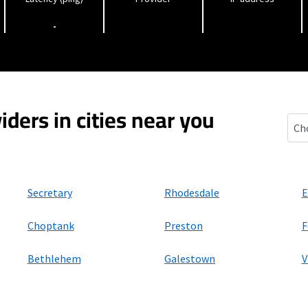
-
iders in cities near you
East
Secretary
Rhodesdale
E
Choptank
Preston
F
Bethlehem
Galestown
V