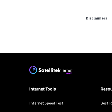
Disclaimers
Residential Provid
Starlink
* Users on Residential 
respectively. Residentia
will experience maximum
T-Mobile Home Intern
Internet Tools
Resou
* w/AutoPay. Guarantee 
Hughesnet
Internet Speed Test
Best R
* Minimum term required