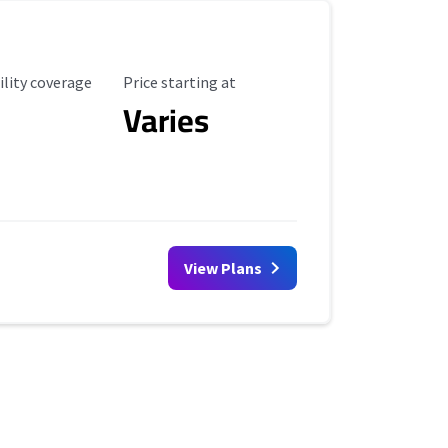
ility Coverage
Starting Price
ility coverage
Price starting at
Varies
View Plans