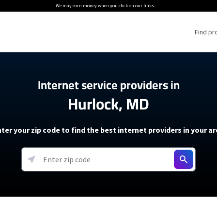
We
may earn money
when you click on our links.
Find pr
 Providers
Internet service providers in
Hurlock, MD
Internet Providers
5G Home Internet P
 Internet Providers
How to Get Wi-Fi For an RV
lite Internet Plans
How to fix slow internet spee
T-Mobile 5G Home Internet
ter your zip code to find the best internet providers in your a
 About The Amazon Leo Beta
Starlink Mini Review
Verizon 5G Home Internet
k in Under 30 Minutes
View more
resources →
oming soon)
AT&T Internet Air
rs
EarthLink 5G Wireless