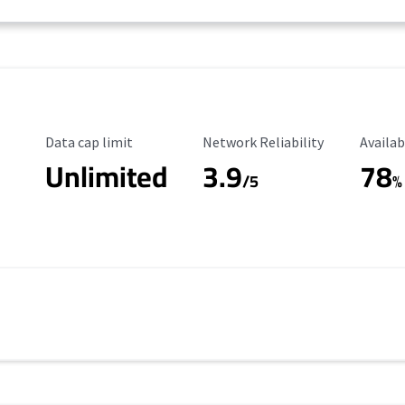
Data Cap Limit
Reliability Rating
Availab
Data cap limit
Network Reliability
Availab
Unlimited
3.9
78
/5
%