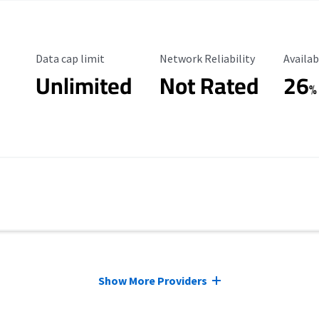
Data Cap Limit
Reliability Rating
Availab
Data cap limit
Network Reliability
Availab
Unlimited
Not Rated
26
%
Show More Providers