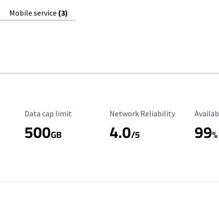
Mobile service
(3)
Data Cap Limit
Reliability Rating
Availab
Data cap limit
Network Reliability
Availab
500
4.0
99
GB
/5
%