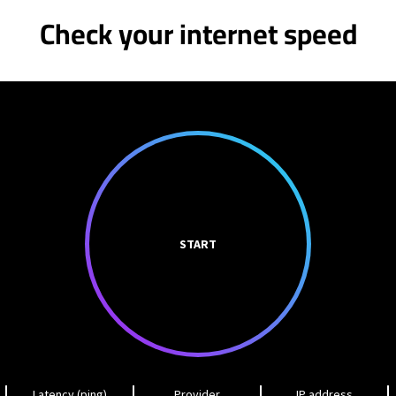
Check your internet speed
START
Latency (ping)
Provider
IP address