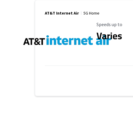
AT&T Internet Air
5G Home
Maximum Speed
Speeds up to
Varies
Provider cards collapsed.