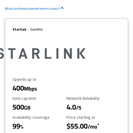
What do these internet terms mean?
Starlink
Satellite
Maximum Speed
Speeds up to
400
Mbps
Data Cap Limit
Reliability Rating
Data cap limit
Network Reliability
500
4.0
GB
/5
Availability Coverage
Starting Price
Availability coverage
Price starting at
99
$55.00
*
%
/mo