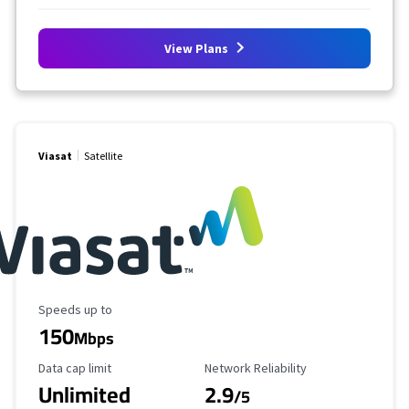
View Plans
Viasat
Satellite
Maximum Speed
Speeds up to
150
Mbps
Data Cap Limit
Reliability Rating
Data cap limit
Network Reliability
Unlimited
2.9
/5