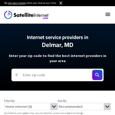
We
may earn money
when you click on our links.
Internet service providers in
Delmar, MD
Enter your zip code to find the best internet providers in
your area
Filter By:
Sort By:
Availability and speeds may vary by location, prices are subject to change.