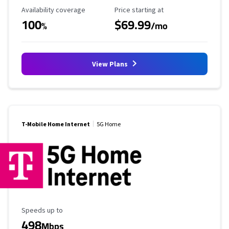
Availability Coverage
Starting Price
Availability coverage
Price starting at
100
$69.99
%
/mo
View Plans
T-Mobile Home Internet
5G Home
Maximum Speed
Speeds up to
498
Mbps