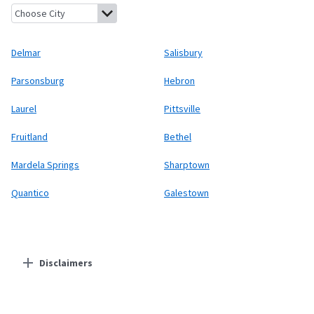
Delmar, Delaware
Salisbury, Maryland
Parsonsburg, Maryland
H
Delmar
Salisbury
Parsonsburg
Hebron
Laurel
Pittsville
Fruitland
Bethel
Mardela Springs
Sharptown
Quantico
Galestown
Disclaimers
Residential Providers