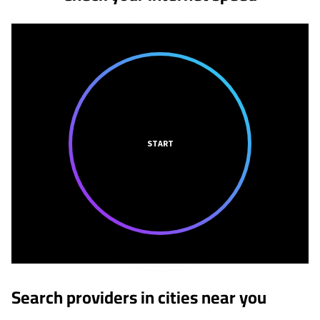
START
Search providers in cities near you