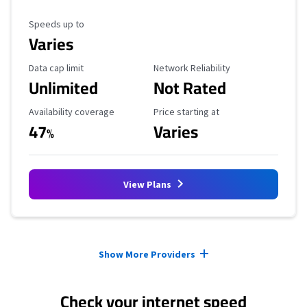
Maximum Speed
Speeds up to
Varies
Data Cap Limit
Reliability Rating
Data cap limit
Network Reliability
Unlimited
Not Rated
Availability Coverage
Starting Price
Availability coverage
Price starting at
47
Varies
%
View Plans
Provider cards collapsed.
Show More Providers
Check your internet speed