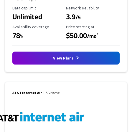
Data Cap Limit
Reliability Rating
Data cap limit
Network Reliability
Unlimited
3.9
/5
Availability Coverage
Starting Price
Availability coverage
Price starting at
78
$50.00
*
%
/mo
View Plans
AT&T Internet Air
5G Home