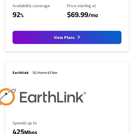
Availability Coverage
Starting Price
Availability coverage
Price starting at
92
$69.99
%
/mo
View Plans
Earthlink
5G Home & Fiber
Maximum Speed
Speeds up to
425
Mbps