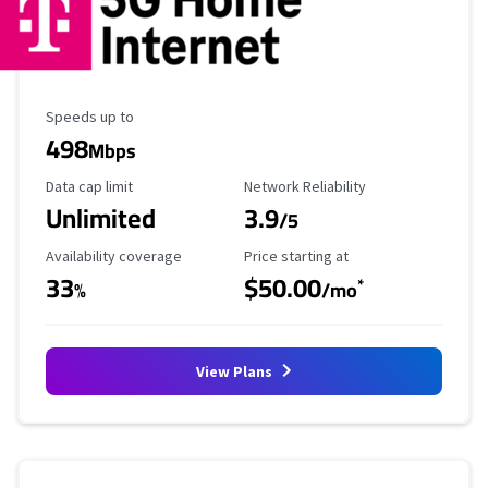
Maximum Speed
Speeds up to
498
Mbps
Data Cap Limit
Reliability Rating
Data cap limit
Network Reliability
Unlimited
3.9
/5
Availability Coverage
Starting Price
Availability coverage
Price starting at
33
$50.00
*
%
/mo
View Plans