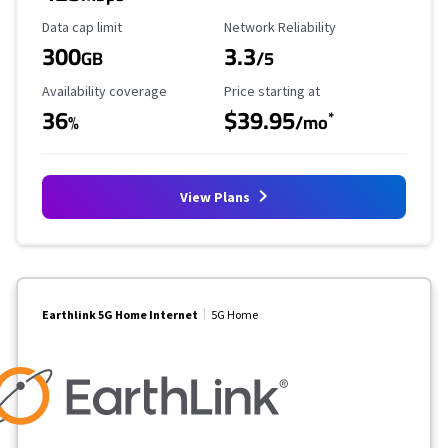
Data Cap Limit
Reliability Rating
Data cap limit
Network Reliability
300
3.3
GB
/5
Availability Coverage
Starting Price
Availability coverage
Price starting at
36
$39.95
*
%
/mo
View Plans
Earthlink 5G Home Internet
5G Home