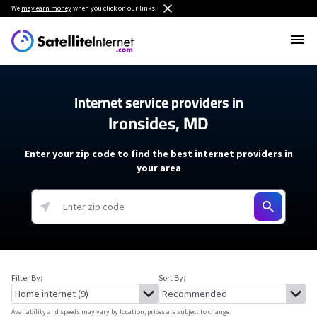
We
may earn money
when you click on our links.
Internet service providers in
Ironsides, MD
Enter your zip code to find the best internet providers in
your area
Filter By:
Sort By:
Availability and speeds may vary by location, prices are subject to change.