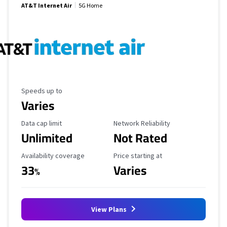
AT&T Internet Air
5G Home
Maximum Speed
Speeds up to
Varies
Data Cap Limit
Reliability Rating
Data cap limit
Network Reliability
Unlimited
Not Rated
Availability Coverage
Starting Price
Availability coverage
Price starting at
33
Varies
%
View Plans