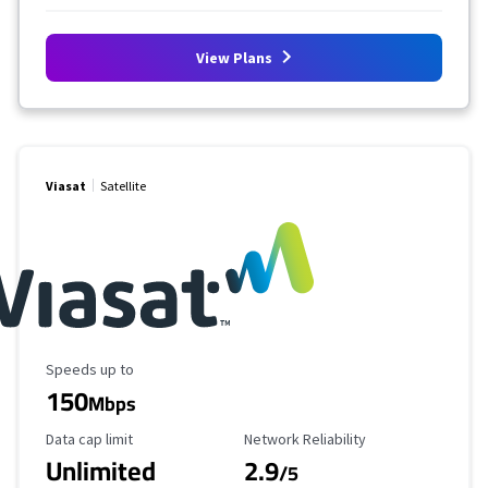
View Plans
Viasat
Satellite
Maximum Speed
Speeds up to
150
Mbps
Data Cap Limit
Reliability Rating
Data cap limit
Network Reliability
Unlimited
2.9
/5