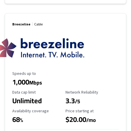
Breezeline
Cable
Maximum Speed
Speeds up to
1,000
Mbps
Data Cap Limit
Reliability Rating
Data cap limit
Network Reliability
Unlimited
3.3
/5
Availability Coverage
Starting Price
Availability coverage
Price starting at
68
$20.00
%
/mo