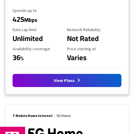
Maximum Speed
Speeds up to
425
Mbps
Data Cap Limit
Reliability Rating
Data cap limit
Network Reliability
Unlimited
Not Rated
Availability Coverage
Starting Price
Availability coverage
Price starting at
36
Varies
%
View Plans
T-Mobile Home Internet
5G Home