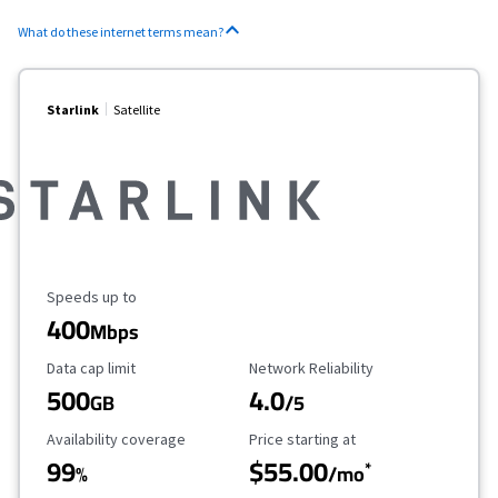
What do these internet terms mean?
Starlink
Satellite
Maximum Speed
Speeds up to
400
Mbps
Data Cap Limit
Reliability Rating
Data cap limit
Network Reliability
500
4.0
GB
/5
Availability Coverage
Starting Price
Availability coverage
Price starting at
99
$55.00
*
%
/mo