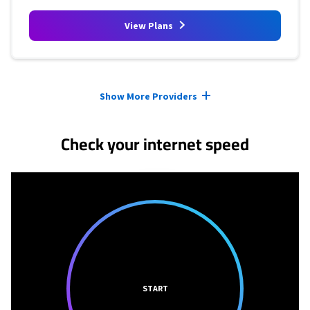
View Plans
Provider cards collapsed.
Show More Providers
Check your internet speed
START