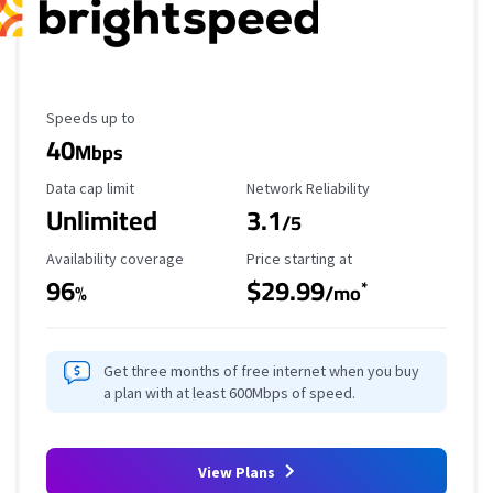
Maximum Speed
Speeds up to
40
Mbps
Data Cap Limit
Reliability Rating
Data cap limit
Network Reliability
Unlimited
3.1
/5
Availability Coverage
Starting Price
Availability coverage
Price starting at
96
$29.99
*
%
/mo
Get three months of free internet when you buy
a plan with at least 600Mbps of speed.
View Plans