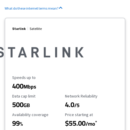
What do these internet terms mean?
Starlink
Satellite
Maximum Speed
Speeds up to
400
Mbps
Data Cap Limit
Reliability Rating
Data cap limit
Network Reliability
500
4.0
GB
/5
Availability Coverage
Starting Price
Availability coverage
Price starting at
99
$55.00
*
%
/mo