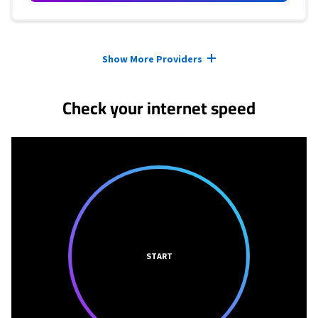
Provider cards collapsed.
Show More Providers
Check your internet speed
START