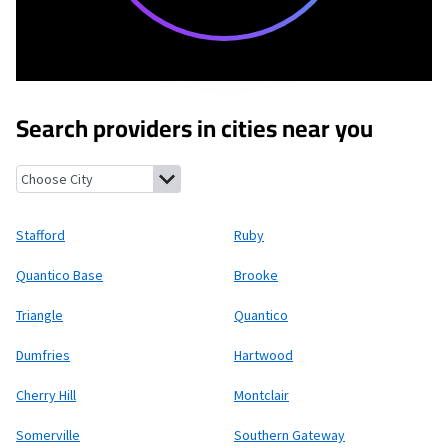
Search providers in cities near you
Stafford, Virginia
Ruby, Virginia
Quantico Base, Virginia
Brooke, 
Stafford
Ruby
Quantico Base
Brooke
Triangle
Quantico
Dumfries
Hartwood
Cherry Hill
Montclair
Somerville
Southern Gateway