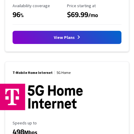
Availability Coverage
Starting Price
Availability coverage
Price starting at
96
$69.99
%
/mo
View Plans
T-Mobile Home Internet
5G Home
Maximum Speed
Speeds up to
498
Mbps