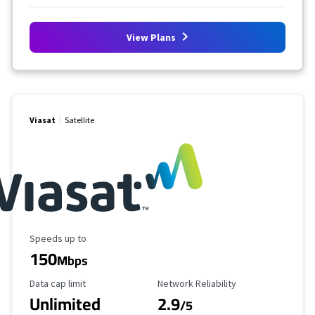
View Plans
Viasat
Satellite
Maximum Speed
Speeds up to
150
Mbps
Data Cap Limit
Reliability Rating
Data cap limit
Network Reliability
Unlimited
2.9
/5