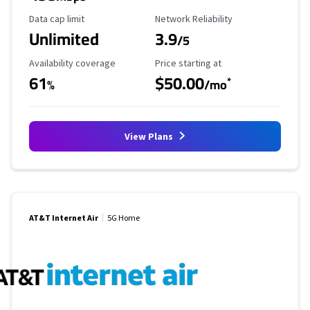
Data Cap Limit
Reliability Rating
Data cap limit
Network Reliability
Unlimited
3.9
/5
Availability Coverage
Starting Price
Availability coverage
Price starting at
61
$50.00
*
%
/mo
View Plans
AT&T Internet Air
5G Home