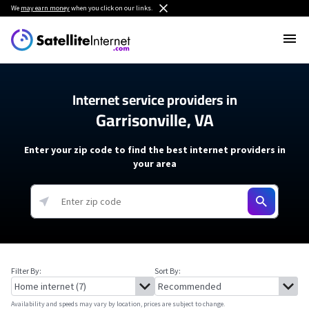
We
may earn money
when you click on our links.
Internet service providers in
Garrisonville, VA
Enter your zip code to find the best internet providers in
your area
Filter By:
Sort By:
Availability and speeds may vary by location, prices are subject to change.