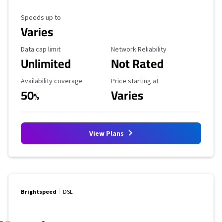
Maximum Speed
Speeds up to
Varies
Data Cap Limit
Reliability Rating
Data cap limit
Network Reliability
Unlimited
Not Rated
Availability Coverage
Starting Price
Availability coverage
Price starting at
50
Varies
%
View Plans
Brightspeed
DSL