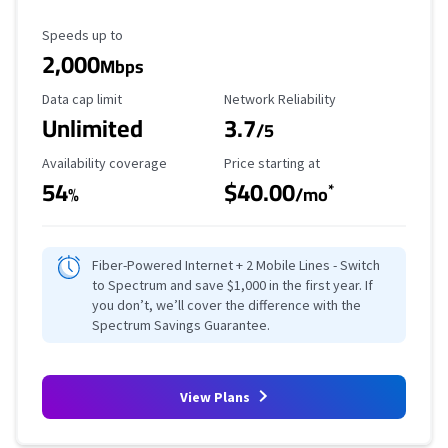
Maximum Speed
Speeds up to
2,000
Mbps
Data Cap Limit
Reliability Rating
Data cap limit
Network Reliability
Unlimited
3.7
/5
Availability Coverage
Starting Price
Availability coverage
Price starting at
54
$40.00
*
%
/mo
Fiber-Powered Internet + 2 Mobile Lines - Switch
to Spectrum and save $1,000 in the first year. If
you don’t, we’ll cover the difference with the
Spectrum Savings Guarantee.
View Plans