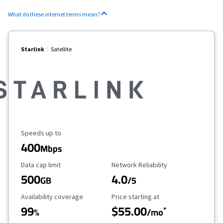
What do these internet terms mean?
Starlink
Satellite
Maximum Speed
Speeds up to
400
Mbps
Data Cap Limit
Reliability Rating
Data cap limit
Network Reliability
500
4.0
GB
/5
Availability Coverage
Starting Price
Availability coverage
Price starting at
99
$55.00
*
%
/mo