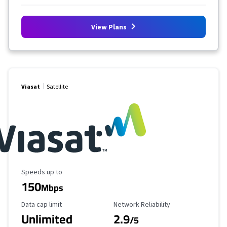
View Plans
Viasat
Satellite
Maximum Speed
Speeds up to
150
Mbps
Data Cap Limit
Reliability Rating
Data cap limit
Network Reliability
Unlimited
2.9
/5