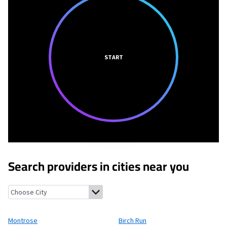
START
Search providers in cities near you
Montrose, Michigan
Birch Run, Michigan
New Lothrop, Michiga
Montrose
Birch Run