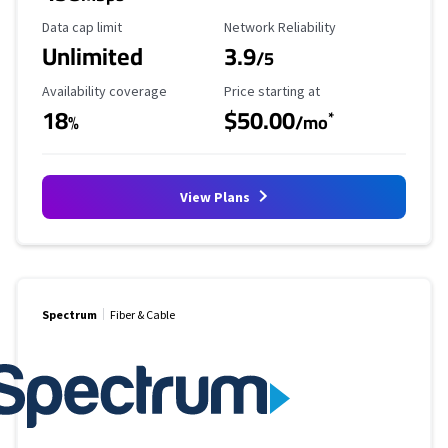
Data Cap Limit
Reliability Rating
Data cap limit
Network Reliability
Unlimited
3.9
/5
Availability Coverage
Starting Price
Availability coverage
Price starting at
18
$50.00
*
%
/mo
View Plans
Spectrum
Fiber & Cable