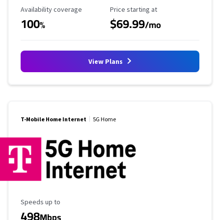
Availability Coverage
Starting Price
Availability coverage
Price starting at
100
$69.99
%
/mo
View Plans
T-Mobile Home Internet
5G Home
Maximum Speed
Speeds up to
498
Mbps