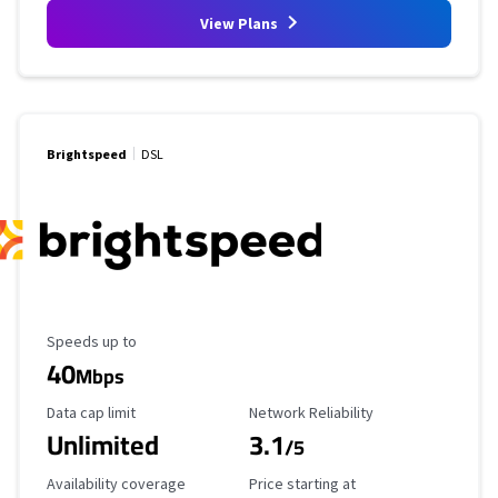
View Plans
Brightspeed
DSL
Maximum Speed
Speeds up to
40
Mbps
Data Cap Limit
Reliability Rating
Data cap limit
Network Reliability
Unlimited
3.1
/5
Availability Coverage
Starting Price
Availability coverage
Price starting at