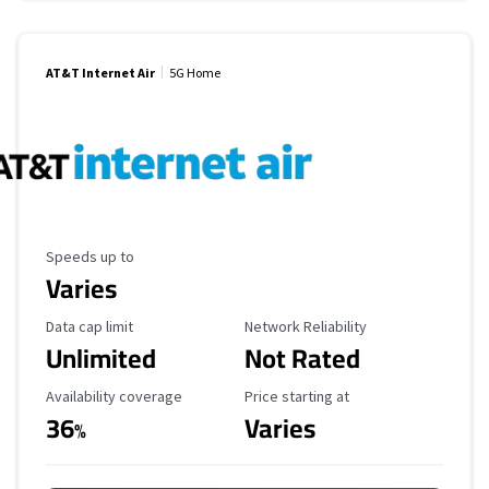
AT&T Internet Air
5G Home
Maximum Speed
Speeds up to
Varies
Data Cap Limit
Reliability Rating
Data cap limit
Network Reliability
Unlimited
Not Rated
Availability Coverage
Starting Price
Availability coverage
Price starting at
36
Varies
%