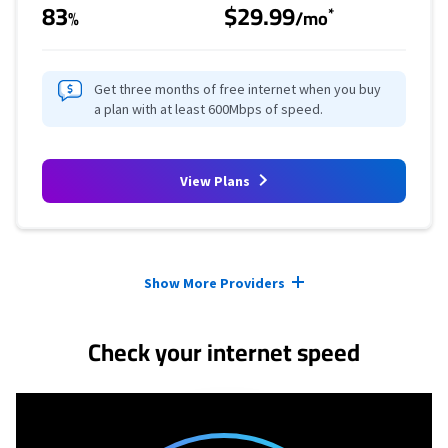
83
$29.99
*
%
/mo
Get three months of free internet when you buy
a plan with at least 600Mbps of speed.
View Plans
Provider cards collapsed.
Show More Providers
Check your internet speed