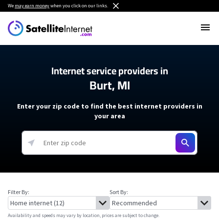
We
may earn money
when you click on our links.
Internet service providers in
Burt, MI
Enter your zip code to find the best internet providers in
your area
Filter By:
Sort By:
Availability and speeds may vary by location, prices are subject to change.