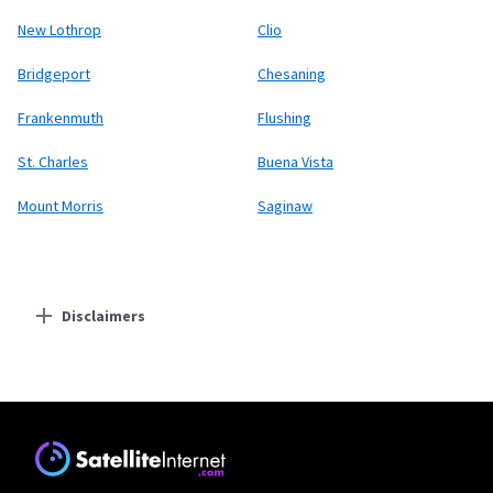
New Lothrop
Clio
Bridgeport
Chesaning
Frankenmuth
Flushing
St. Charles
Buena Vista
Mount Morris
Saginaw
Disclaimers
Residential Providers
Starlink
* Users on Residential 100 Mbps and Residential 200 Mbps will be limited to
download speeds of 100 Mbps and 200 Mbps respectively. Residential 100 Mbps
and Residential 200 Mbps plans are only available in select areas. Residential