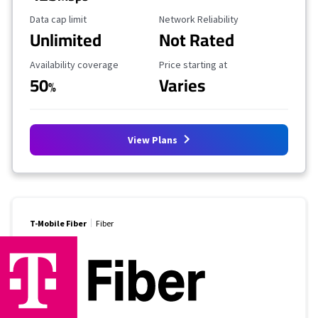
Data Cap Limit
Reliability Rating
Data cap limit
Network Reliability
Unlimited
Not Rated
Availability Coverage
Starting Price
Availability coverage
Price starting at
50
Varies
%
View Plans
T-Mobile Fiber
Fiber