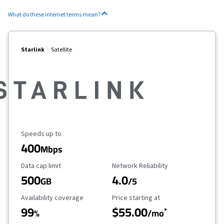
What do these internet terms mean?
Starlink
Satellite
Maximum Speed
Speeds up to
400
Mbps
Data Cap Limit
Reliability Rating
Data cap limit
Network Reliability
500
4.0
GB
/5
Availability Coverage
Starting Price
Availability coverage
Price starting at
99
$55.00
*
%
/mo