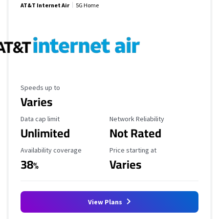
AT&T Internet Air
5G Home
Maximum Speed
Speeds up to
Varies
Data Cap Limit
Reliability Rating
Data cap limit
Network Reliability
Unlimited
Not Rated
Availability Coverage
Starting Price
Availability coverage
Price starting at
38
Varies
%
View Plans