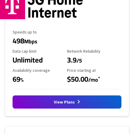
Maximum Speed
Speeds up to
498
Mbps
Data Cap Limit
Reliability Rating
Data cap limit
Network Reliability
Unlimited
3.9
/5
Availability Coverage
Starting Price
Availability coverage
Price starting at
69
$50.00
*
%
/mo
View Plans