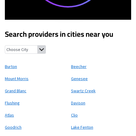
Search providers in cities near you
Burton, Michigan
Beecher, Michigan
Mount Morris, Michigan
Ge
Burton
Beecher
Mount Morris
Genesee
Grand Blanc
Swartz Creek
Flushing
Davison
Atlas
Clio
Goodrich
Lake Fenton