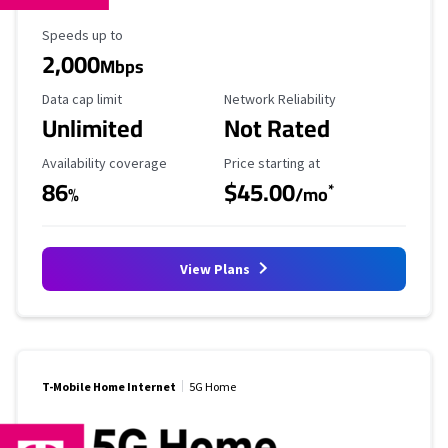
Maximum Speed
Speeds up to
2,000
Mbps
Data Cap Limit
Reliability Rating
Data cap limit
Network Reliability
Unlimited
Not Rated
Availability Coverage
Starting Price
Availability coverage
Price starting at
86
$45.00
*
%
/mo
View Plans
T-Mobile Home Internet
5G Home