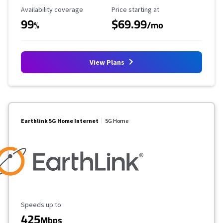
Availability Coverage
Starting Price
Availability coverage
Price starting at
99
$69.99
%
/mo
View Plans
Earthlink 5G Home Internet
5G Home
Maximum Speed
Speeds up to
425
Mbps