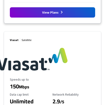
View Plans
Viasat
Satellite
Maximum Speed
Speeds up to
150
Mbps
Data Cap Limit
Reliability Rating
Data cap limit
Network Reliability
Unlimited
2.9
/5