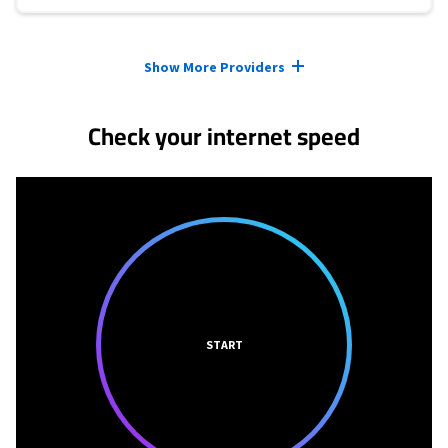
Provider cards collapsed.
Show More Providers
Check your internet speed
START