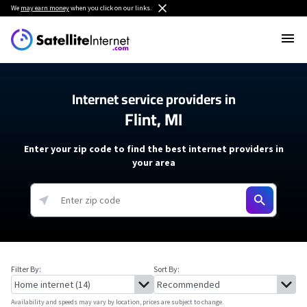
We
may earn money
when you click on our links.
Internet service providers in
Flint, MI
Enter your zip code to find the best internet providers in
your area
Filter By:
Sort By:
Availability and speeds may vary by location, prices are subject to change.