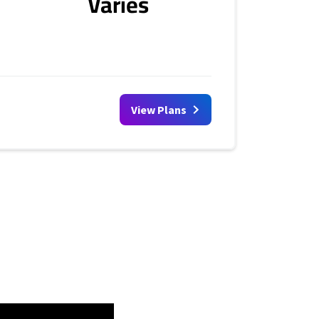
Varies
View Plans