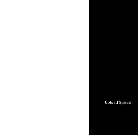
Upload Speed
-