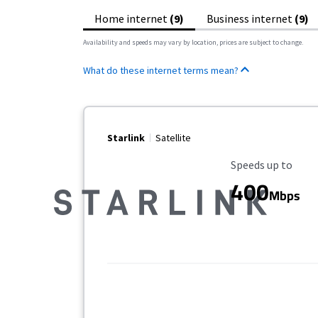
Home internet
(9)
Business internet
(9)
Availability and speeds may vary by location, prices are subject to change.
What do these internet terms mean?
Starlink
Satellite
Maximum Speed
Speeds up to
400
Mbps