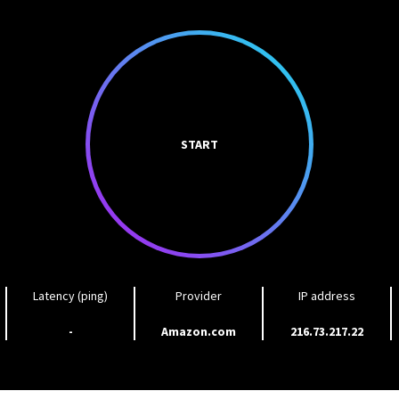
START
Latency (ping)
Provider
IP address
-
Amazon.com
216.73.217.22