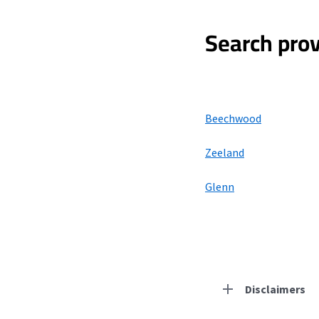
Search prov
Beechwood
Zeeland
Glenn
Disclaimers