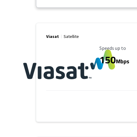
Viasat
Satellite
Maximum Speed
Speeds up to
150
Mbps