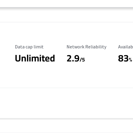
Data Cap Limit
Reliability Rating
Availab
Data cap limit
Network Reliability
Availab
Unlimited
2.9
83
/5
%