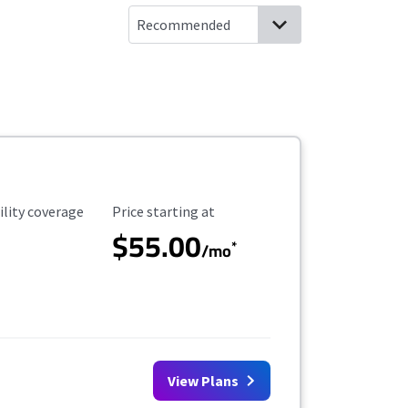
ility Coverage
Starting Price
ility coverage
Price starting at
$55.00
*
/mo
View Plans