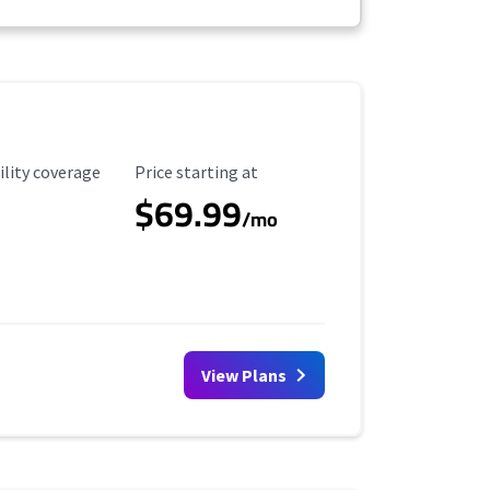
ility Coverage
Starting Price
ility coverage
Price starting at
$69.99
/mo
View Plans