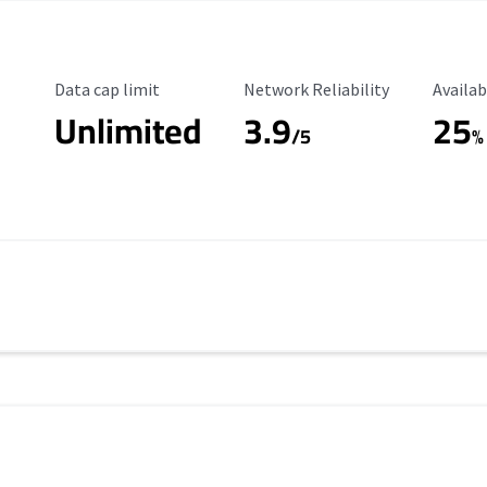
Data Cap Limit
Reliability Rating
Availab
Data cap limit
Network Reliability
Availab
Unlimited
3.9
25
/5
%