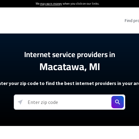
We
may earn money
when you click on our links.
Find pr
 Providers
Internet service providers in
Macatawa, MI
Internet Providers
5G Home Internet P
 Internet Providers
How to Get Wi-Fi For an RV
lite Internet Plans
How to fix slow internet spee
T-Mobile 5G Home Internet
ter your zip code to find the best internet providers in your a
 About The Amazon Leo Beta
Starlink Mini Review
Verizon 5G Home Internet
k in Under 30 Minutes
View more
resources →
oming soon)
AT&T Internet Air
rs
EarthLink 5G Wireless