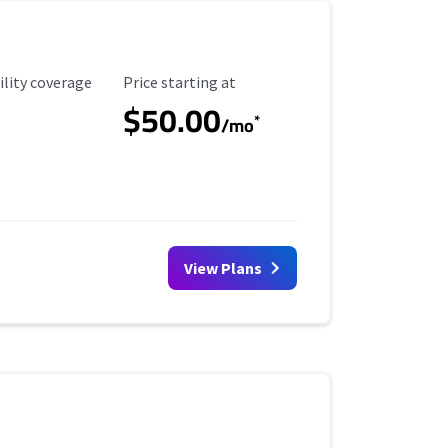
ility Coverage
Starting Price
ility coverage
Price starting at
$50.00
*
/mo
View Plans