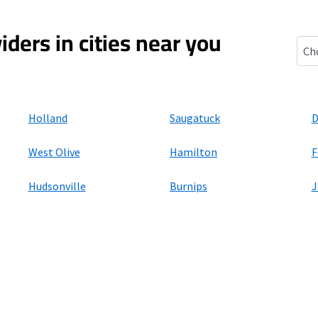
iders in cities near you
Bee
Holland
Saugatuck
D
West Olive
Hamilton
F
Hudsonville
Burnips
J