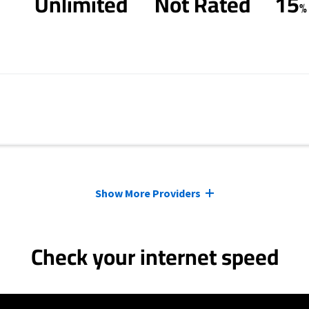
Unlimited
Not Rated
15
%
Show More Providers
Check your internet speed