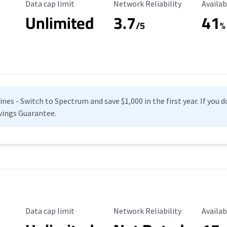
Data Cap Limit
Reliability Rating
Availab
Data cap limit
Network Reliability
Availab
Unlimited
3.7
41
s
/5
%
es - Switch to Spectrum and save $1,000 in the first year. If you do
vings Guarantee.
Data Cap Limit
Reliability Rating
Availab
Data cap limit
Network Reliability
Availab