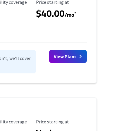
ility Coverage
Starting Price
ility coverage
Price starting at
$40.00
*
/mo
View Plans
n’t, we’ll cover
ility Coverage
Starting Price
ility coverage
Price starting at