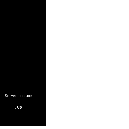
Server Location
, US