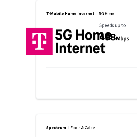
T-Mobile Home Internet
5G Home
Maximum Speed
Speeds up to
498
Mbps
Spectrum
Fiber & Cable