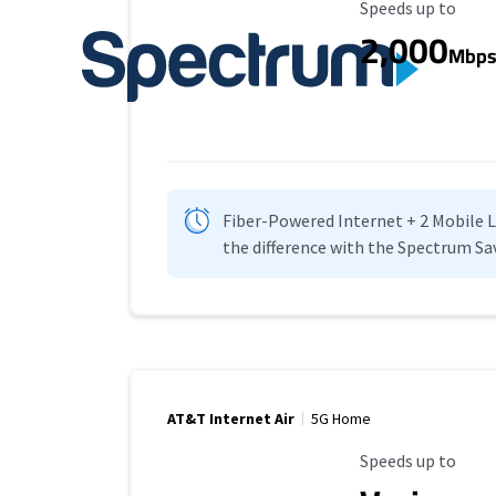
Maximum Speed
Speeds up to
2,000
Mbp
Fiber-Powered Internet + 2 Mobile Lin
the difference with the Spectrum Sa
AT&T Internet Air
5G Home
Maximum Speed
Speeds up to