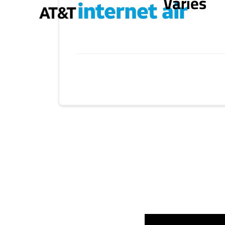
Varies
Provider cards collapsed.