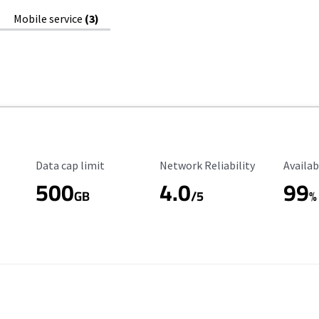
Mobile service
(3)
Data Cap Limit
Reliability Rating
Availab
Data cap limit
Network Reliability
Availab
500
4.0
99
GB
/5
%