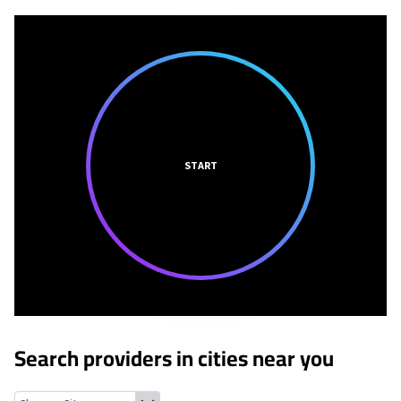
START
Search providers in cities near you
Jamestown, Michigan
Jenison, Michigan
Grandville, Michigan
B