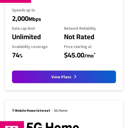
Maximum Speed
Speeds up to
2,000
Mbps
Data Cap Limit
Reliability Rating
Data cap limit
Network Reliability
Unlimited
Not Rated
Availability Coverage
Starting Price
Availability coverage
Price starting at
74
$45.00
*
%
/mo
View Plans
T-Mobile Home Internet
5G Home