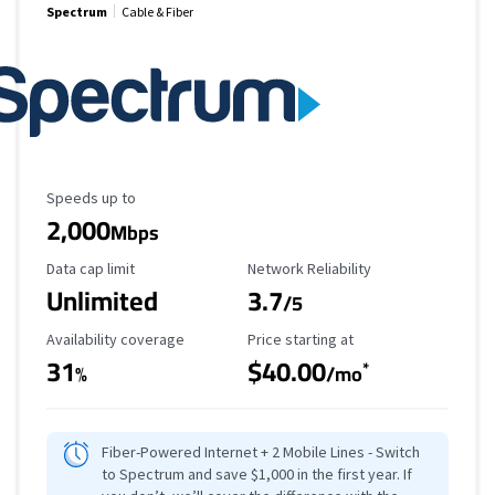
Spectrum
Cable & Fiber
Maximum Speed
Speeds up to
2,000
Mbps
Data Cap Limit
Reliability Rating
Data cap limit
Network Reliability
Unlimited
3.7
/5
Availability Coverage
Starting Price
Availability coverage
Price starting at
31
$40.00
*
%
/mo
Fiber-Powered Internet + 2 Mobile Lines - Switch
to Spectrum and save $1,000 in the first year. If