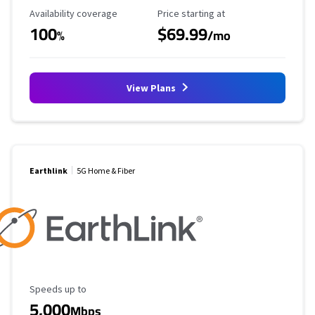
Availability Coverage
Starting Price
Availability coverage
Price starting at
100
$69.99
%
/mo
View Plans
Earthlink
5G Home & Fiber
Maximum Speed
Speeds up to
5,000
Mbps