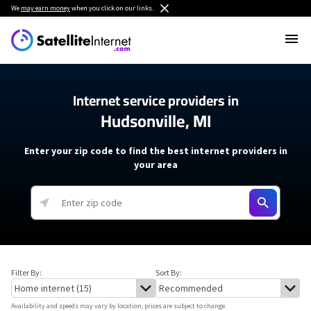
We
may earn money
when you click on our links.
Internet service providers in
Hudsonville, MI
Enter your zip code to find the best internet providers in
your area
Filter By:
Sort By:
Availability and speeds may vary by location, prices are subject to change.