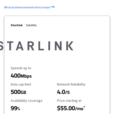
What do these internet terms mean?
Starlink
Satellite
Maximum Speed
Speeds up to
400
Mbps
Data Cap Limit
Reliability Rating
Data cap limit
Network Reliability
500
4.0
GB
/5
Availability Coverage
Starting Price
Availability coverage
Price starting at
99
$55.00
*
%
/mo