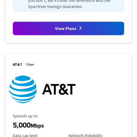
you don’t, we’ll cover the difference with the
Spectrum Savings Guarantee.
View Plans
AT&T
Fiber
Maximum Speed
Speeds up to
5,000
Mbps
Data Cap Limit
Reliability Rating
Data cap limit
Network Reliability