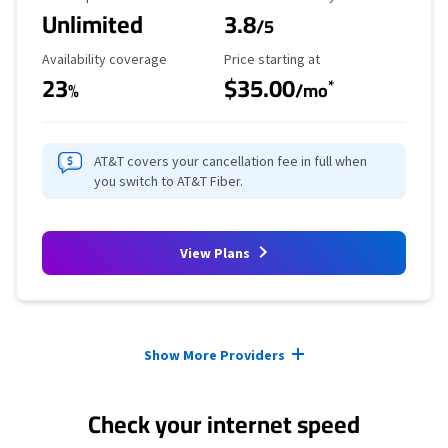
Unlimited
3.8
/5
Availability Coverage
Starting Price
Availability coverage
Price starting at
23
$35.00
*
%
/mo
AT&T covers your cancellation fee in full when
you switch to AT&T Fiber.
View Plans
Provider cards collapsed.
Show More Providers
Check your internet speed