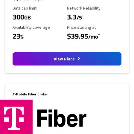
Data Cap Limit
Reliability Rating
Data cap limit
Network Reliability
300
3.3
GB
/5
Availability Coverage
Starting Price
Availability coverage
Price starting at
23
$39.95
*
%
/mo
View Plans
T-Mobile Fiber
Fiber