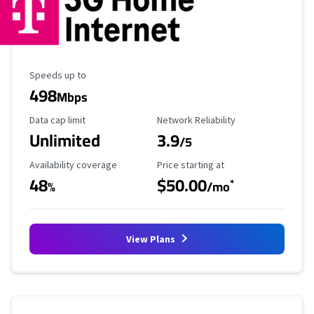
Maximum Speed
Speeds up to
498
Mbps
Data Cap Limit
Reliability Rating
Data cap limit
Network Reliability
Unlimited
3.9
/5
Availability Coverage
Starting Price
Availability coverage
Price starting at
48
$50.00
*
%
/mo
View Plans