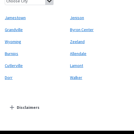
Jamestown
Jenison
Grandville
Byron Center
Wyoming
Zeeland
Burnips
Allendale
Cutlerville
Lamont
Dorr
Walker
Disclaimers
Residential Providers
Starlink