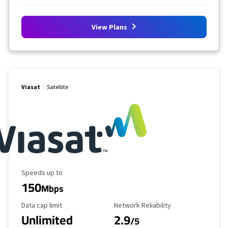
View Plans
Viasat
Satellite
Maximum Speed
Speeds up to
150
Mbps
Data Cap Limit
Reliability Rating
Data cap limit
Network Reliability
Unlimited
2.9
/5