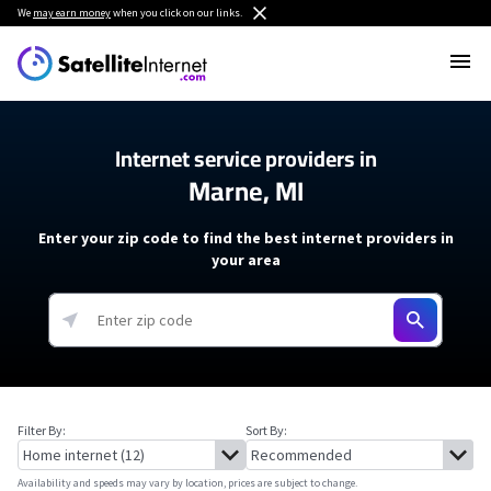
We
may earn money
when you click on our links.
Internet service providers in
Marne, MI
Enter your zip code to find the best internet providers in
your area
Filter By:
Sort By:
Availability and speeds may vary by location, prices are subject to change.