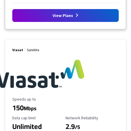
View Plans
Viasat
Satellite
Maximum Speed
Speeds up to
150
Mbps
Data Cap Limit
Reliability Rating
Data cap limit
Network Reliability
Unlimited
2.9
/5