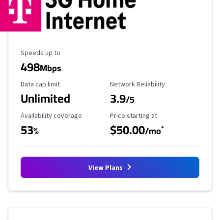
Maximum Speed
Speeds up to
498
Mbps
Data Cap Limit
Reliability Rating
Data cap limit
Network Reliability
Unlimited
3.9
/5
Availability Coverage
Starting Price
Availability coverage
Price starting at
53
$50.00
*
%
/mo
View Plans