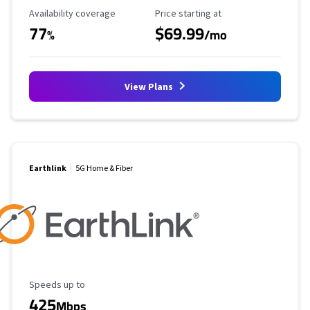
Availability Coverage
Starting Price
Availability coverage
Price starting at
77
$69.99
%
/mo
View Plans
Earthlink
5G Home & Fiber
Maximum Speed
Speeds up to
425
Mbps