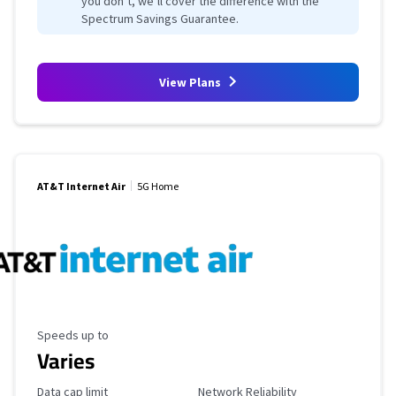
you don’t, we’ll cover the difference with the
Spectrum Savings Guarantee.
View Plans
AT&T Internet Air
5G Home
Maximum Speed
Speeds up to
Varies
Data Cap Limit
Reliability Rating
Data cap limit
Network Reliability