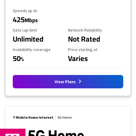
Maximum Speed
Speeds up to
425
Mbps
Data Cap Limit
Reliability Rating
Data cap limit
Network Reliability
Unlimited
Not Rated
Availability Coverage
Starting Price
Availability coverage
Price starting at
50
Varies
%
View Plans
T-Mobile Home Internet
5G Home