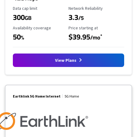
Data Cap Limit
Reliability Rating
Data cap limit
Network Reliability
300
3.3
GB
/5
Availability Coverage
Starting Price
Availability coverage
Price starting at
50
$39.95
*
%
/mo
View Plans
Earthlink 5G Home Internet
5G Home