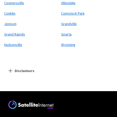
Coopersville
Allendale
Conklin
Comstock Park
Jenison
Grandville
Grand Rapids
Sparta
Hudsonville
Wyoming
Disclaimers
Residential Providers
Starlink
* Users on Residential 100 Mbps and Residential 200 Mbps will be limited to
download speeds of 100 Mbps and 200 Mbps respectively. Residential 100 Mbps
and Residential 200 Mbps plans are only available in select areas. Residential
Max users will experience maximum available speeds and top Residential