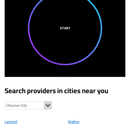
START
Search providers in cities near you
Lamont, Michigan
Walker, Michigan
Coopersville, Michigan
All
Lamont
Walker