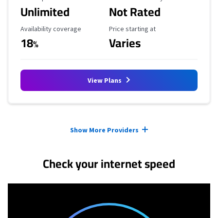
Unlimited
Not Rated
Availability Coverage
Starting Price
Availability coverage
Price starting at
18
Varies
%
View Plans
Provider cards collapsed.
Show More Providers
Check your internet speed