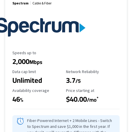
Spectrum
Cable & Fiber
Maximum Speed
Speeds up to
2,000
Mbps
Data Cap Limit
Reliability Rating
Data cap limit
Network Reliability
Unlimited
3.7
/5
Availability Coverage
Starting Price
Availability coverage
Price starting at
46
$40.00
*
%
/mo
Fiber-Powered Internet + 2 Mobile Lines - Switch
to Spectrum and save $1,000 in the first year. If