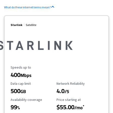
What do these internet terms mean?
Starlink
Satellite
Maximum Speed
Speeds up to
400
Mbps
Data Cap Limit
Reliability Rating
Data cap limit
Network Reliability
500
4.0
GB
/5
Availability Coverage
Starting Price
Availability coverage
Price starting at
99
$55.00
*
%
/mo